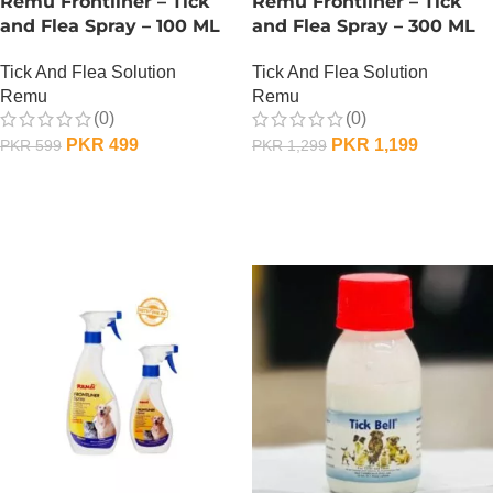
Remu Frontliner – Tick
Remu Frontliner – Tick
and Flea Spray – 100 ML
and Flea Spray – 300 ML
Tick And Flea Solution
Tick And Flea Solution
Remu
Remu
(0)
(0)
PKR
499
PKR
1,199
PKR
599
PKR
1,299
OUT OF STOCK
OUT OF STOCK