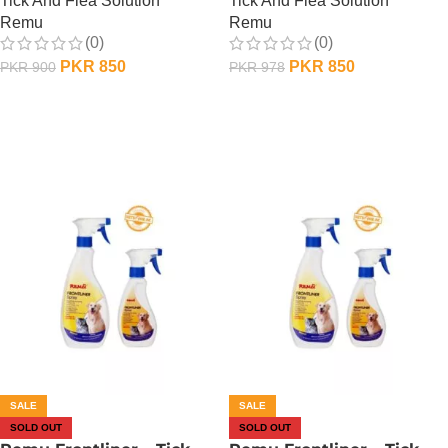
Tick And Flea Solution
Tick And Flea Solution
Remu
Remu
(0)
(0)
PKR
850
PKR
850
PKR
900
PKR
978
OUT OF STOCK
OUT OF STOCK
SALE
SALE
SOLD OUT
SOLD OUT