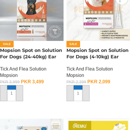
SALE
SALE
Mopsion Spot on Solution
Mopsion Spot on Solution
For Dogs (24-40kg) Ear
For Dogs (4-10kg) Ear
Mite And Worm
Mite And Worm
Tick And Flea Solution
Tick And Flea Solution
Protection 1-Tube (4.0ML)
Protection 1-Tube (1.0ML)
Mopsion
Mopsion
PKR
3,499
PKR
2,099
PKR
3,999
PKR
2,399
ADD TO CART
ADD TO CART