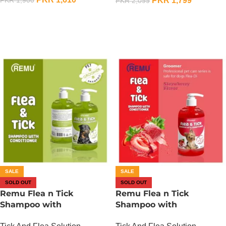
PKR
1,799
PKR
2,099
OUT OF STOCK
OUT OF STOCK
SALE
SALE
SOLD OUT
SOLD OUT
Remu Flea n Tick
Remu Flea n Tick
Shampoo with
Shampoo with
Conditioner – Apple
Conditioner – Strawberry