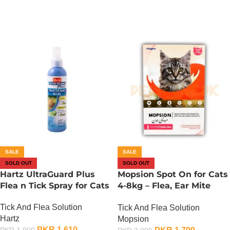
SALE
SALE
SOLD OUT
SOLD OUT
Hartz UltraGuard Plus
Mopsion Spot On for Cats
Flea n Tick Spray for Cats
4-8kg – Flea, Ear Mite
And Worm Protection 1-
Tick And Flea Solution
Tick And Flea Solution
Tube (0.4ML)
Hartz
Mopsion
PKR
1,610
PKR
1,900