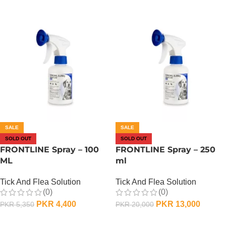
SALE
SALE
SOLD OUT
SOLD OUT
FRONTLINE Spray – 100
FRONTLINE Spray – 250
ML
ml
Tick And Flea Solution
Tick And Flea Solution
(0)
(0)
PKR
4,400
PKR
13,000
PKR
5,350
PKR
20,000
OUT OF STOCK
OUT OF STOCK