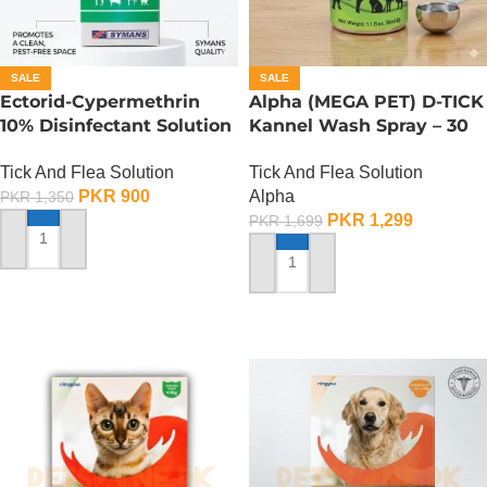
SALE
SALE
Ectorid-Cypermethrin
Alpha (MEGA PET) D-TICK
10% Disinfectant Solution
Kannel Wash Spray – 30
– 100 ML
ML
Tick And Flea Solution
Tick And Flea Solution
PKR
900
Alpha
PKR
1,350
PKR
1,299
PKR
1,699
ADD TO CART
ADD TO CART