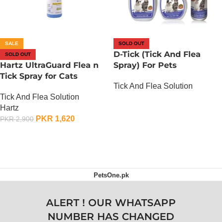
SALE
SOLD OUT
D-Tick (Tick And Flea
SOLD OUT
Hartz UltraGuard Flea n
Spray) For Pets
Tick Spray for Cats
Tick And Flea Solution
Tick And Flea Solution
OUT OF STOCK
Hartz
PKR
1,620
PKR
2,900
OUT OF STOCK
PetsOne.pk
ALERT ! OUR WHATSAPP
NUMBER HAS CHANGED