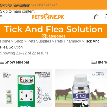
0304-111-7387 / WhatsApp 03477-387-387
Skip to navigation
Skip to main content
Tick And Flea Solution
Categories
Home
>
Shop
>
Pets Supplies
>
Pets Pharmacy
>
Tick And
Flea Solution
Showing 21–22 of 22 results
Show sidebar
Filters