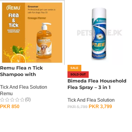
Remu Flea n Tick
SALE
Shampoo with
SOLD OUT
Conditioner – Orange
Bimeda Flea Household
Tick And Flea Solution
Flea Spray – 3 in 1
Remu
Protection
(0)
Tick And Flea Solution
PKR
850
PKR
3,799
PKR
5,799
ADD TO CART
OUT OF STOCK