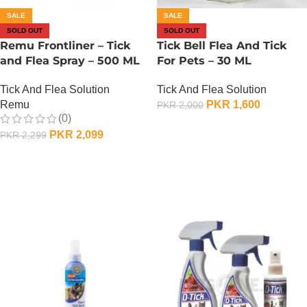
SALE
SALE
SOLD OUT
SOLD OUT
Remu Frontliner – Tick
Tick Bell Flea And Tick
and Flea Spray – 500 ML
For Pets – 30 ML
Tick And Flea Solution
Tick And Flea Solution
Remu
PKR
1,600
PKR
2,000
(0)
OUT OF STOCK
PKR
2,099
PKR
2,299
OUT OF STOCK