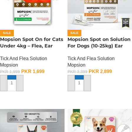
SALE
SALE
Mopsion Spot On for Cats
Mopsion Spot on Solution
Under 4kg – Flea, Ear
For Dogs (10-25kg) Ear
Mite And Worm
Mite And Worm
Tick And Flea Solution
Tick And Flea Solution
Protection 1-Tube (0.4ML)
Protection 1-Tube (2.5ML)
Mopsion
Mopsion
PKR
1,699
PKR
2,899
PKR
1,999
PKR
3,399
ADD TO CART
ADD TO CART