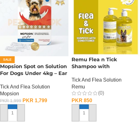
Remu Flea n Tick
SALE
Mopsion Spot on Solution
Shampoo with
For Dogs Under 4kg – Ear
Conditioner – Lemon
Tick And Flea Solution
Mite And Worm
Tick And Flea Solution
Remu
Protection 1-Tube (0.4ML)
(0)
Mopsion
PKR
1,799
PKR
850
PKR
1,999
ADD TO CART
ADD TO CART