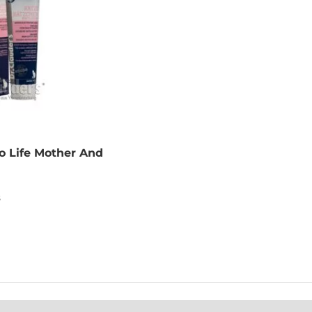
ro Life Mother And
n
s