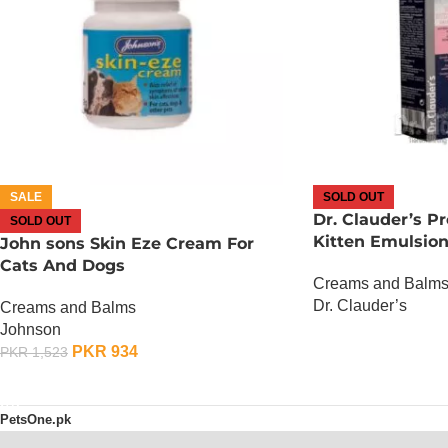
SALE
SOLD OUT
Dr. Clauder’s P
SOLD OUT
Kitten Emulsio
John sons Skin Eze Cream For
Cats And Dogs
Creams and Balm
Dr. Clauder’s
Creams and Balms
Johnson
OUT OF STOCK
PKR
934
PKR
1,523
OUT OF STOCK
PetsOne.pk