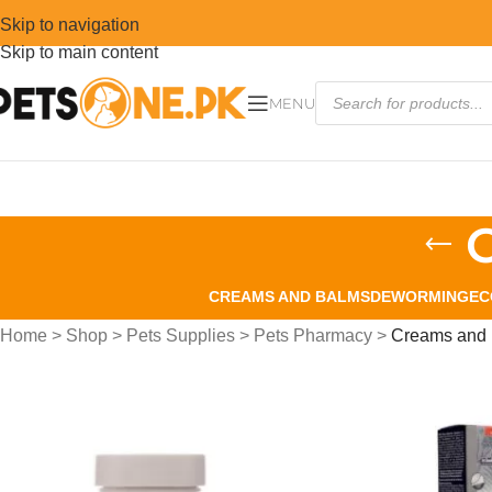
Skip to navigation
Skip to main content
MENU
CREAMS AND BALMS
DEWORMING
EC
Home
>
Shop
>
Pets Supplies
>
Pets Pharmacy
>
Creams and