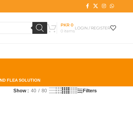
PKR
0
LOGIN / REGISTER
0
items
AND FLEA SOLUTION
Filters
Show
40
80