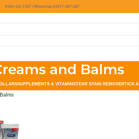
0304-111-7387 / WhatsApp 03477-387-387
Creams and Balms
OLLARS
SUPPLEMENTS & VITAMINS
TEAR STAIN REMOVER
TICK 
 Balms