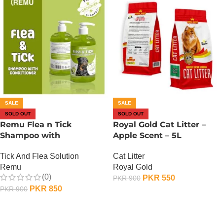
SALE
SALE
SOLD OUT
SOLD OUT
Remu Flea n Tick
Royal Gold Cat Litter –
Shampoo with
Apple Scent – 5L
Conditioner – Apple
Cat Litter
Tick And Flea Solution
Royal Gold
Remu
(0)
PKR
550
PKR
900
PKR
850
PKR
900
OUT OF STOCK
OUT OF STOCK