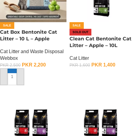
SALE
SALE
Cat Box Bentonite Cat
SOLD OUT
Litter – 10 L – Apple
Clean Cat Bentonite Cat
Litter – Apple – 10L
Cat Litter and Waste Disposal
Webbox
Cat Litter
PKR
2,200
PKR
1,400
PKR
2,500
PKR
1,600
OUT OF STOCK
ADD TO CART