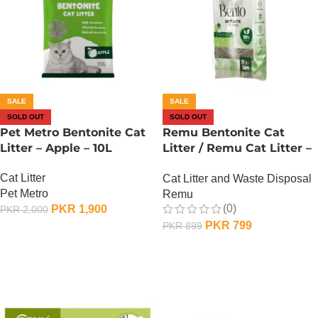
SALE
SALE
SOLD OUT
SOLD OUT
Pet Metro Bentonite Cat
Remu Bentonite Cat
Litter – Apple – 10L
Litter / Remu Cat Litter –
Apple – 10L
Cat Litter
Cat Litter and Waste Disposal
Pet Metro
Remu
(0)
PKR
1,900
PKR
2,000
PKR
799
PKR
899
OUT OF STOCK
OUT OF STOCK