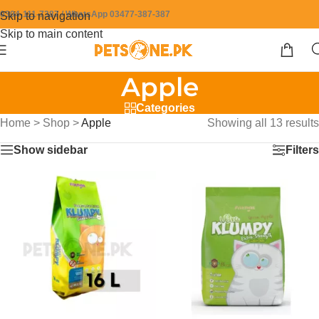
0304-111-7387 / WhatsApp 03477-387-387
Skip to navigation
Skip to main content
Apple
Categories
Home
>
Shop
>
Apple
Showing all 13 results
Show sidebar
Filters