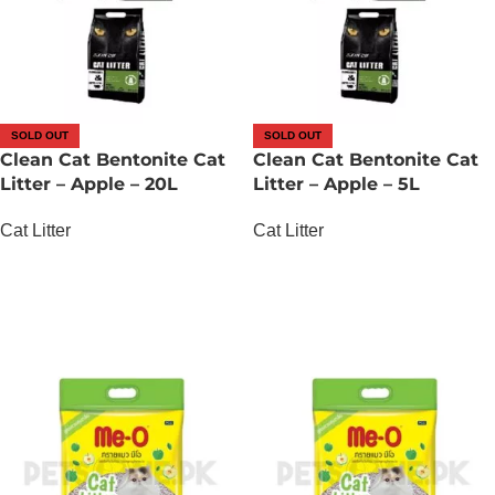
SOLD OUT
SOLD OUT
Clean Cat Bentonite Cat
Clean Cat Bentonite Cat
Litter – Apple – 20L
Litter – Apple – 5L
Cat Litter
Cat Litter
OUT OF STOCK
OUT OF STOCK