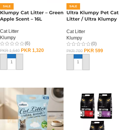
SALE
SALE
Klumpy Cat Litter – Green
Ultra Klumpy Pet Cat
Apple Scent – 16L
Litter / Ultra Klumpy
Litter – Apple – 5L
Cat Litter
Cat Litter
Klumpy
Klumpy
(6)
(0)
PKR
1,320
PKR
599
PKR
1,540
PKR
700
ADD TO CART
ADD TO CART