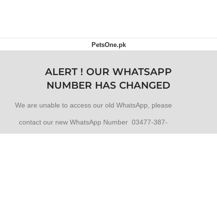
OUT OF STOCK
PetsOne.pk
ALERT ! OUR WHATSAPP
NUMBER HAS CHANGED
We are unable to access our old WhatsApp, please
contact our new WhatsApp Number 03477-387-
387
Click to WhatsApp