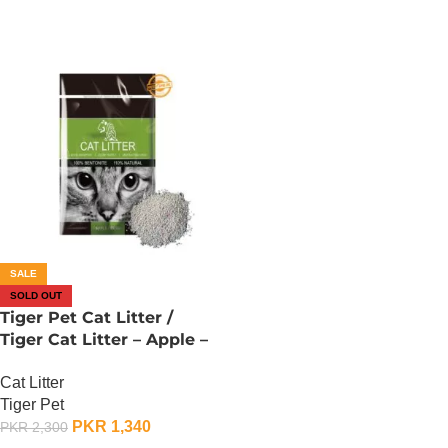
SALE
SOLD OUT
Tiger Pet Cat Litter /
Tiger Cat Litter – Apple –
10L
Cat Litter
Tiger Pet
PKR
1,340
PKR
2,300