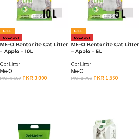
SALE
SALE
SOLD OUT
SOLD OUT
ME-O Bentonite Cat Litter
ME-O Bentonite Cat Litter
– Apple – 10L
– Apple – 5L
Cat Litter
Cat Litter
Me-O
Me-O
PKR
3,000
PKR
1,550
PKR
3,600
PKR
1,700
OUT OF STOCK
OUT OF STOCK