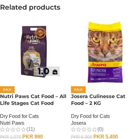
Related products
SALE
SALE
Nutri Paws Cat Food – All
Josera Culinesse Cat
Life Stages Cat Food
Food – 2 KG
Dry Food for Cats
Dry Food for Cats
Nutri Paws
Josera
(11)
(0)
PKR
990
PKR
5,400
PKR
1,070
PKR
6,300