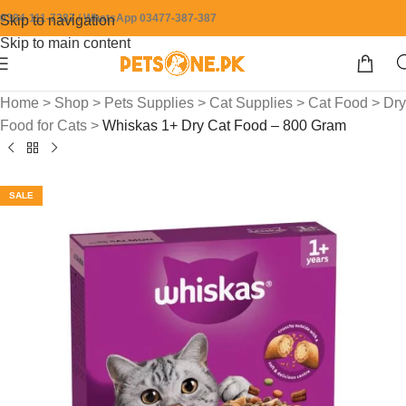
0304-111-7387 / WhatsApp 03477-387-387
Skip to navigation
Skip to main content
Home
>
Shop
>
Pets Supplies
>
Cat Supplies
>
Cat Food
>
Dry
Food for Cats
>
Whiskas 1+ Dry Cat Food – 800 Gram
SALE