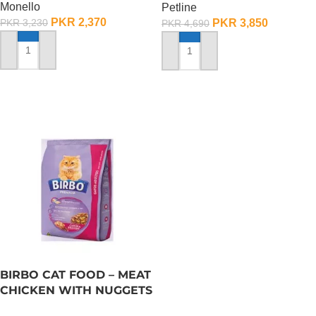
Monello
Petline
PKR
2,370
PKR
3,850
PKR
3,230
PKR
4,690
ADD TO CART
ADD TO CART
BIRBO CAT FOOD – MEAT
CHICKEN WITH NUGGETS
– 3 KG