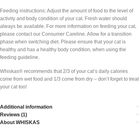
Feeding instructions: Adjust the amount of food to the level of
activity and body condition of your cat. Fresh water should
always be available. For more information on feeding your cat,
please contact our Consumer Careline. Allow for a transition
phase when switching diet. Please ensure that your cat is
healthy and has a healthy body condition, when using the
feeding guideline.
Whiskas® recommends that 2/3 of your cat’s daily calories
come from wet food and 1/3 come from dry – don’t forget to treat
your cat too!
Additional information
Reviews (1)
About WHISKAS