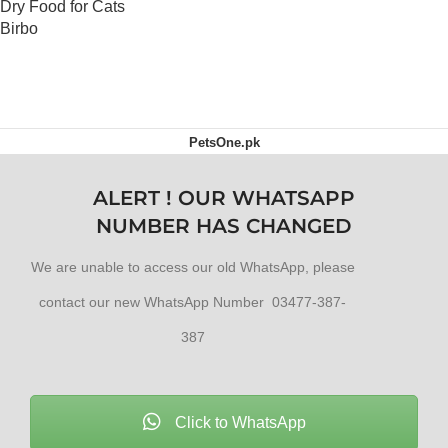
Dry Food for Cats
Birbo
OUT OF STOCK
PetsOne.pk
ALERT ! OUR WHATSAPP
NUMBER HAS CHANGED
We are unable to access our old WhatsApp, please
contact our new WhatsApp Number 03477-387-
387
Click to WhatsApp