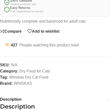
100% Genuine
Original products only
Easy Returns
Free replacement on issues
Nutritionally complete and balanced for adult cats
Compare
Add to wishlist
427
People watching this product now!
SKU:
N/A
Category:
Dry Food for Cats
Tag:
Whiskas Dry Cat Food
Brand:
WHISKAS
Description
Description