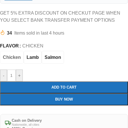
GET 5% EXTRA DISCOUNT ON CHECKUT PAGE WHEN
YOU SELECT BANK TRANSFER PAYMENT OPTIONS
34
Items sold in last 4 hours
FLAVOR
CHICKEN
Chicken
Lamb
Salmon
-
+
ADD TO CART
BUY NOW
Cash on Delivery
Nationwide, all cities