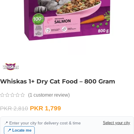
Whiskas 1+ Dry Cat Food – 800 Gram
(
1
customer review)
PKR
1,799
PKR
2,810
📍 Enter your city for delivery cost & time
Select your city
📍 Locate me