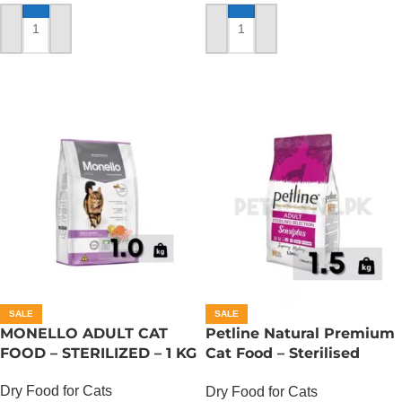
ADD TO CART
ADD TO CART
SALE
SALE
MONELLO ADULT CAT
Petline Natural Premium
FOOD – STERILIZED – 1 KG
Cat Food – Sterilised
Selection – 1.5 KG
Dry Food for Cats
Dry Food for Cats