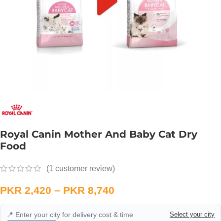
Royal Canin Mother And Baby Cat Dry
Food
(
1
customer review)
PKR
2,420
–
PKR
8,740
📍 Enter your city for delivery cost & time
Select your city