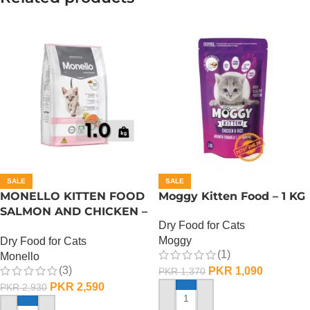
SALE
SALE
MONELLO KITTEN FOOD
Moggy Kitten Food – 1 KG
SALMON AND CHICKEN –
Dry Food for Cats
1 KG
Moggy
Dry Food for Cats
(1)
Monello
(3)
PKR
1,090
PKR
1,370
PKR
2,590
PKR
2,930
ADD TO CART