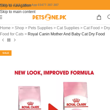
0304-111-7387 / WhatsApp 03477-387-387
Skip to navigation
Skip to main content
Home
>
Shop
>
Pets Supplies
>
Cat Supplies
>
Cat Food
>
Dry
Food for Cats
>
Royal Canin Mother And Baby Cat Dry Food
SALE