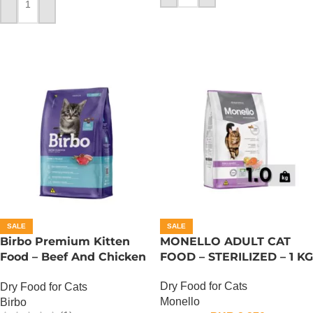
ADD TO CART
SALE
SALE
Birbo Premium Kitten
MONELLO ADULT CAT
Food – Beef And Chicken
FOOD – STERILIZED – 1 KG
– 1 KG
Dry Food for Cats
Dry Food for Cats
Monello
Birbo