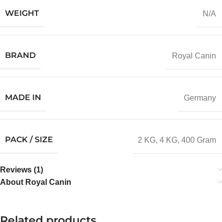
WEIGHT
N/A
BRAND
Royal Canin
MADE IN
Germany
PACK / SIZE
2 KG
,
4 KG
,
400 Gram
Reviews (1)
About Royal Canin
Related products