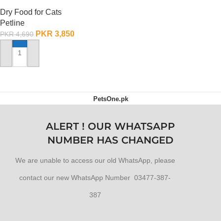
Selection – 1.5 KG
Dry Food for Cats
Petline
PKR
3,850
PKR
4,690
ADD TO CART
PetsOne.pk
ALERT ! OUR WHATSAPP
NUMBER HAS CHANGED
We are unable to access our old WhatsApp, please
contact our new WhatsApp Number 03477-387-
387