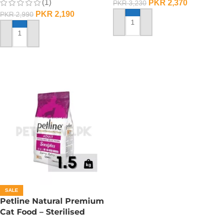
(1)
PKR
2,370
PKR
3,230
PKR
2,190
PKR
2,990
ADD TO CART
ADD TO CART
SALE
Petline Natural Premium
Cat Food – Sterilised