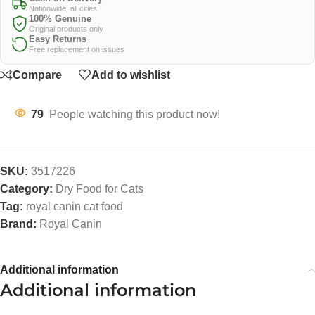
Nationwide, all cities
100% Genuine
Original products only
Easy Returns
Free replacement on issues
Compare
Add to wishlist
79
People watching this product now!
SKU:
3517226
Category:
Dry Food for Cats
Tag:
royal canin cat food
Brand:
Royal Canin
Additional information
Additional information