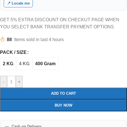
📍 Locate me
GET 5% EXTRA DISCOUNT ON CHECKUT PAGE WHEN
YOU SELECT BANK TRANSFER PAYMENT OPTIONS
88
Items sold in last 4 hours
PACK / SIZE
2 KG
4 KG
400 Gram
-
+
ADD TO CART
BUY NOW
Cash on Delivery