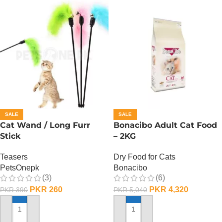
SALE
SALE
Cat Wand / Long Furr
Bonacibo Adult Cat Food
Stick
– 2KG
Teasers
Dry Food for Cats
PetsOnepk
Bonacibo
(3)
(6)
PKR
260
PKR
4,320
PKR
390
PKR
5,040
ADD TO CART
ADD TO CART