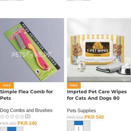
SALE
SALE
Simple Flea Comb for
Imprted Pet Care Wipes
Pets
for Cats And Dogs 80
Sheets Per Pack
Dog Combs and Brushes
Pets Supplies
(2)
PKR
540
PKR
810
PKR
240
PKR
360