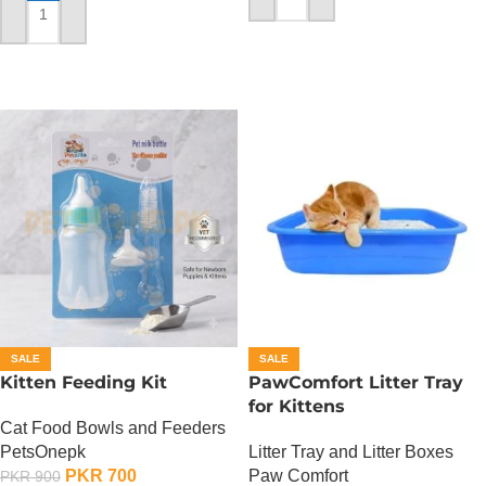
ADD TO CART
ADD TO CART
SALE
SALE
Kitten Feeding Kit
PawComfort Litter Tray
for Kittens
Cat Food Bowls and Feeders
PetsOnepk
Litter Tray and Litter Boxes
PKR
700
Paw Comfort
PKR
900