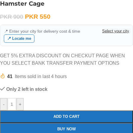
Hamster Cage
PKR
550
PKR
900
📍 Enter your city for delivery cost & time
Select your city
📍 Locate me
GET 5% EXTRA DISCOUNT ON CHECKUT PAGE WHEN
YOU SELECT BANK TRANSFER PAYMENT OPTIONS
41
Items sold in last 4 hours
Only 2 left in stock
-
+
ADD TO CART
BUY NOW