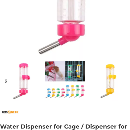
Water Dispenser for Cage / Dispenser for