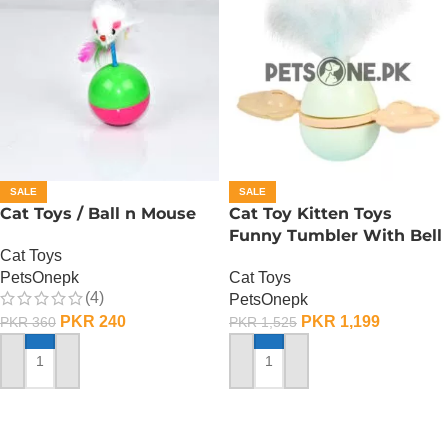
SALE
SALE
Cat Toys / Ball n Mouse
Cat Toy Kitten Toys
Funny Tumbler With Bell
Cat Toys
PetsOnepk
Cat Toys
(4)
PetsOnepk
PKR
240
PKR
1,199
PKR
360
PKR
1,525
ADD TO CART
ADD TO CART