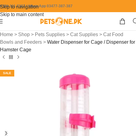
0304-111-7387 / WhatsApp 03477-387-387
Skip to navigation
Skip to main content
Home
>
Shop
>
Pets Supplies
>
Cat Supplies
>
Cat Food
Bowls and Feeders
>
Water Dispenser for Cage / Dispenser for
Hamster Cage
SALE