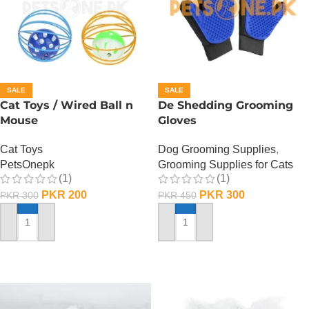
SALE
SALE
Cat Toys / Wired Ball n
De Shedding Grooming
Mouse
Gloves
Cat Toys
Dog Grooming Supplies
,
PetsOnepk
Grooming Supplies for Cats
(1)
(1)
PKR
200
PKR
300
PKR
300
PKR
450
ADD TO CART
ADD TO CART