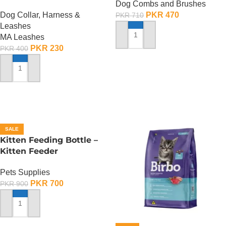
Dog Combs and Brushes
Dog Collar, Harness &
PKR
470
PKR
710
Leashes
MA Leashes
ADD TO CART
PKR
230
PKR
400
ADD TO CART
SALE
Kitten Feeding Bottle –
Kitten Feeder
Pets Supplies
PKR
700
PKR
900
ADD TO CART