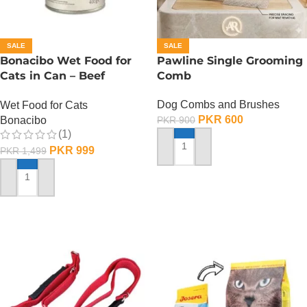
SALE
SALE
Bonacibo Wet Food for
Pawline Single Grooming
Cats in Can – Beef
Comb
Chunks in Jelly
Dog Combs and Brushes
Wet Food for Cats
PKR
600
Bonacibo
PKR
900
(1)
PKR
999
PKR
1,499
ADD TO CART
ADD TO CART