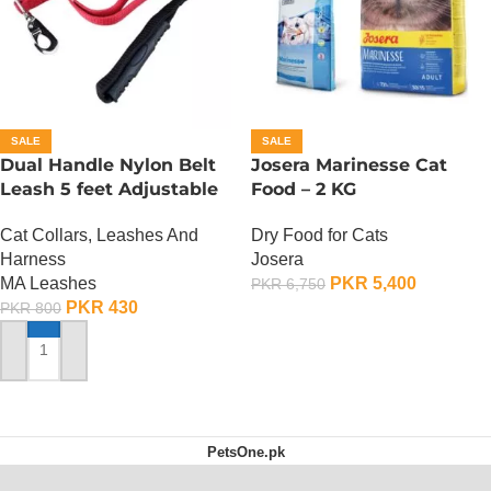
SALE
SALE
Dual Handle Nylon Belt
Josera Marinesse Cat
Leash 5 feet Adjustable
Food – 2 KG
Cat Collars, Leashes And
Dry Food for Cats
Harness
Josera
MA Leashes
PKR
5,400
PKR
6,750
PKR
430
PKR
800
ADD TO CART
ADD TO CART
PetsOne.pk