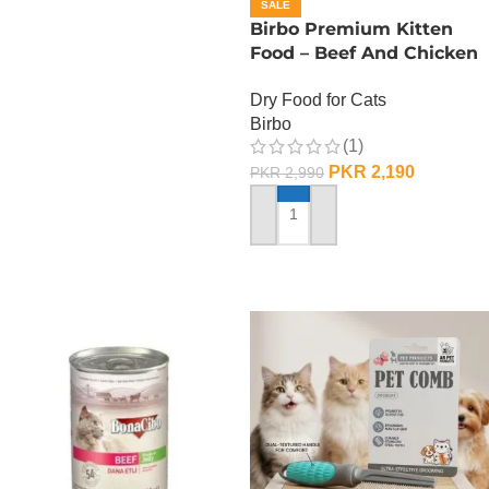
SALE
Birbo Premium Kitten
Food – Beef And Chicken
– 1 KG
Dry Food for Cats
Birbo
(1)
PKR
2,190
PKR
2,990
ADD TO CART