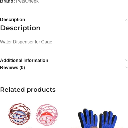
Brand:
PetsOnepk
Description
Description
Water Dispenser for Cage
Additional information
Reviews (0)
Related products