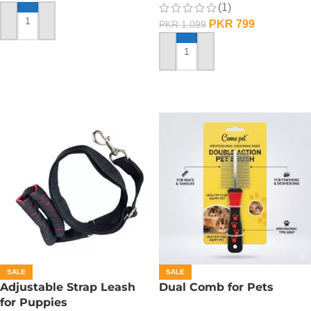
(1)
PKR
799
PKR
1,099
ADD TO CART
ADD TO CART
SALE
SALE
Adjustable Strap Leash
Dual Comb for Pets
for Puppies