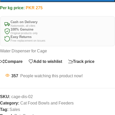
Per kg price:
PKR
275
Cash on Delivery
Nationwide, all cities
100% Genuine
Original products only
Easy Returns
Free replacement on issues
Water Dispenser for Cage
Compare
Add to wishlist
Track price
357
People watching this product now!
SKU:
cage-dis-02
Category:
Cat Food Bowls and Feeders
Tag:
Sales