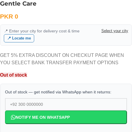
Gentle Care
PKR
0
📍 Enter your city for delivery cost & time
Select your city
📍 Locate me
GET 5% EXTRA DISCOUNT ON CHECKUT PAGE WHEN
YOU SELECT BANK TRANSFER PAYMENT OPTIONS
Out of stock
Out of stock — get notified via WhatsApp when it returns:
NOTIFY ME ON WHATSAPP