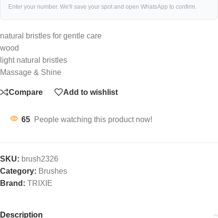
Enter your number. We'll save your spot and open WhatsApp to confirm.
natural bristles for gentle care
wood
light natural bristles
Massage & Shine
Compare
Add to wishlist
65
People watching this product now!
SKU:
brush2326
Category:
Brushes
Brand:
TRIXIE
Description