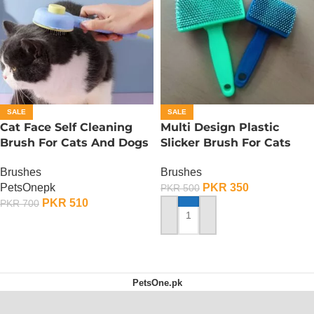
SALE
SALE
Cat Face Self Cleaning
Multi Design Plastic
Brush For Cats And Dogs
Slicker Brush For Cats
And Dog – Medium
Brushes
Brushes
PetsOnepk
PKR
350
PKR
500
PKR
510
PKR
700
ADD TO CART
ADD TO CART
PetsOne.pk