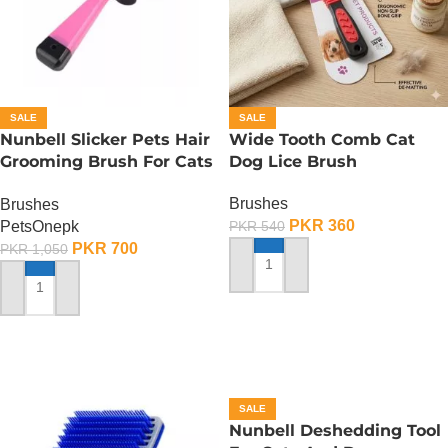
SALE
SALE
Nunbell Slicker Pets Hair
Wide Tooth Comb Cat
Grooming Brush For Cats
Dog Lice Brush
And Dogs
Brushes
Brushes
PKR
360
PetsOnepk
PKR
540
PKR
700
PKR
1,050
ADD TO CART
ADD TO CART
SALE
Nunbell Deshedding Tool