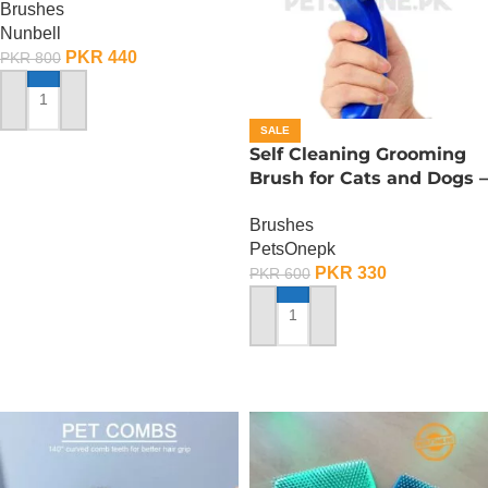
Brushes
Nunbell
PKR
440
PKR
800
ADD TO CART
SALE
Self Cleaning Grooming
Brush for Cats and Dogs –
Small
Brushes
PetsOnepk
PKR
330
PKR
600
ADD TO CART