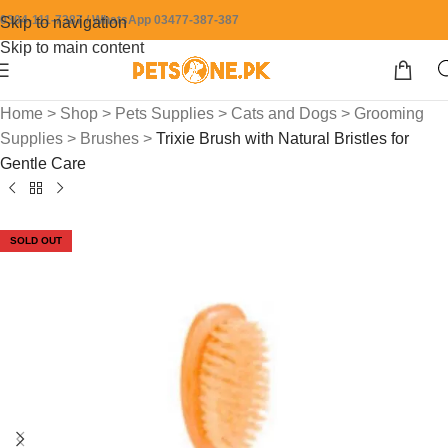
0304-111-7387 / WhatsApp 03477-387-387
Skip to navigation
Skip to main content
Home
>
Shop
>
Pets Supplies
>
Cats and Dogs
>
Grooming
Supplies
>
Brushes
>
Trixie Brush with Natural Bristles for
Gentle Care
SOLD OUT