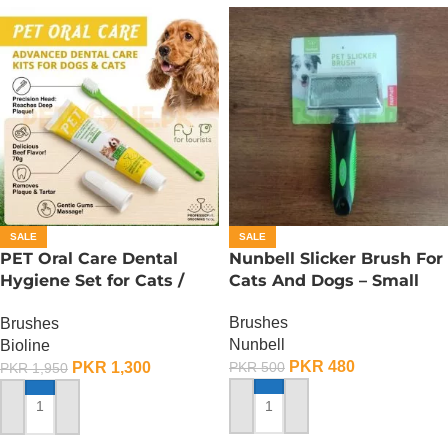
SALE
SALE
PET Oral Care Dental
Nunbell Slicker Brush For
Hygiene Set for Cats /
Cats And Dogs – Small
Toothbrush for Cats
Brushes
Brushes
Nunbell
Bioline
PKR
480
PKR
1,300
PKR
500
PKR
1,950
ADD TO CART
ADD TO CART