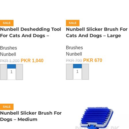
SALE
SALE
Nunbell Deshedding Tool
Nunbell Slicker Brush For
For Cats And Dogs –
Cats And Dogs – Large
Large
Brushes
Brushes
Nunbell
Nunbell
PKR
670
PKR
1,040
PKR
700
PKR
1,200
ADD TO CART
ADD TO CART
SALE
Nunbell Slicker Brush For
Dogs – Medium