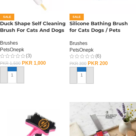
SALE
SALE
Duck Shape Self Cleaning
Silicone Bathing Brush
Brush For Cats And Dogs
for Cats Dogs / Pets
Silicone Bath Shampooo
Brushes
Brushes
Brush
PetsOnepk
PetsOnepk
(3)
(6)
PKR
1,000
PKR
200
PKR
1,500
PKR
300
ADD TO CART
ADD TO CART