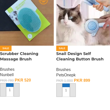
SALE
SALE
Scrubber Cleaning
Snail Design Self
Massage Brush
Cleaning Button Brush
For Cats And Dogs
Brushes
Brushes
Nunbell
PetsOnepk
PKR
520
PKR
899
PKR
780
PKR
1,000
ADD TO CART
ADD TO CART