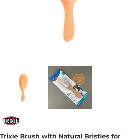
Trixie Brush with Natural Bristles for