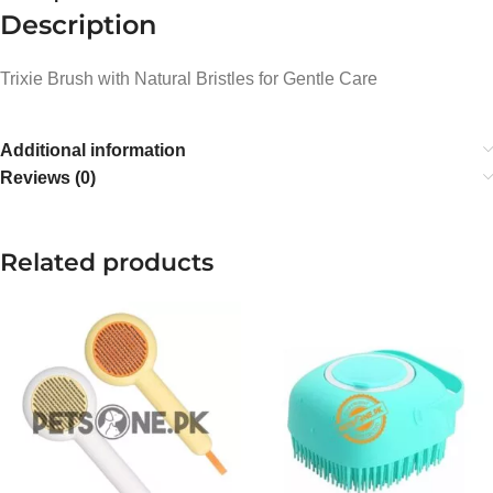
Description
Trixie Brush with Natural Bristles for Gentle Care
Additional information
Reviews (0)
Related products