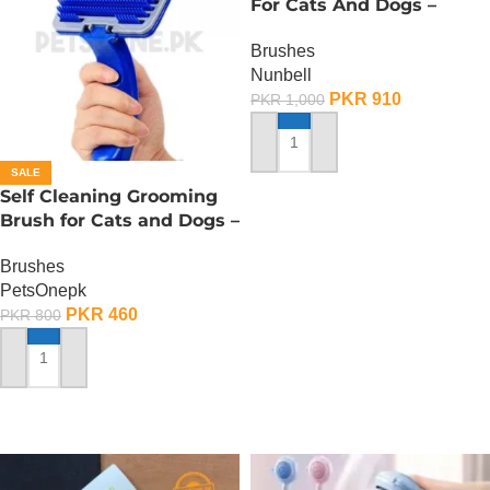
For Cats And Dogs –
Small
Brushes
Nunbell
PKR
910
PKR
1,000
ADD TO CART
SALE
Self Cleaning Grooming
Brush for Cats and Dogs –
Large
Brushes
PetsOnepk
PKR
460
PKR
800
ADD TO CART