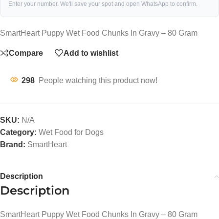
Enter your number. We'll save your spot and open WhatsApp to confirm.
SmartHeart Puppy Wet Food Chunks In Gravy – 80 Gram
Compare
Add to wishlist
298
People watching this product now!
SKU:
N/A
Category:
Wet Food for Dogs
Brand:
SmartHeart
Description
Description
SmartHeart Puppy Wet Food Chunks In Gravy – 80 Gram