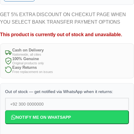
GET 5% EXTRA DISCOUNT ON CHECKUT PAGE WHEN
YOU SELECT BANK TRANSFER PAYMENT OPTIONS
This product is currently out of stock and unavailable.
Cash on Delivery
Nationwide, all cities
100% Genuine
Original products only
Easy Returns
Free replacement on issues
Out of stock — get notified via WhatsApp when it returns:
NOTIFY ME ON WHATSAPP