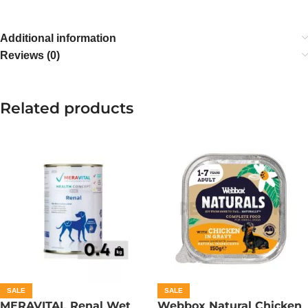
Additional information
Reviews (0)
Related products
SALE
SALE
MERAVITAL Renal Wet
Webbox Natural Chicken