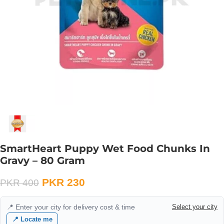
SmartHeart Puppy Wet Food Chunks In
Gravy – 80 Gram
PKR
230
PKR
400
📍 Enter your city for delivery cost & time
Select your city
📍 Locate me