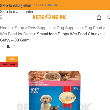
0304-111-7387 / WhatsApp 03477-387-387
Skip to navigation
Skip to main content
Home
>
Shop
>
Pets Supplies
>
Dog Supplies
>
Dog Food
>
Wet Food for Dogs
>
SmartHeart Puppy Wet Food Chunks In
Gravy – 80 Gram
SALE
SOLD OUT