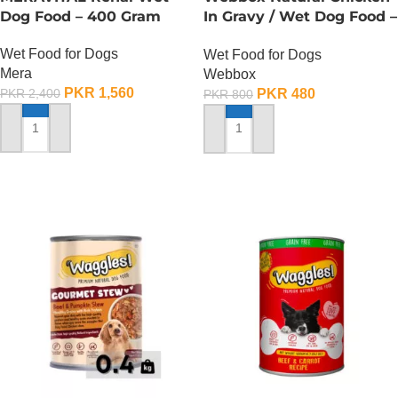
Dog Food – 400 Gram
In Gravy / Wet Dog Food –
150 Gram
Wet Food for Dogs
Wet Food for Dogs
Mera
Webbox
PKR
1,560
PKR
480
PKR
2,400
PKR
800
ADD TO CART
ADD TO CART