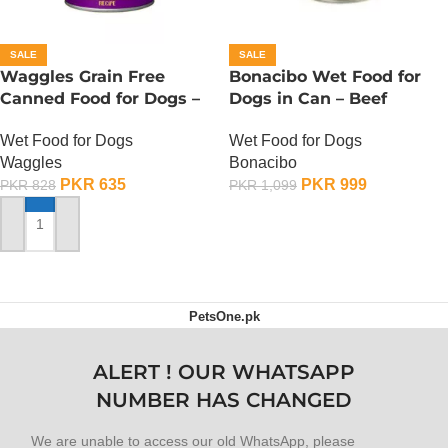
SALE
SALE
Waggles Grain Free
Bonacibo Wet Food for
Canned Food for Dogs –
Dogs in Can – Beef
Chicken n Sweet Potato
Chunks in Gravy
Wet Food for Dogs
Wet Food for Dogs
Waggles
Bonacibo
PKR
635
PKR
999
PKR
828
PKR
1,099
ADD TO CART
ADD TO CART
PetsOne.pk
ALERT ! OUR WHATSAPP
NUMBER HAS CHANGED
We are unable to access our old WhatsApp, please