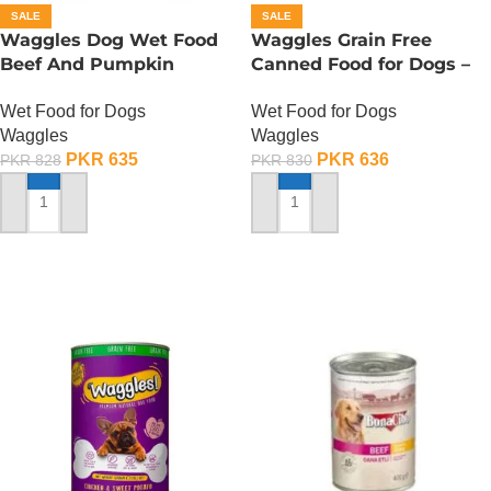
SALE
SALE
Waggles Dog Wet Food
Waggles Grain Free
Beef And Pumpkin
Canned Food for Dogs –
Gourmet Stew – 400
Beef n Carrot
Wet Food for Dogs
Wet Food for Dogs
Gram
Waggles
Waggles
PKR
635
PKR
636
PKR
828
PKR
830
ADD TO CART
ADD TO CART