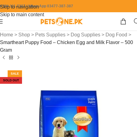
0304-111-7387 / WhatsApp 03477-387-387
Skip to navigation
Skip to main content
Home
>
Shop
>
Pets Supplies
>
Dog Supplies
>
Dog Food
>
Smartheart Puppy Food – Chicken Egg and Milk Flavor – 500
Gram
SALE
SOLD OUT