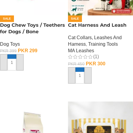
SALE
SALE
Dog Chew Toys / Teethers
Cat Harness And Leash
for Dogs / Bone
Cat Collars, Leashes And
Dog Toys
Harness
,
Training Tools
PKR
299
MA Leashes
PKR
399
(1)
PKR
300
PKR
450
ADD TO CART
ADD TO CART