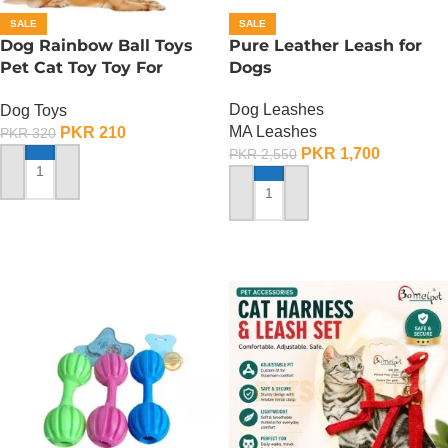
SALE
SALE
Dog Rainbow Ball Toys
Pure Leather Leash for
Pet Cat Toy Toy For
Dogs
Interactive Chewing
Dog Leashes
Dog Toys
MA Leashes
PKR
210
PKR
320
PKR
1,700
PKR
2,550
ADD TO CART
ADD TO CART