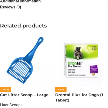
Additional information
Reviews (0)
Related products
SALE
SALE
Cat Litter Scoop – Large
Drontal Plus for Dogs (1
Tablet)
Litter Scoops