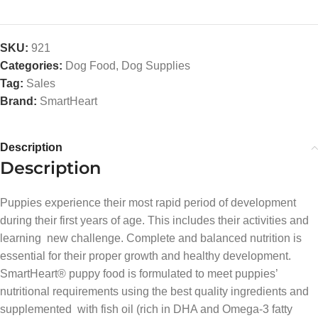
SKU:
921
Categories:
Dog Food
,
Dog Supplies
Tag:
Sales
Brand:
SmartHeart
Description
Description
Puppies experience their most rapid period of development
during their first years of age. This includes their activities and
learning new challenge. Complete and balanced nutrition is
essential for their proper growth and healthy development.
SmartHeart® puppy food is formulated to meet puppies’
nutritional requirements using the best quality ingredients and
supplemented with fish oil (rich in DHA and Omega-3 fatty