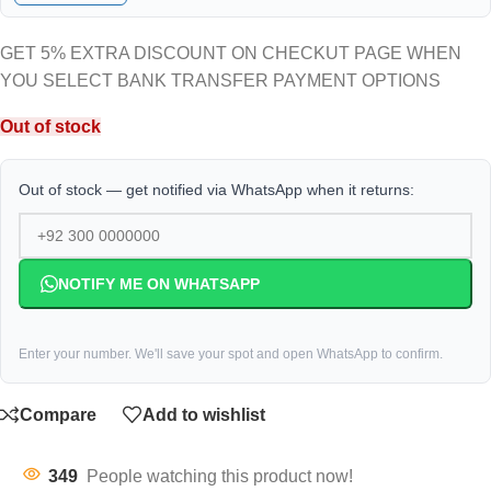
GET 5% EXTRA DISCOUNT ON CHECKUT PAGE WHEN
YOU SELECT BANK TRANSFER PAYMENT OPTIONS
Out of stock
Out of stock — get notified via WhatsApp when it returns:
NOTIFY ME ON WHATSAPP
Enter your number. We'll save your spot and open WhatsApp to confirm.
Compare
Add to wishlist
349
People watching this product now!