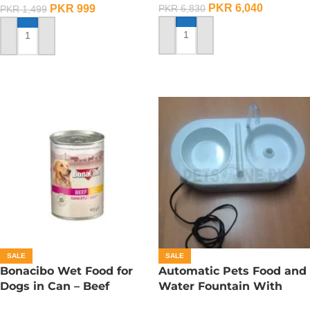
PKR
6,040
PKR
999
PKR
6,830
PKR
1,499
ADD TO CART
ADD TO CART
SALE
SALE
Bonacibo Wet Food for
Automatic Pets Food and
Dogs in Can – Beef
Water Fountain With
Chunks in Gravy
Food Bowl