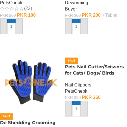
PetsOnepk
Deworming
(22)
Buyer
PKR
100
PKR
200
Tablet
PKR
200
PKR
300
ADD TO CART
ADD TO CART
SALE
Pets Nail Cutter/Scissors
for Cats/ Dogs/ Birds
Nail Clippers
PetsOnepk
PKR
260
PKR
390
ADD TO CART
SALE
De Shedding Grooming