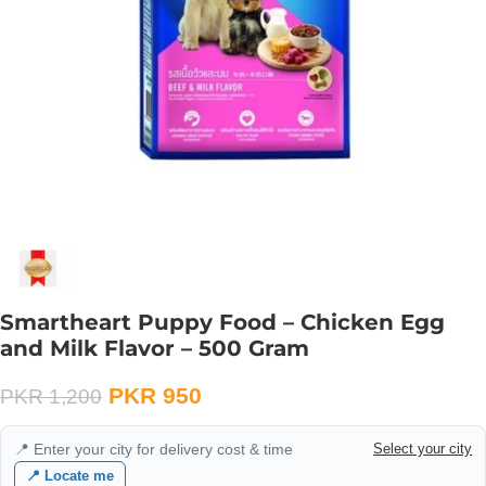
Smartheart Puppy Food – Chicken Egg
and Milk Flavor – 500 Gram
PKR
950
PKR
1,200
📍 Enter your city for delivery cost & time
Select your city
📍 Locate me