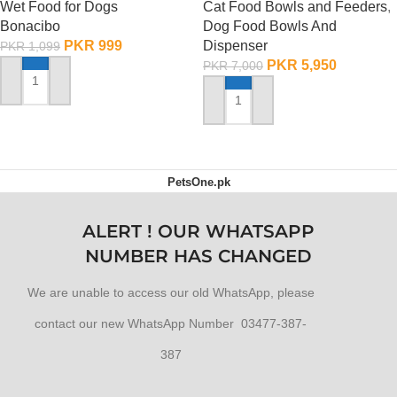
Wet Food for Dogs
Cat Food Bowls and Feeders
,
Bonacibo
Dog Food Bowls And
PKR
999
Dispenser
PKR
1,099
PKR
5,950
PKR
7,000
ADD TO CART
ADD TO CART
PetsOne.pk
ALERT ! OUR WHATSAPP
NUMBER HAS CHANGED
We are unable to access our old WhatsApp, please
contact our new WhatsApp Number 03477-387-
387