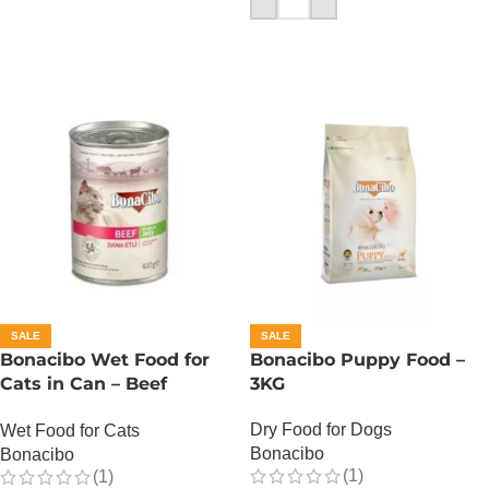
SALE
SALE
Bonacibo Wet Food for
Bonacibo Puppy Food –
Cats in Can – Beef
3KG
Chunks in Jelly
Dry Food for Dogs
Wet Food for Cats
Bonacibo
Bonacibo
(1)
(1)