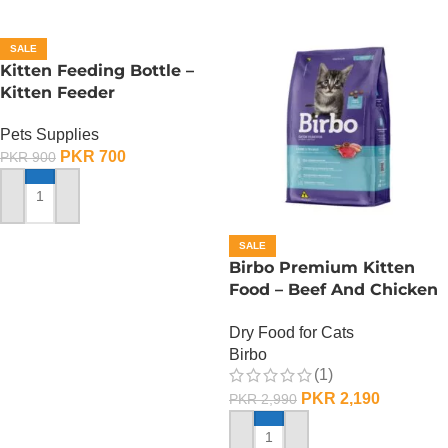
SALE
Kitten Feeding Bottle –
Kitten Feeder
Pets Supplies
PKR
700
PKR
900
ADD TO CART
SALE
Birbo Premium Kitten
Food – Beef And Chicken
– 1 KG
Dry Food for Cats
Birbo
(1)
PKR
2,190
PKR
2,990
ADD TO CART