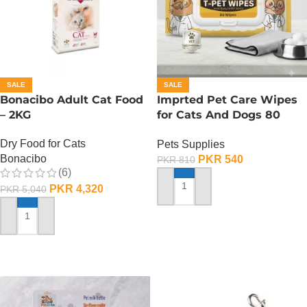
SALE
SALE
Bonacibo Adult Cat Food
Imprted Pet Care Wipes
– 2KG
for Cats And Dogs 80
Sheets Per Pack
Dry Food for Cats
Pets Supplies
Bonacibo
PKR
540
PKR
810
(6)
PKR
4,320
PKR
5,040
ADD TO CART
ADD TO CART