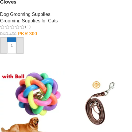
Gloves
Dog Grooming Supplies
,
Grooming Supplies for Cats
(1)
PKR
300
PKR
450
ADD TO CART