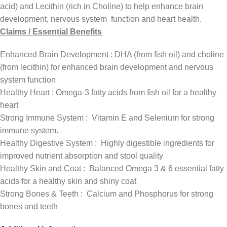
acid) and Lecithin (rich in Choline) to help enhance brain
development, nervous system function and heart health.
Claims / Essential Benefits
Enhanced Brain Development : DHA (from fish oil) and choline
(from lecithin) for enhanced brain development and nervous
system function
Healthy Heart : Omega-3 fatty acids from fish oil for a healthy
heart
Strong Immune System : Vitamin E and Selenium for strong
immune system.
Healthy Digestive System : Highly digestible ingredients for
improved nutrient absorption and stool quality
Healthy Skin and Coat : Balanced Omega 3 & 6 essential fatty
acids for a healthy skin and shiny coat
Strong Bones & Teeth : Calcium and Phosphorus for strong
bones and teeth