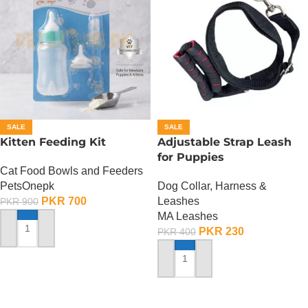
SALE
SALE
Kitten Feeding Kit
Adjustable Strap Leash
for Puppies
Cat Food Bowls and Feeders
PetsOnepk
Dog Collar, Harness &
PKR
700
Leashes
PKR
900
MA Leashes
PKR
230
PKR
400
ADD TO CART
ADD TO CART