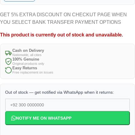
GET 5% EXTRA DISCOUNT ON CHECKUT PAGE WHEN
YOU SELECT BANK TRANSFER PAYMENT OPTIONS
This product is currently out of stock and unavailable.
Cash on Delivery
Nationwide, all cities
100% Genuine
Original products only
Easy Returns
Free replacement on issues
Out of stock — get notified via WhatsApp when it returns:
NOTIFY ME ON WHATSAPP