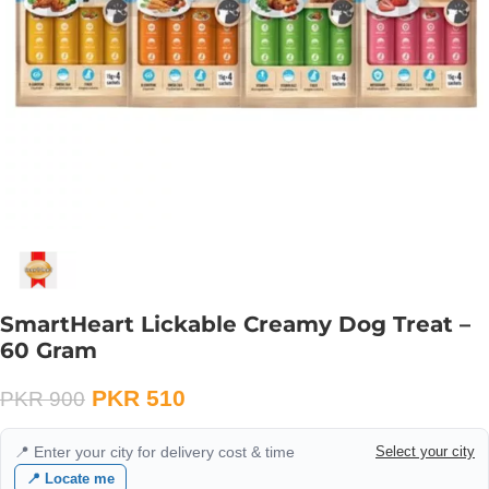
SmartHeart Lickable Creamy Dog Treat –
60 Gram
PKR
510
PKR
900
📍 Enter your city for delivery cost & time
Select your city
📍 Locate me