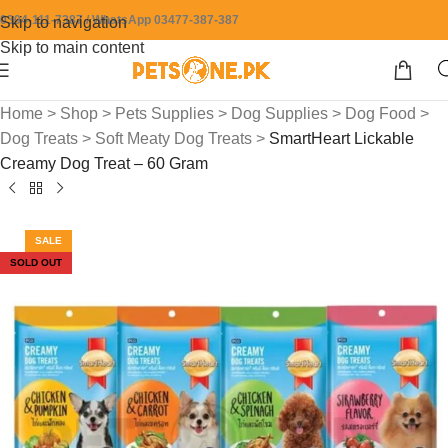
0304-111-7387 / WhatsApp 03477-387-387
Skip to navigation
Skip to main content
Home
>
Shop
>
Pets Supplies
>
Dog Supplies
>
Dog Food
>
Dog Treats
>
Soft Meaty Dog Treats
>
SmartHeart Lickable
Creamy Dog Treat – 60 Gram
SALE
SOLD OUT