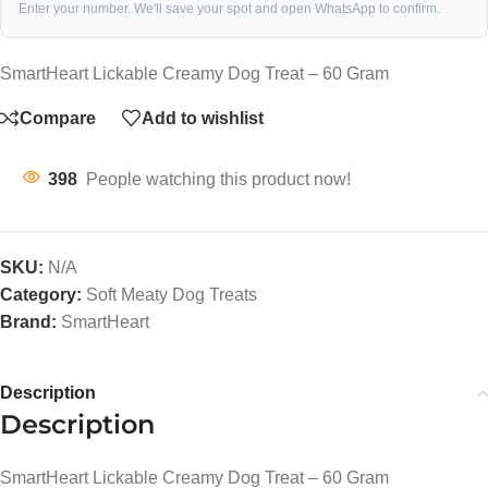
Enter your number. We'll save your spot and open WhatsApp to confirm.
SmartHeart Lickable Creamy Dog Treat – 60 Gram
Compare
Add to wishlist
398
People watching this product now!
SKU:
N/A
Category:
Soft Meaty Dog Treats
Brand:
SmartHeart
Description
Description
SmartHeart Lickable Creamy Dog Treat – 60 Gram