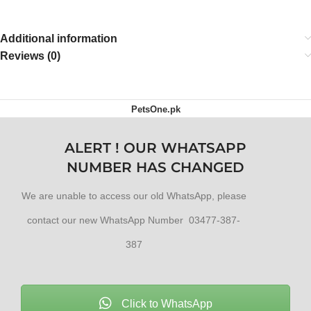
Additional information
Reviews (0)
PetsOne.pk
ALERT ! OUR WHATSAPP
NUMBER HAS CHANGED
We are unable to access our old WhatsApp, please
contact our new WhatsApp Number 03477-387-
387
Click to WhatsApp