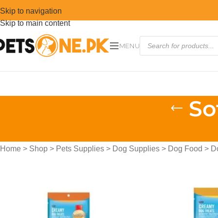
Skip to navigation
Skip to main content
MENU
So
Home
>
Shop
>
Pets Supplies
>
Dog Supplies
>
Dog Food
>
D