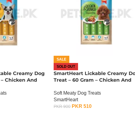
SALE
SOLD OUT
kable Creamy Dog
SmartHeart Lickable Creamy D
 – Chicken And
Treat – 60 Gram – Chicken And
Spinach
ats
Soft Meaty Dog Treats
SmartHeart
PKR
510
PKR
900
OUT OF STOCK