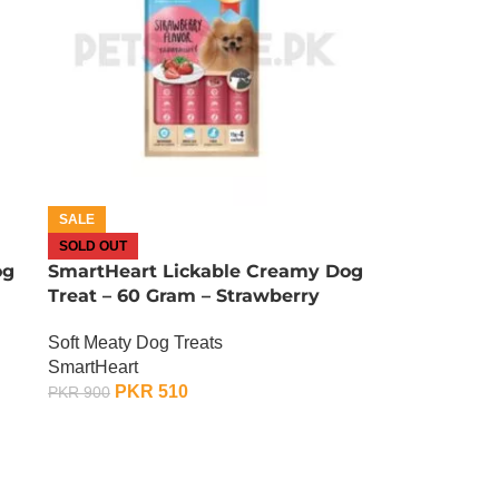
SALE
SOLD OUT
og
SmartHeart Lickable Creamy Dog
Treat – 60 Gram – Strawberry
Soft Meaty Dog Treats
SmartHeart
PKR
510
PKR
900
OUT OF STOCK