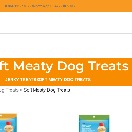
0304-111-7387 / WhatsApp 03477-387-387
ft Meaty Dog Treats
JERKY TREATS
SOFT MEATY DOG TREATS
og Treats
>
Soft Meaty Dog Treats