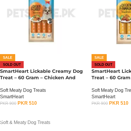
SALE
SALE
SOLD OUT
SOLD OUT
SmartHeart Lickable Creamy Dog
SmartHeart Lic
Treat – 60 Gram – Chicken And
Treat – 60 Gram
Carrot
Pumpkin
Soft Meaty Dog Treats
Soft Meaty Dog Tre
SmartHeart
SmartHeart
PKR
510
PKR
510
PKR
900
PKR
900
OUT OF STOCK
OUT OF STOCK
Soft & Meaty Dog Treats