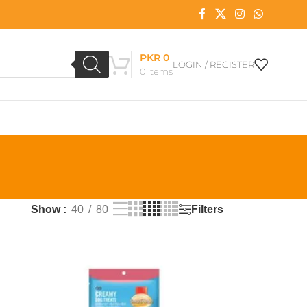
PKR
0
LOGIN / REGISTER
0
items
Filters
Show
40
80