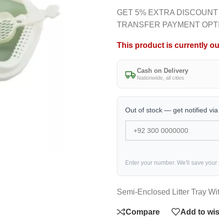
GET 5% EXTRA DISCOUNT
TRANSFER PAYMENT OPT
This product is currently ou
Cash on Delivery
Nationwide, all cities
Out of stock — get notified vi
Enter your number. We'll save your
Semi-Enclosed Litter Tray Wit
Compare
Add to wis