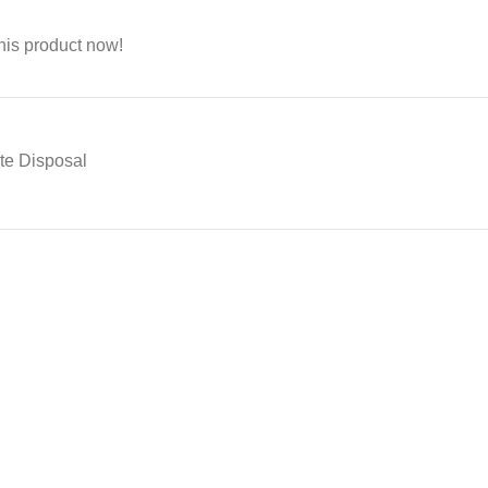
his product now!
ste Disposal