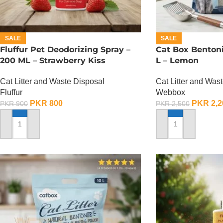
SALE
SALE
Fluffur Pet Deodorizing Spray –
Cat Box Bentonit
200 ML – Strawberry Kiss
L – Lemon
Cat Litter and Waste Disposal
Cat Litter and Was
Fluffur
Webbox
PKR
800
PKR
2,2
PKR
900
PKR
2,500
ADD TO CART
ADD TO CART