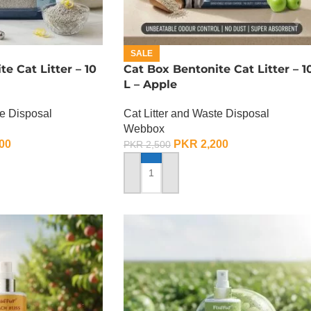
SALE
e Cat Litter – 10
Cat Box Bentonite Cat Litter – 1
L – Apple
te Disposal
Cat Litter and Waste Disposal
Webbox
00
PKR
2,200
PKR
2,500
ADD TO CART