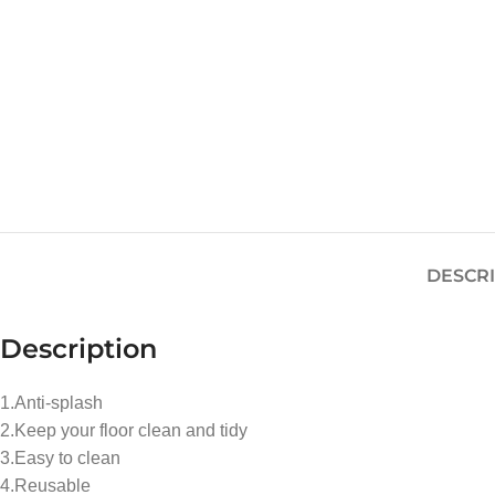
DESCR
Description
1.Anti-splash
2.Keep your floor clean and tidy
3.Easy to clean
4.Reusable