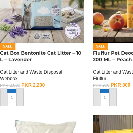
SALE
SALE
Cat Box Bentonite Cat Litter – 10
Fluffur Pet Deo
L – Lavender
200 ML – Peach 
Cat Litter and Waste Disposal
Cat Litter and Was
Webbox
Fluffur
PKR
2,200
PKR
800
PKR
2,500
PKR
900
ADD TO CART
ADD TO CART