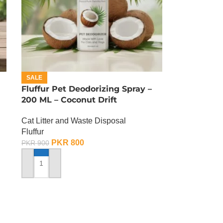
SALE
Fluffur Pet Deodorizing Spray –
200 ML – Coconut Drift
Cat Litter and Waste Disposal
Fluffur
PKR
800
PKR
900
ADD TO CART