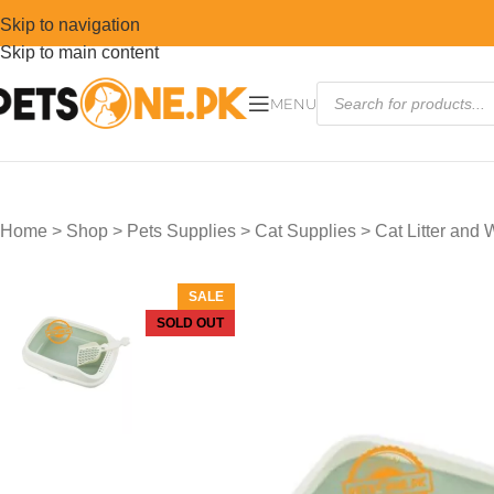
Skip to navigation
Skip to main content
MENU
Home
>
Shop
>
Pets Supplies
>
Cat Supplies
>
Cat Litter and
SALE
SOLD OUT