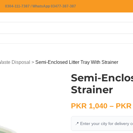
0304-111-7387 / WhatsApp 03477-387-387
 Waste Disposal
>
Semi-Enclosed Litter Tray With Strainer
Semi-Enclos
Strainer
PKR
1,040
–
PKR
📍 Enter your city for delivery 