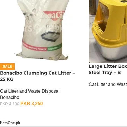
Large Litter Bo
SALE
Steel Tray – B
Bonacibo Clumping Cat Litter –
25 KG
Cat Litter and Was
Cat Litter and Waste Disposal
OUT OF STOCK
Bonacibo
PKR
3,250
PKR
4,100
ADD TO CART
PetsOne.pk