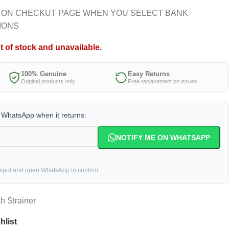
 ON CHECKUT PAGE WHEN YOU SELECT BANK
IONS
t of stock and unavailable.
100% Genuine
Easy Returns
Original products only
Free replacement on issues
a WhatsApp when it returns:
NOTIFY ME ON WHATSAPP
 spot and open WhatsApp to confirm.
h Strainer
hlist