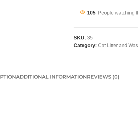
105
People watching t
SKU:
35
Category:
Cat Litter and Wa
IPTION
ADDITIONAL INFORMATION
REVIEWS (0)