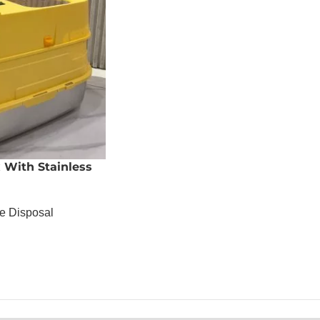
x With Stainless
te Disposal