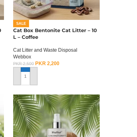
SALE
0
Cat Box Bentonite Cat Litter – 10
L – Coffee
Cat Litter and Waste Disposal
Webbox
PKR
2,200
PKR
2,500
ADD TO CART