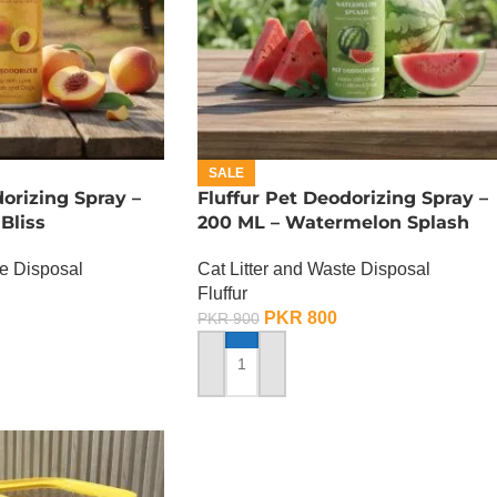
SALE
dorizing Spray –
Fluffur Pet Deodorizing Spray –
Bliss
200 ML – Watermelon Splash
te Disposal
Cat Litter and Waste Disposal
Fluffur
PKR
800
PKR
900
ADD TO CART