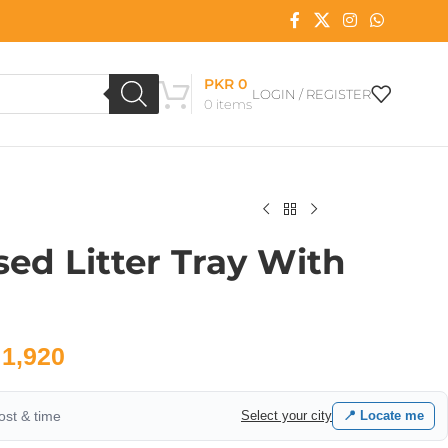
PKR
0
LOGIN / REGISTER
0
items
ed Litter Tray With
1,920
cost & time
Select your city
📍 Locate me