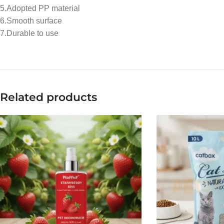
5.Adopted PP material
6.Smooth surface
7.Durable to use
Related products