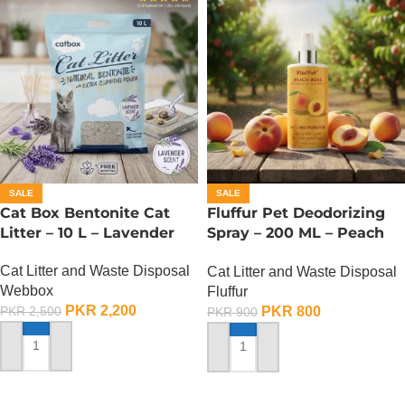
SALE
SALE
Cat Box Bentonite Cat
Fluffur Pet Deodorizing
Litter – 10 L – Lavender
Spray – 200 ML – Peach
Bliss
Cat Litter and Waste Disposal
Cat Litter and Waste Disposal
Webbox
Fluffur
PKR
2,200
PKR
800
PKR
2,500
PKR
900
ADD TO CART
ADD TO CART