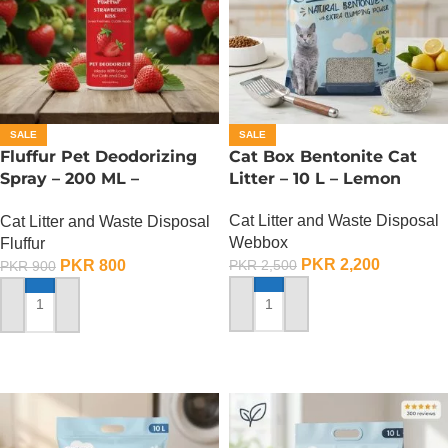
SALE
SALE
Fluffur Pet Deodorizing
Cat Box Bentonite Cat
Spray – 200 ML –
Litter – 10 L – Lemon
Strawberry Kiss
Cat Litter and Waste Disposal
Cat Litter and Waste Disposal
Webbox
Fluffur
PKR
2,200
PKR
800
PKR
2,500
PKR
900
ADD TO CART
ADD TO CART