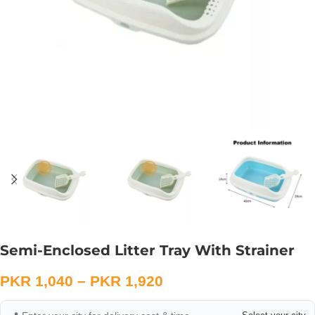
Semi-Enclosed Litter Tray With Strainer
PKR
1,040
–
PKR
1,920