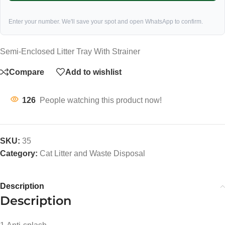
Enter your number. We'll save your spot and open WhatsApp to confirm.
Semi-Enclosed Litter Tray With Strainer
Compare
Add to wishlist
126
People watching this product now!
SKU:
35
Category:
Cat Litter and Waste Disposal
Description
Description