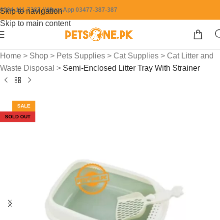
0304-111-7387 / WhatsApp 03477-387-387
Skip to navigation
Skip to main content
Home
>
Shop
>
Pets Supplies
>
Cat Supplies
>
Cat Litter and
Waste Disposal
>
Semi-Enclosed Litter Tray With Strainer
SALE
SOLD OUT