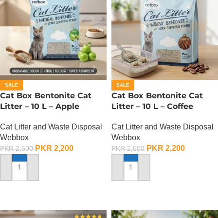
SALE
SALE
Cat Box Bentonite Cat
Cat Box Bentonite Cat
Litter – 10 L – Apple
Litter – 10 L – Coffee
Cat Litter and Waste Disposal
Cat Litter and Waste Disposal
Webbox
Webbox
PKR
2,200
PKR
2,200
PKR
2,500
PKR
2,500
ADD TO CART
ADD TO CART