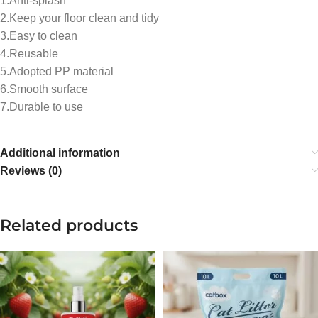
1.Anti-splash
2.Keep your floor clean and tidy
3.Easy to clean
4.Reusable
5.Adopted PP material
6.Smooth surface
7.Durable to use
Additional information
Reviews (0)
Related products