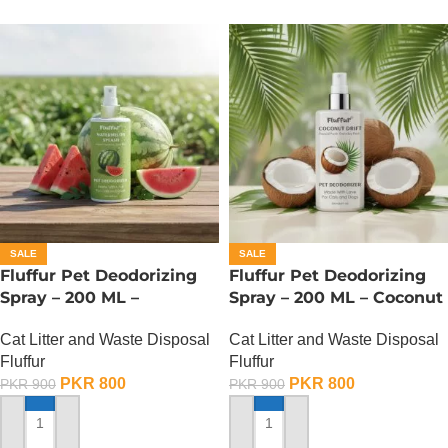
SALE
SALE
Fluffur Pet Deodorizing
Fluffur Pet Deodorizing
Spray – 200 ML –
Spray – 200 ML – Coconut
Watermelon Splash
Drift
Cat Litter and Waste Disposal
Cat Litter and Waste Disposal
Fluffur
Fluffur
PKR
800
PKR
800
PKR
900
PKR
900
ADD TO CART
ADD TO CART