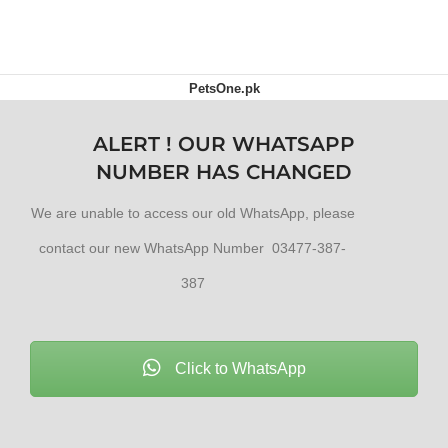
ADD TO CART
PetsOne.pk
ALERT ! OUR WHATSAPP
NUMBER HAS CHANGED
We are unable to access our old WhatsApp, please
contact our new WhatsApp Number 03477-387-
387
Click to WhatsApp