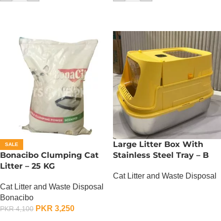
Large Litter Box With
SALE
Bonacibo Clumping Cat
Stainless Steel Tray – B
Litter – 25 KG
Cat Litter and Waste Disposal
Cat Litter and Waste Disposal
OUT OF STOCK
Bonacibo
PKR
3,250
PKR
4,100