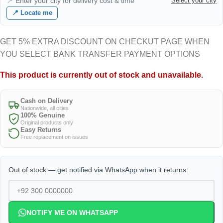
📍 Enter your city for delivery cost & time
Select your city
📍 Locate me
GET 5% EXTRA DISCOUNT ON CHECKUT PAGE WHEN
YOU SELECT BANK TRANSFER PAYMENT OPTIONS
This product is currently out of stock and unavailable.
Cash on Delivery
Nationwide, all cities
100% Genuine
Original products only
Easy Returns
Free replacement on issues
Out of stock — get notified via WhatsApp when it returns:
NOTIFY ME ON WHATSAPP