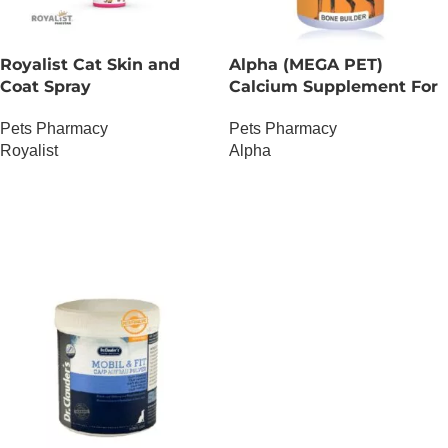
Royalist Cat Skin and
Alpha (MEGA PET)
Coat Spray
Calcium Supplement For
Dogs
Pets Pharmacy
Pets Pharmacy
Royalist
Alpha
OUT OF STOCK
OUT OF STOCK