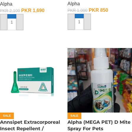
Alpha
Alpha
PKR
850
PKR
1,690
PKR
1,000
PKR
2,100
ADD TO CART
ADD TO CART
SALE
SALE
Annsipet Extracorporeal
Alpha (MEGA PET) D Mite
Insect Repellent /
Spray For Pets