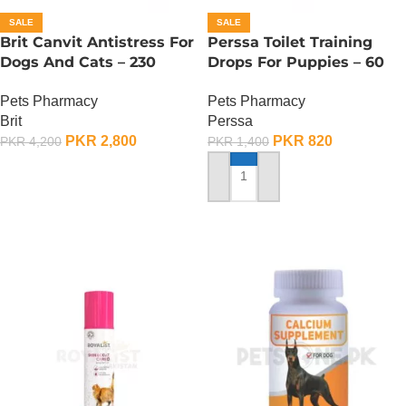
SALE
SALE
Brit Canvit Antistress For
Perssa Toilet Training
Dogs And Cats – 230
Drops For Puppies – 60
Gram
ML
Pets Pharmacy
Pets Pharmacy
Brit
Perssa
PKR
2,800
PKR
820
PKR
4,200
PKR
1,400
ADD TO CART
ADD TO CART