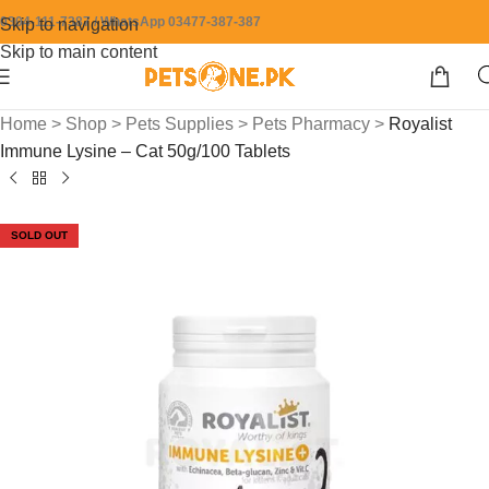
0304-111-7387 / WhatsApp 03477-387-387
Skip to navigation
Skip to main content
Home
>
Shop
>
Pets Supplies
>
Pets Pharmacy
>
Royalist
Immune Lysine – Cat 50g/100 Tablets
SOLD OUT