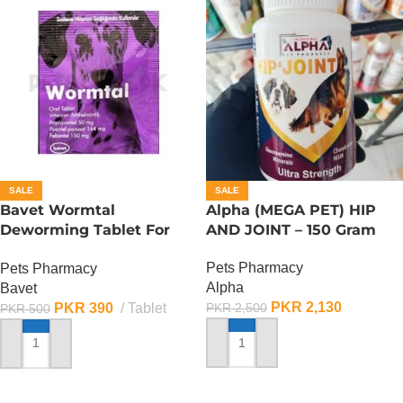
SALE
SALE
Bavet Wormtal
Alpha (MEGA PET) HIP
Deworming Tablet For
AND JOINT – 150 Gram
Dogs (1 Tablet)
Pets Pharmacy
Pets Pharmacy
Alpha
Bavet
PKR
2,130
PKR
390
Tablet
PKR
2,500
PKR
500
ADD TO CART
ADD TO CART