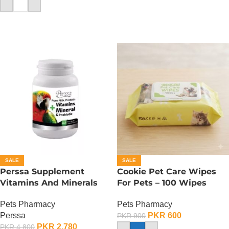
ADD TO CART
SALE
SALE
Perssa Supplement
Cookie Pet Care Wipes
Vitamins And Minerals
For Pets – 100 Wipes
For Birds
Pack
Pets Pharmacy
Pets Pharmacy
Perssa
PKR
600
PKR
900
PKR
2,780
PKR
4,800