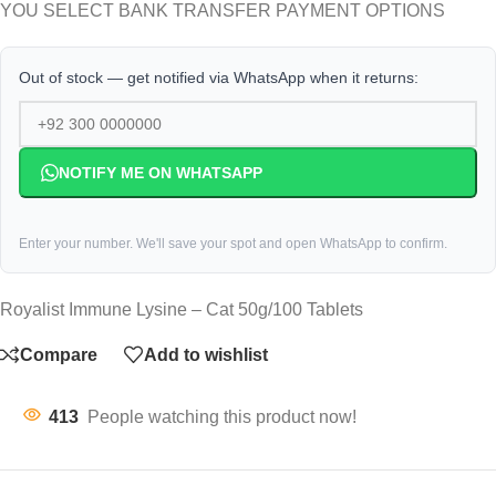
YOU SELECT BANK TRANSFER PAYMENT OPTIONS
Out of stock — get notified via WhatsApp when it returns:
NOTIFY ME ON WHATSAPP
Enter your number. We'll save your spot and open WhatsApp to confirm.
Royalist Immune Lysine – Cat 50g/100 Tablets
Compare
Add to wishlist
413
People watching this product now!