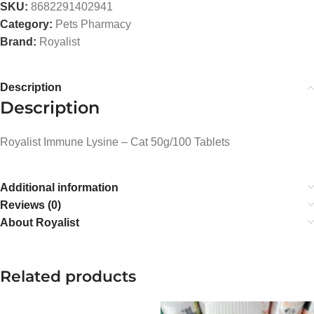
SKU:
8682291402941
Category:
Pets Pharmacy
Brand:
Royalist
Description
Description
Royalist Immune Lysine – Cat 50g/100 Tablets
Additional information
Reviews (0)
About Royalist
Related products