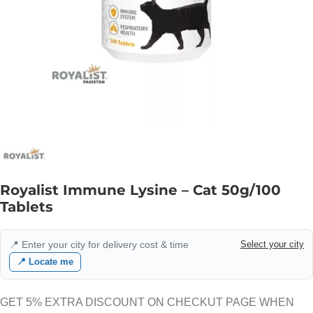
Royalist Immune Lysine – Cat 50g/100
Tablets
📍 Enter your city for delivery cost & time
Select your city
📍 Locate me
GET 5% EXTRA DISCOUNT ON CHECKUT PAGE WHEN