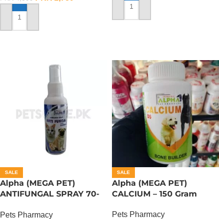
ADD TO CART
ADD TO CART
SALE
SALE
Alpha (MEGA PET)
Alpha (MEGA PET)
ANTIFUNGAL SPRAY 70-
CALCIUM – 150 Gram
ML
Pets Pharmacy
Pets Pharmacy