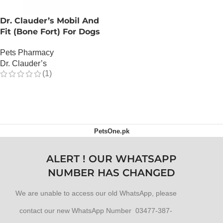
Dr. Clauder’s Mobil And
Fit (Bone Fort) For Dogs
Pets Pharmacy
Dr. Clauder’s
(1)
OUT OF STOCK
PetsOne.pk
ALERT ! OUR WHATSAPP
NUMBER HAS CHANGED
We are unable to access our old WhatsApp, please
contact our new WhatsApp Number 03477-387-