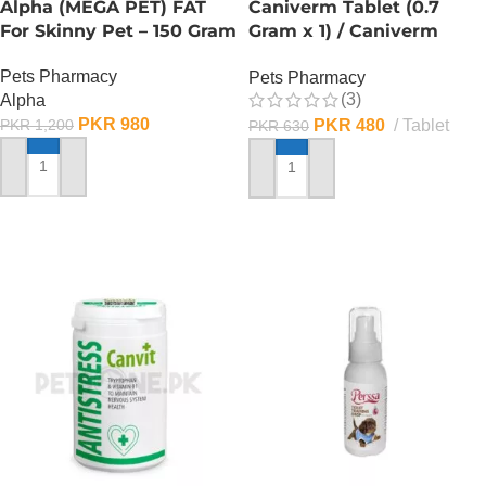
Alpha (MEGA PET) FAT
Caniverm Tablet (0.7
For Skinny Pet – 150 Gram
Gram x 1) / Caniverm
Deworming Tablet
Pets Pharmacy
Pets Pharmacy
(3)
Alpha
PKR
980
PKR
480
Tablet
PKR
1,200
PKR
630
ADD TO CART
ADD TO CART