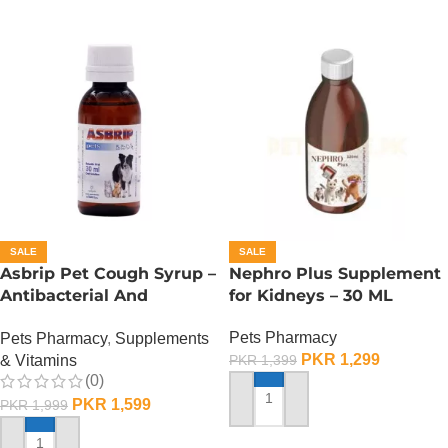
SALE
SALE
Asbrip Pet Cough Syrup –
Nephro Plus Supplement
Antibacterial And
for Kidneys – 30 ML
Antiviral – 30 ML
Pets Pharmacy
Pets Pharmacy
,
Supplements
PKR
1,299
& Vitamins
PKR
1,399
(0)
PKR
1,599
PKR
1,999
ADD TO CART