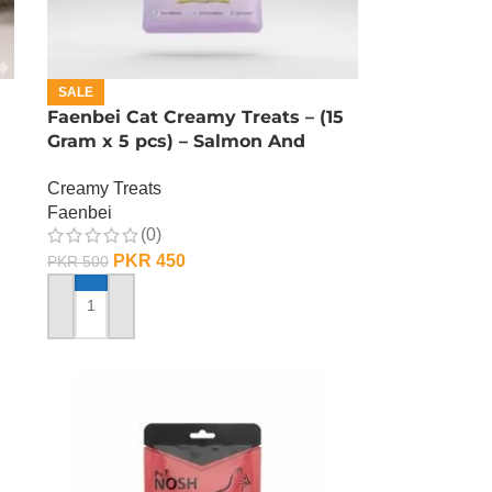
SALE
Faenbei Cat Creamy Treats – (15
Gram x 5 pcs) – Salmon And
Cranberry
Creamy Treats
Faenbei
(0)
PKR
450
PKR
500
ADD TO CART