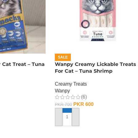
SALE
Cat Treat – Tuna
Wanpy Creamy Lickable Treats
For Cat – Tuna Shrimp
Creamy Treats
Wanpy
(6)
PKR
600
PKR
700
ADD TO CART