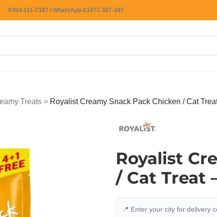
0304-111-7387 / WhatsApp 03477-387-387
eamy Treats
>
Royalist Creamy Snack Pack Chicken / Cat Trea
Royalist C
/ Cat Treat
📍 Enter your city for delivery 