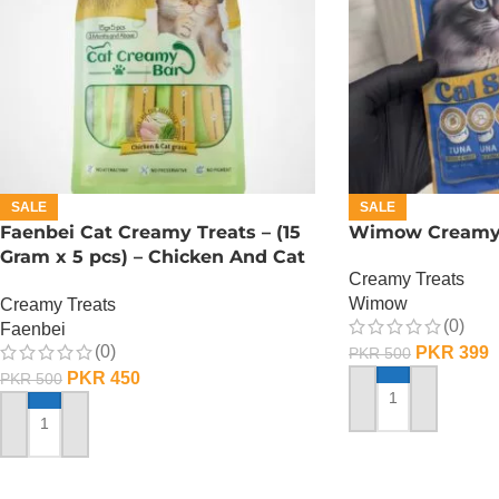
SALE
SALE
Faenbei Cat Creamy Treats – (15
Wimow Creamy 
Gram x 5 pcs) – Chicken And Cat
Creamy Treats
Grass
Wimow
Creamy Treats
(0)
Faenbei
(0)
PKR
399
PKR
500
PKR
450
PKR
500
ADD TO CART
ADD TO CART