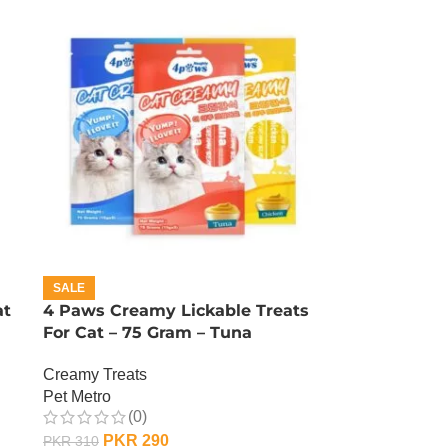
SALE
at
4 Paws Creamy Lickable Treats
For Cat – 75 Gram – Tuna
Creamy Treats
Pet Metro
(0)
PKR
290
PKR
310