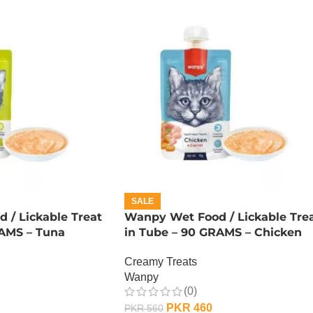
SALE
 / Lickable Treat
Wanpy Wet Food / Lickable Tre
RAMS – Tuna
in Tube – 90 GRAMS – Chicken
Creamy Treats
Wanpy
(0)
PKR
460
PKR
560