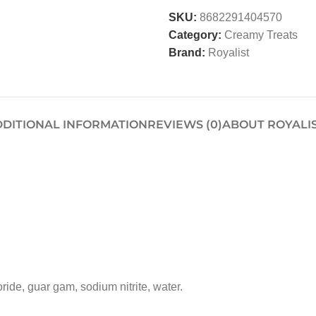
SKU:
8682291404570
Category:
Creamy Treats
Brand:
Royalist
DITIONAL INFORMATION
REVIEWS (0)
ABOUT ROYALI
ride, guar gam, sodium nitrite, water.