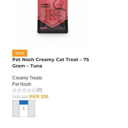
SALE
Pet Nosh Creamy Cat Treat – 75
Gram – Tuna
Creamy Treats
Pet Nosh
(0)
PKR
330
PKR
500
ADD TO CART