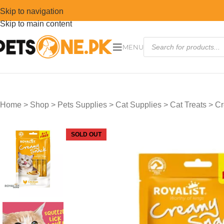
Skip to navigation
Skip to main content
MENU
Home
>
Shop
>
Pets Supplies
>
Cat Supplies
>
Cat Treats
>
Cr
SOLD OUT