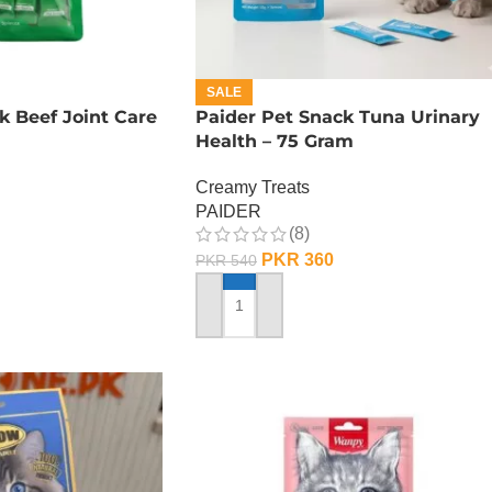
SALE
k Beef Joint Care
Paider Pet Snack Tuna Urinary
Health – 75 Gram
Creamy Treats
PAIDER
(8)
PKR
360
PKR
540
ADD TO CART