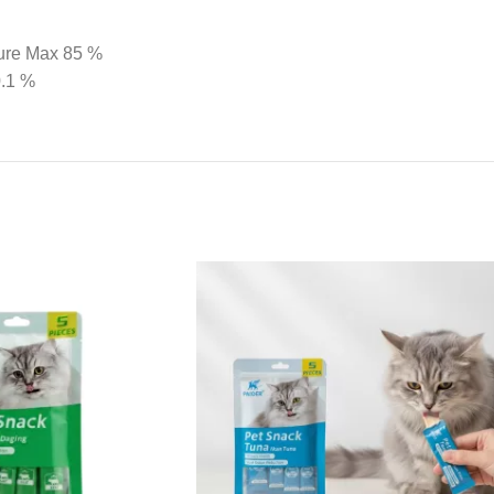
ture Max 85 %
0.1 %