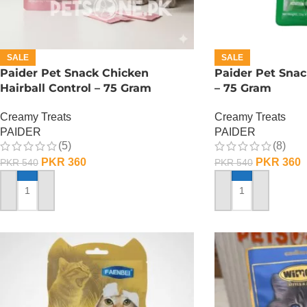
SALE
SALE
Paider Pet Snack Chicken
Paider Pet Snac
Hairball Control – 75 Gram
– 75 Gram
Creamy Treats
Creamy Treats
PAIDER
PAIDER
(5)
(8)
PKR
360
PKR
360
PKR
540
PKR
540
ADD TO CART
ADD TO CART