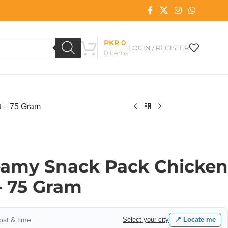
PKR
0
LOGIN / REGISTER
0
items
t – 75 Gram
reamy Snack Pack Chicken
 – 75 Gram
cost & time
Select your city
📍 Locate me