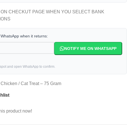
 ON CHECKUT PAGE WHEN YOU SELECT BANK
IONS
a WhatsApp when it returns:
NOTIFY ME ON WHATSAPP
 spot and open WhatsApp to confirm.
Chicken / Cat Treat – 75 Gram
hlist
his product now!