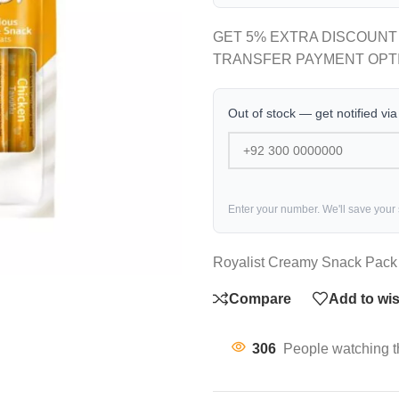
GET 5% EXTRA DISCOUNT
TRANSFER PAYMENT OPT
Out of stock — get notified vi
Enter your number. We'll save your
Royalist Creamy Snack Pack 
Compare
Add to wis
306
People watching t