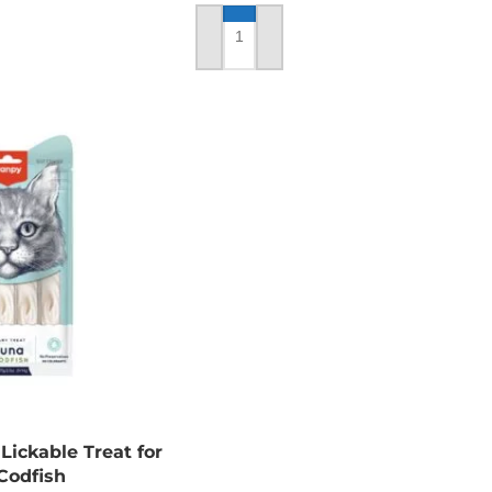
ADD TO CART
ickable Treat for
Codfish