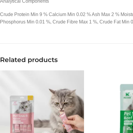
Analytical Components
Crude Protein Min 9 % Calcium Min 0.02 % Ash Max 2 % Mois
Phosphorus Min 0.01 %, Crude Fibre Max 1 %, Crude Fat Min 
Related products