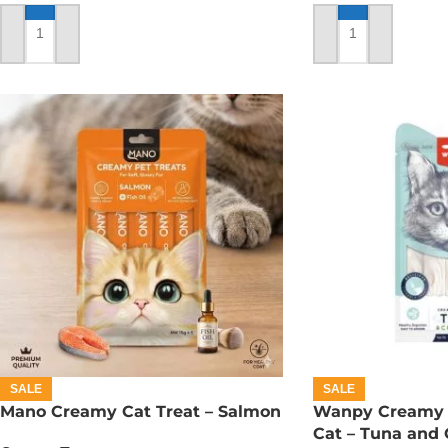
ADD TO CART
ADD TO CART
SALE
SALE
Mano Creamy Cat Treat – Salmon
Wanpy Creamy L
Cat – Tuna and 