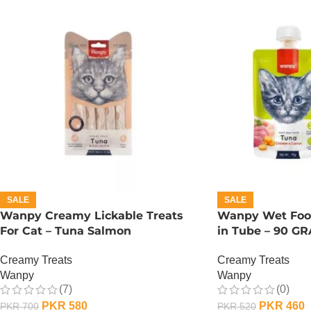
SALE
SALE
Wanpy Creamy Lickable Treats
Wanpy Wet Food
For Cat – Tuna Salmon
in Tube – 90 G
Creamy Treats
Creamy Treats
Wanpy
Wanpy
(7)
(0)
PKR
580
PKR
460
PKR
700
PKR
520