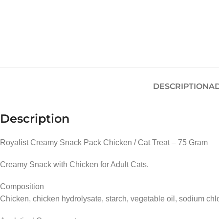
DESCRIPTION
AD
Description
Royalist Creamy Snack Pack Chicken / Cat Treat – 75 Gram
Creamy Snack with Chicken for Adult Cats.
Composition
Chicken, chicken hydrolysate, starch, vegetable oil, sodium chlo