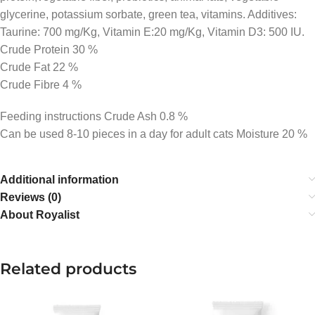
glycerine, potassium sorbate, green tea, vitamins. Additives:
Taurine: 700 mg/Kg, Vitamin E:20 mg/Kg, Vitamin D3: 500 IU.
Crude Protein 30 %
Crude Fat 22 %
Crude Fibre 4 %
Feeding instructions Crude Ash 0.8 %
Can be used 8-10 pieces in a day for adult cats Moisture 20 %
Additional information
Reviews (0)
About Royalist
Related products