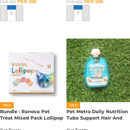
PKR
500
PKR
200
PKR
900
PKR
300
ADD TO CART
ADD TO CART
SALE
SALE
Bundle : Ranova Pet
Pet Metro Daily Nutrition
Treat Mixed Pack Lollipop
Tube Support Hair And
For Cat (1.4 g x 15 Pcs)
Bright Coat – 60 Gram