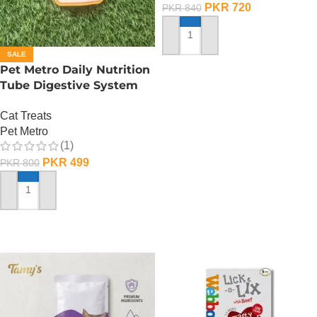
PKR
720
PKR
840
ADD TO CART
SALE
Pet Metro Daily Nutrition
Tube Digestive System
Care – 60 Gram
Cat Treats
Pet Metro
(1)
PKR
499
PKR
800
ADD TO CART