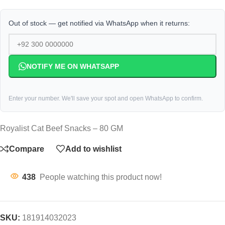
Out of stock — get notified via WhatsApp when it returns:
NOTIFY ME ON WHATSAPP
Enter your number. We'll save your spot and open WhatsApp to confirm.
Royalist Cat Beef Snacks – 80 GM
Compare
Add to wishlist
438
People watching this product now!
SKU:
181914032023