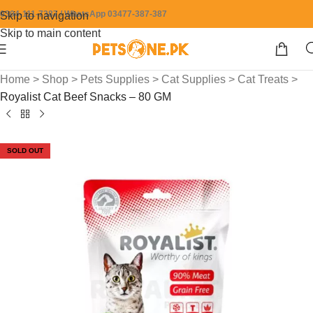
0304-111-7387 / WhatsApp 03477-387-387
Skip to navigation
Skip to main content
Home
>
Shop
>
Pets Supplies
>
Cat Supplies
>
Cat Treats
>
Royalist Cat Beef Snacks – 80 GM
SOLD OUT