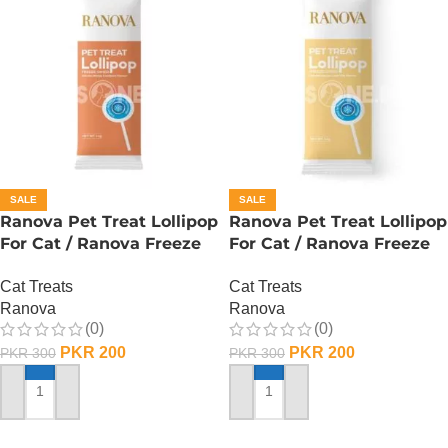
SALE
SALE
Ranova Pet Treat Lollipop
Ranova Pet Treat Lollipop
For Cat / Ranova Freeze
For Cat / Ranova Freeze
Dried Cat Lollipops –
Dried Cat Lollipops – Goat
Cat Treats
Cat Treats
Pumpkin
Milk
Ranova
Ranova
(0)
(0)
PKR
200
PKR
200
PKR
300
PKR
300
ADD TO CART
ADD TO CART