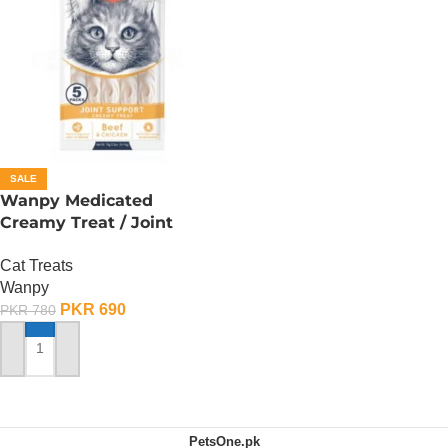
SALE
Wanpy Medicated
Creamy Treat / Joint
Support / Beef And
Cat Treats
Chicken – 70 Gram
Wanpy
PKR
690
PKR
780
ADD TO CART
PetsOne.pk