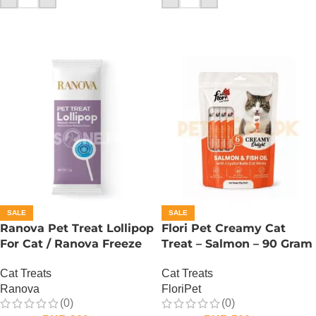
SALE
SALE
Ranova Pet Treat Lollipop
Flori Pet Creamy Cat
For Cat / Ranova Freeze
Treat – Salmon – 90 Gram
Dried Cat Lollipops –
Cat Treats
Cat Treats
Blueberry
FloriPet
Ranova
(0)
(0)