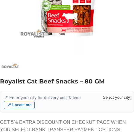
Royalist Cat Beef Snacks – 80 GM
📍 Enter your city for delivery cost & time
Select your city
📍 Locate me
GET 5% EXTRA DISCOUNT ON CHECKUT PAGE WHEN
YOU SELECT BANK TRANSFER PAYMENT OPTIONS