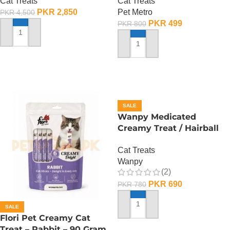
Cat Treats
Cat Treats
PKR
2,850
Pet Metro
PKR
4,500
PKR
499
PKR
800
ADD TO CART
ADD TO CART
SALE
Wanpy Medicated
Creamy Treat / Hairball
Control / CodFish And
Cat Treats
Chicken – 70 Gram
Wanpy
(2)
PKR
690
PKR
780
SALE
ADD TO CART
Flori Pet Creamy Cat
Treat – Rabbit – 90 Gram