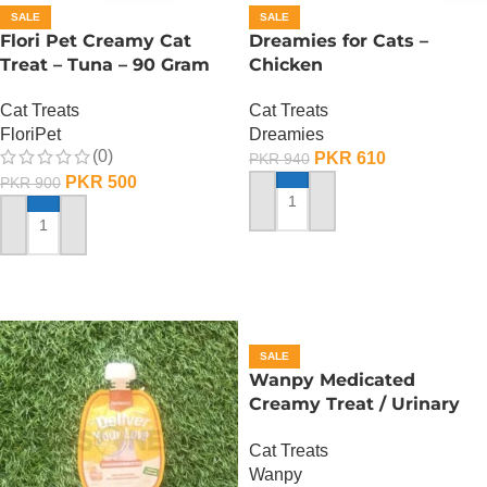
SALE
SALE
Flori Pet Creamy Cat
Dreamies for Cats –
Treat – Tuna – 90 Gram
Chicken
Cat Treats
Cat Treats
FloriPet
Dreamies
(0)
PKR
610
PKR
940
PKR
500
PKR
900
ADD TO CART
ADD TO CART
SALE
Wanpy Medicated
Creamy Treat / Urinary
Care /Duck And Chicken –
Cat Treats
70 Gram
Wanpy