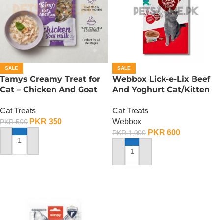
SALE
SALE
Tamys Creamy Treat for
Webbox Lick-e-Lix Beef
Cat – Chicken And Goat
And Yoghurt Cat/Kitten
Milk Flavour
Treats
Cat Treats
Cat Treats
PKR
350
Webbox
PKR
500
PKR
600
PKR
1,000
ADD TO CART
ADD TO CART