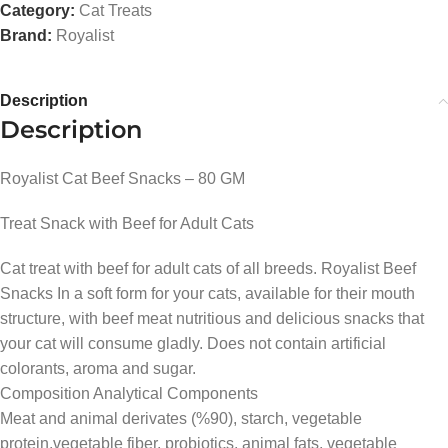
Category:
Cat Treats
Brand:
Royalist
Description
Description
Royalist Cat Beef Snacks – 80 GM
Treat Snack with Beef for Adult Cats
Cat treat with beef for adult cats of all breeds. Royalist Beef
Snacks In a soft form for your cats, available for their mouth
structure, with beef meat nutritious and delicious snacks that
your cat will consume gladly. Does not contain artificial
colorants, aroma and sugar.
Composition Analytical Components
Meat and animal derivates (%90), starch, vegetable
protein,vegetable fiber, probiotics, animal fats, vegetable