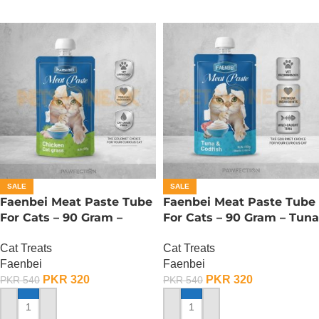
SALE
SALE
Faenbei Meat Paste Tube
Faenbei Meat Paste Tube
For Cats – 90 Gram –
For Cats – 90 Gram – Tuna
Chicken And Cat Grass
And Cod Fish
Cat Treats
Cat Treats
Faenbei
Faenbei
PKR
320
PKR
320
PKR
540
PKR
540
ADD TO CART
ADD TO CART