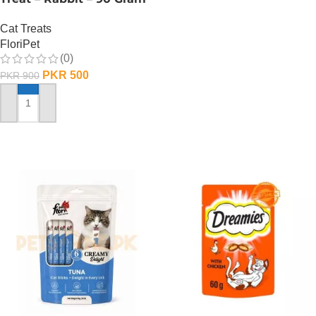
Cat Treats
FloriPet
(0)
PKR
500
PKR
900
ADD TO CART