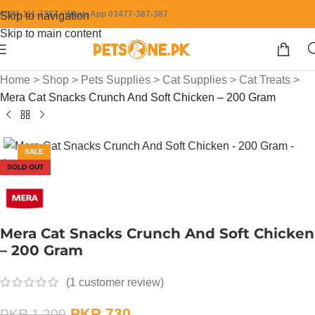
0304-111-7387 / WhatsApp 03477-387-387
Skip to navigation
Skip to main content
Home
>
Shop
>
Pets Supplies
>
Cat Supplies
>
Cat Treats
>
Mera Cat Snacks Crunch And Soft Chicken – 200 Gram
SALE
SOLD OUT
Mera Cat Snacks Crunch And Soft Chicken
– 200 Gram
(
1
customer review)
PKR
730
PKR
1,200