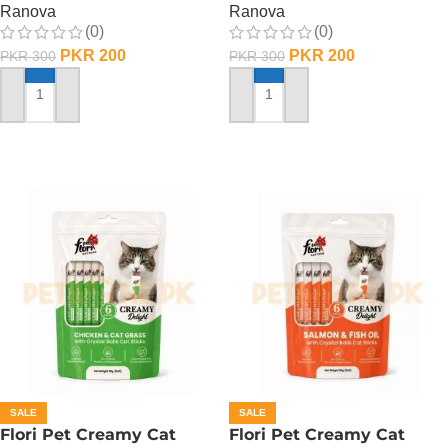
Ranova
Ranova
(0)
(0)
PKR
200
PKR
200
PKR
300
PKR
300
ADD TO CART
ADD TO CART
SALE
SALE
Flori Pet Creamy Cat
Flori Pet Creamy Cat