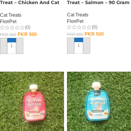
Treat – Chicken And Cat
Treat – Salmon – 90 Gram
Grass – 90 Gram
Cat Treats
Cat Treats
FloriPet
FloriPet
(0)
(0)
PKR
500
PKR
500
PKR
900
PKR
900
ADD TO CART
ADD TO CART