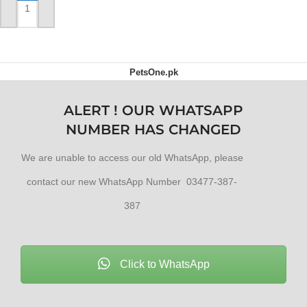
ADD TO CART
PetsOne.pk
ALERT ! OUR WHATSAPP
NUMBER HAS CHANGED
We are unable to access our old WhatsApp, please
contact our new WhatsApp Number 03477-387-
387
Click to WhatsApp