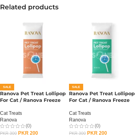
Related products
SALE
SALE
Ranova Pet Treat Lollipop
Ranova Pet Treat Lollipop
For Cat / Ranova Freeze
For Cat / Ranova Freeze
Dried Cat Lollipops –
Dried Cat Lollipops –
Cat Treats
Cat Treats
Pumpkin
Barley Grass
Ranova
Ranova
(0)
(0)
PKR
200
PKR
200
PKR
300
PKR
300