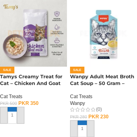
SALE
SALE
Tamys Creamy Treat for
Wanpy Adult Meat Broth
Cat – Chicken And Goat
Cat Soup – 50 Gram –
Milk Flavour
Chicken
Cat Treats
Cat Treats
PKR
350
Wanpy
PKR
500
(0)
PKR
230
PKR
280
ADD TO CART
ADD TO CART