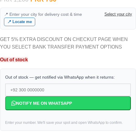
📍 Enter your city for delivery cost & time
Select your city
📍 Locate me
GET 5% EXTRA DISCOUNT ON CHECKUT PAGE WHEN
YOU SELECT BANK TRANSFER PAYMENT OPTIONS
Out of stock
Out of stock — get notified via WhatsApp when it returns:
NOTIFY ME ON WHATSAPP
Enter your number. We'll save your spot and open WhatsApp to confirm.