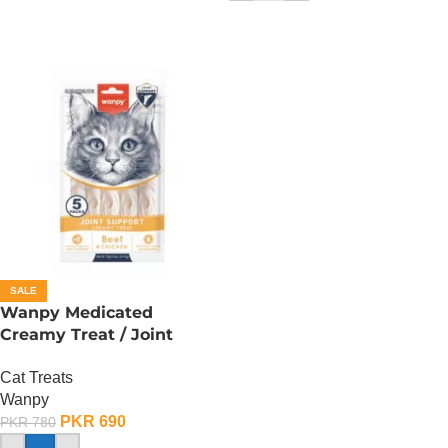
SALE
Wanpy Medicated
Creamy Treat / Joint
Support / Beef And
Cat Treats
Chicken – 70 Gram
Wanpy
PKR
690
PKR
780