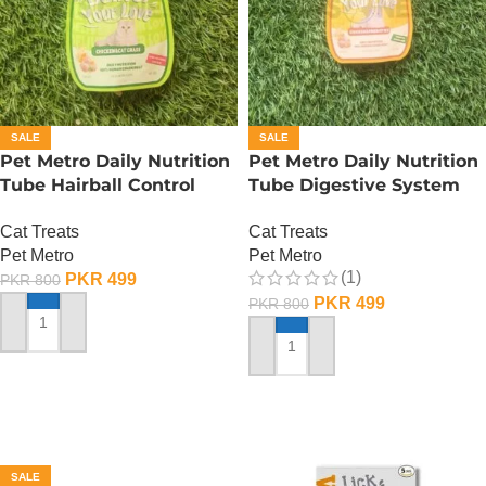
SALE
SALE
Pet Metro Daily Nutrition
Pet Metro Daily Nutrition
Tube Hairball Control
Tube Digestive System
Care – 60 Gram
Care – 60 Gram
Cat Treats
Cat Treats
Pet Metro
Pet Metro
(1)
PKR
499
PKR
800
PKR
499
PKR
800
ADD TO CART
ADD TO CART
SALE