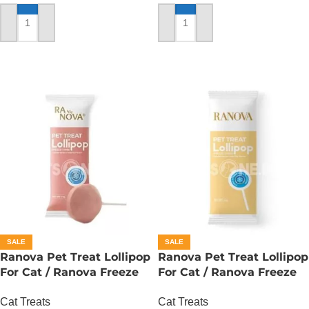
ADD TO CART
ADD TO CART
SALE
SALE
Ranova Pet Treat Lollipop
Ranova Pet Treat Lollipop
For Cat / Ranova Freeze
For Cat / Ranova Freeze
Dried Cat Lollipops –
Dried Cat Lollipops – Goat
Cat Treats
Cat Treats
Cranberry
Milk