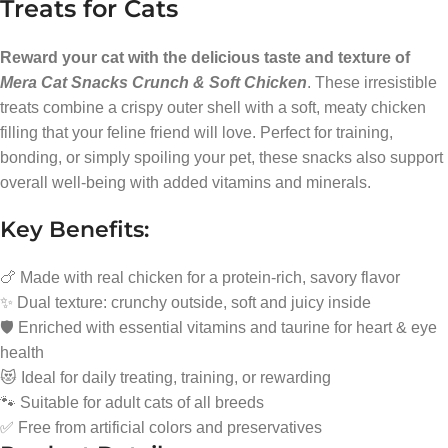
Treats for Cats
Reward your cat with the delicious taste and texture of
Mera Cat Snacks Crunch & Soft Chicken
. These irresistible
treats combine a crispy outer shell with a soft, meaty chicken
filling that your feline friend will love. Perfect for training,
bonding, or simply spoiling your pet, these snacks also support
overall well-being with added vitamins and minerals.
Key Benefits:
🍗 Made with real chicken for a protein-rich, savory flavor
✨ Dual texture: crunchy outside, soft and juicy inside
🛡️ Enriched with essential vitamins and taurine for heart & eye
health
😻 Ideal for daily treating, training, or rewarding
🐾 Suitable for adult cats of all breeds
✅ Free from artificial colors and preservatives