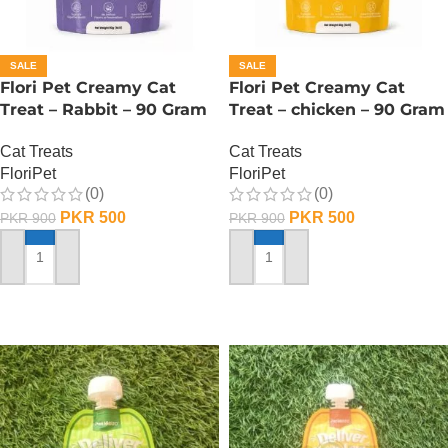
SALE
SALE
Flori Pet Creamy Cat
Flori Pet Creamy Cat
Treat – Rabbit – 90 Gram
Treat – chicken – 90 Gram
Cat Treats
Cat Treats
FloriPet
FloriPet
(0)
(0)
PKR
500
PKR
500
PKR
900
PKR
900
ADD TO CART
ADD TO CART