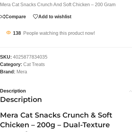
Mera Cat Snacks Crunch And Soft Chicken – 200 Gram
Compare
Add to wishlist
138
People watching this product now!
SKU:
4025877834035
Category:
Cat Treats
Brand:
Mera
Description
Description
Mera Cat Snacks Crunch & Soft
Chicken – 200g – Dual-Texture