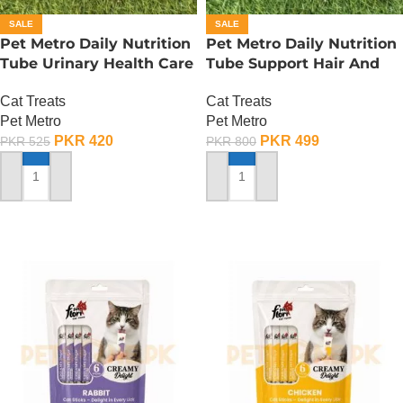
SALE
SALE
Pet Metro Daily Nutrition
Pet Metro Daily Nutrition
Tube Urinary Health Care
Tube Support Hair And
– 60 Gram
Bright Coat – 60 Gram
Cat Treats
Cat Treats
Pet Metro
Pet Metro
PKR
420
PKR
499
PKR
525
PKR
800
ADD TO CART
ADD TO CART