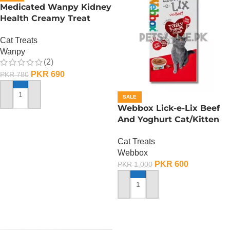
Medicated Wanpy Kidney
Health Creamy Treat
Chicken And Veggie – 70
Cat Treats
Gram
Wanpy
(2)
PKR
690
PKR
780
SALE
ADD TO CART
Webbox Lick-e-Lix Beef
And Yoghurt Cat/Kitten
Treats
Cat Treats
Webbox
PKR
600
PKR
1,000
ADD TO CART