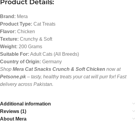
Product Details:
Brand:
Mera
Product Type:
Cat Treats
Flavor:
Chicken
Texture:
Crunchy & Soft
Weight:
200 Grams
Suitable For:
Adult Cats (All Breeds)
Country of Origin:
Germany
Shop
Mera Cat Snacks Crunch & Soft Chicken
now at
Petsone.pk
– tasty, healthy treats your cat will purr for! Fast
delivery across Pakistan.
Additional information
Reviews (1)
About Mera