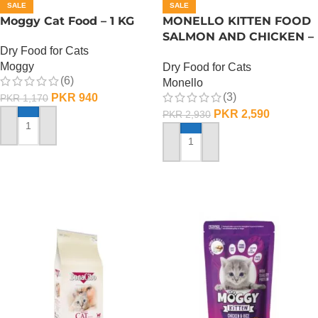
SALE
SALE
Moggy Cat Food – 1 KG
MONELLO KITTEN FOOD
SALMON AND CHICKEN –
Dry Food for Cats
1 KG
Moggy
Dry Food for Cats
(6)
Monello
(3)
PKR
940
PKR
1,170
PKR
2,590
PKR
2,930
ADD TO CART
ADD TO CART