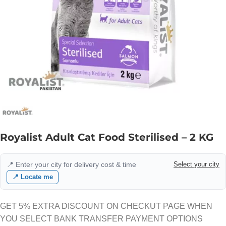
Royalist Adult Cat Food Sterilised – 2 KG
📍 Enter your city for delivery cost & time
Select your city
📍 Locate me
GET 5% EXTRA DISCOUNT ON CHECKUT PAGE WHEN
YOU SELECT BANK TRANSFER PAYMENT OPTIONS