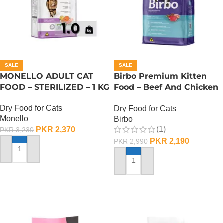
SALE
SALE
MONELLO ADULT CAT
Birbo Premium Kitten
FOOD – STERILIZED – 1 KG
Food – Beef And Chicken
– 1 KG
Dry Food for Cats
Dry Food for Cats
Monello
Birbo
(1)
PKR
2,370
PKR
3,230
PKR
2,190
PKR
2,990
ADD TO CART
ADD TO CART