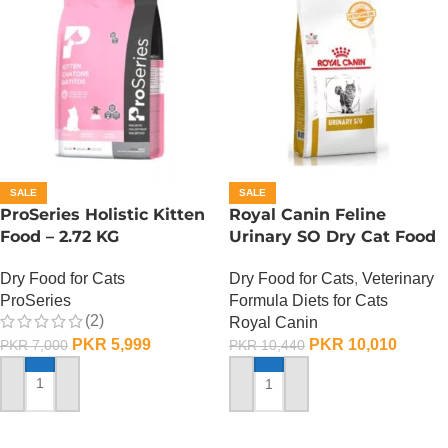
SALE
SALE
ProSeries Holistic Kitten
Royal Canin Feline
Food – 2.72 KG
Urinary SO Dry Cat Food
– 1.5 Kg
Dry Food for Cats
Dry Food for Cats
,
Veterinary
ProSeries
Formula Diets for Cats
(2)
Royal Canin
PKR
5,999
PKR
10,010
PKR
7,000
PKR
10,440
ADD TO CART
ADD TO CART