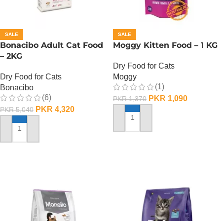
SALE
SALE
Bonacibo Adult Cat Food
Moggy Kitten Food – 1 KG
– 2KG
Dry Food for Cats
Dry Food for Cats
Moggy
(1)
Bonacibo
(6)
PKR
1,090
PKR
1,370
PKR
4,320
PKR
5,040
ADD TO CART
ADD TO CART