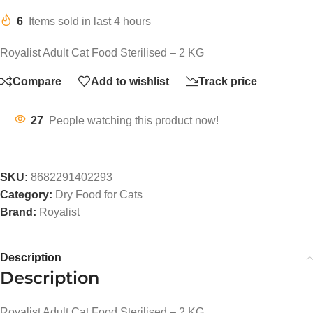
6
Items sold in last 4 hours
Royalist Adult Cat Food Sterilised – 2 KG
Compare
Add to wishlist
Track price
27
People watching this product now!
SKU:
8682291402293
Category:
Dry Food for Cats
Brand:
Royalist
Description
Description
Royalist Adult Cat Food Sterilised – 2 KG