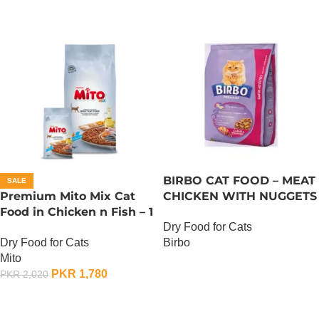
BIRBO CAT FOOD – MEAT
SALE
Premium Mito Mix Cat
CHICKEN WITH NUGGETS
Food in Chicken n Fish – 1
– 3 KG
Dry Food for Cats
KG
Dry Food for Cats
Birbo
Mito
OUT OF STOCK
PKR
1,780
PKR
2,020
ADD TO CART