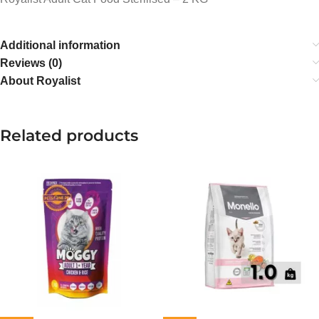
Additional information
Reviews (0)
About Royalist
Related products