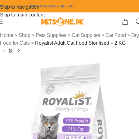
0304-111-7387 / WhatsApp 03477-387-387
Skip to navigation
Skip to main content
Home
>
Shop
>
Pets Supplies
>
Cat Supplies
>
Cat Food
>
Dry
Food for Cats
>
Royalist Adult Cat Food Sterilised – 2 KG