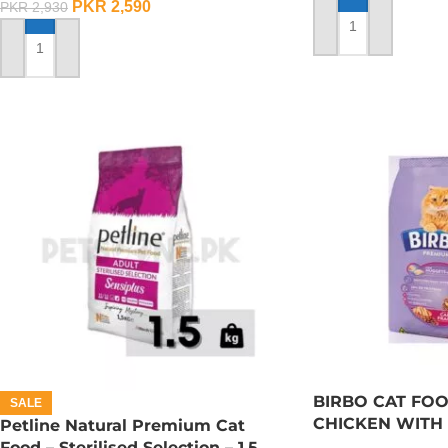
PKR
2,590
PKR
2,930
ADD TO CART
ADD TO CART
BIRBO CAT FOO
SALE
CHICKEN WITH 
Petline Natural Premium Cat
Food – Sterilised Selection – 1.5