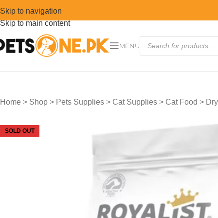
Skip to navigation
Skip to main content
MENU
Home
>
Shop
>
Pets Supplies
>
Cat Supplies
>
Cat Food
>
Dry
SOLD OUT