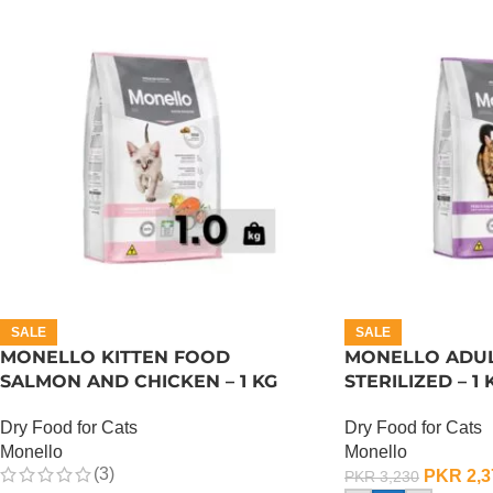
SALE
SALE
MONELLO KITTEN FOOD
MONELLO ADUL
SALMON AND CHICKEN – 1 KG
STERILIZED – 1 
Dry Food for Cats
Dry Food for Cats
Monello
Monello
(3)
PKR
2,3
PKR
3,230