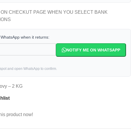
 ON CHECKUT PAGE WHEN YOU SELECT BANK
IONS
a WhatsApp when it returns:
NOTIFY ME ON WHATSAPP
 spot and open WhatsApp to confirm.
hovy – 2 KG
hlist
his product now!