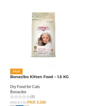
SALE
Bonacibo Kitten Food – 1.5 KG
Dry Food for Cats
Bonacibo
(4)
PKR
3,340
PKR
3,770