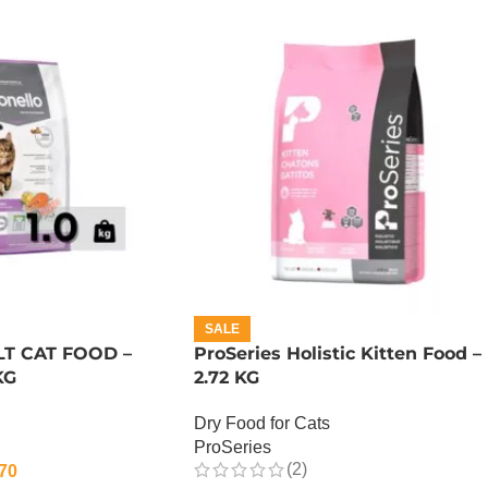
SALE
T CAT FOOD –
ProSeries Holistic Kitten Food –
KG
2.72 KG
Dry Food for Cats
ProSeries
(2)
70