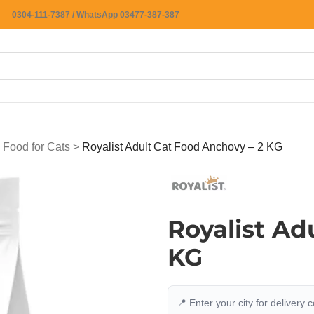
0304-111-7387 / WhatsApp 03477-387-387
 Food for Cats
>
Royalist Adult Cat Food Anchovy – 2 KG
Royalist Ad
KG
📍 Enter your city for delivery 