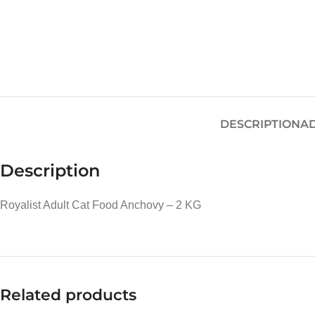
DESCRIPTION
AD
Description
Royalist Adult Cat Food Anchovy – 2 KG
Related products