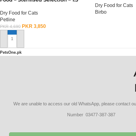
Dry Food for Cats
KG
Birbo
Dry Food for Cats
Petline
OUT OF STOCK
PKR
3,850
PKR
4,690
ADD TO CART
PetsOne.pk
We are unable to access our old WhatsApp, please contact 
Number 03477-387-387