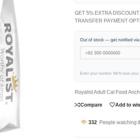
GET 5% EXTRA DISCOUNT
TRANSFER PAYMENT OPT
Out of stock — get notified vi
Enter your number. We'll save your
Royalist Adult Cat Food Anc
Compare
Add to wis
332
People watching t