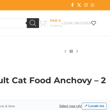
PKR
0
LOGIN / REGISTER
0
items
ult Cat Food Anchovy – 2
cost & time
Select your city
📍 Locate me