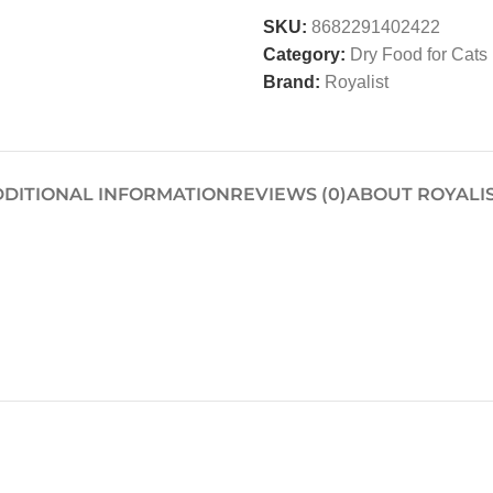
SKU:
8682291402422
Category:
Dry Food for Cats
Brand:
Royalist
DITIONAL INFORMATION
REVIEWS (0)
ABOUT ROYALI