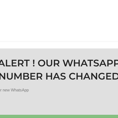
ALERT ! OUR WHATSAP
NUMBER HAS CHANGE
our new WhatsApp