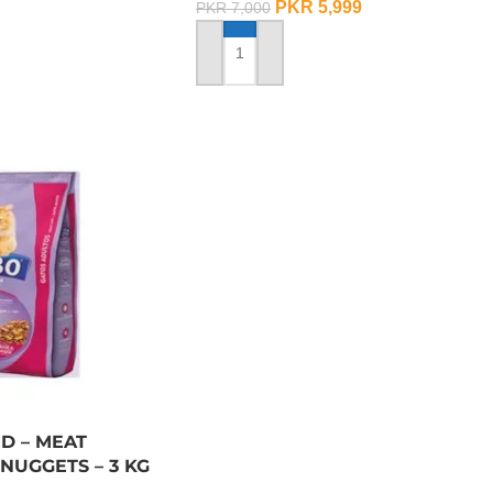
PKR
5,999
PKR
7,000
ADD TO CART
D – MEAT
NUGGETS – 3 KG