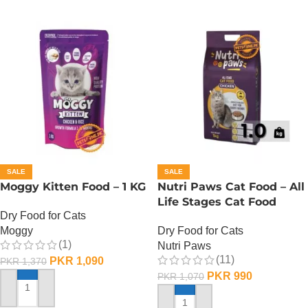
SALE
SALE
Moggy Kitten Food – 1 KG
Nutri Paws Cat Food – All
Life Stages Cat Food
Dry Food for Cats
Moggy
Dry Food for Cats
(1)
Nutri Paws
(11)
PKR
1,090
PKR
1,370
PKR
990
PKR
1,070
ADD TO CART