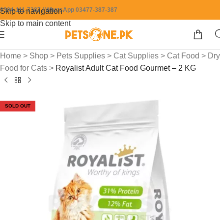
0304-111-7387 / WhatsApp 03477-387-387
Skip to navigation
Skip to main content
Home
>
Shop
>
Pets Supplies
>
Cat Supplies
>
Cat Food
>
Dry
Food for Cats
>
Royalist Adult Cat Food Gourmet – 2 KG
SOLD OUT