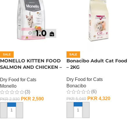
SALE
SALE
MONELLO KITTEN FOOD
Bonacibo Adult Cat Food
SALMON AND CHICKEN –
– 2KG
1 KG
Dry Food for Cats
Dry Food for Cats
Bonacibo
Monello
(6)
(3)
PKR
4,320
PKR
2,590
PKR
5,040
PKR
2,930
ADD TO CART
ADD TO CART