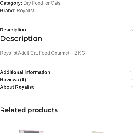
Category:
Dry Food for Cats
Brand:
Royalist
Description
Description
Royalist Adult Cat Food Gourmet – 2 KG
Additional information
Reviews (0)
About Royalist
Related products