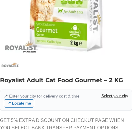
Royalist Adult Cat Food Gourmet – 2 KG
📍 Enter your city for delivery cost & time
Select your city
📍 Locate me
GET 5% EXTRA DISCOUNT ON CHECKUT PAGE WHEN
YOU SELECT BANK TRANSFER PAYMENT OPTIONS