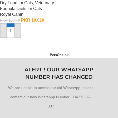
Dry Food for Cats
,
Veterinary
Formula Diets for Cats
Royal Canin
PKR
10,010
PKR
10,440
ADD TO CART
PetsOne.pk
ALERT ! OUR WHATSAPP
NUMBER HAS CHANGED
We are unable to access our old WhatsApp, please
contact our new WhatsApp Number 03477-387-
387