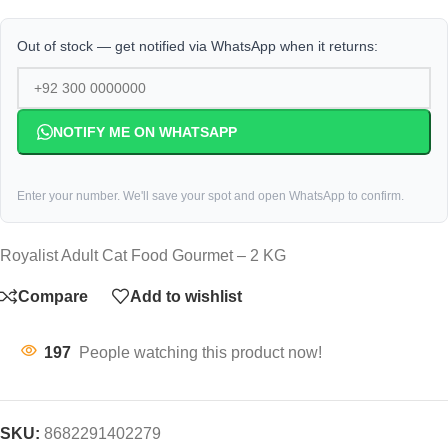
Out of stock — get notified via WhatsApp when it returns:
NOTIFY ME ON WHATSAPP
Enter your number. We'll save your spot and open WhatsApp to confirm.
Royalist Adult Cat Food Gourmet – 2 KG
Compare
Add to wishlist
197
People watching this product now!
SKU:
8682291402279