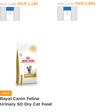
PKR
5,999
PKR
2,190
PKR
7,000
PKR
2,990
ADD TO CART
ADD TO CART
SALE
Royal Canin Feline
Urinary SO Dry Cat Food
– 1.5 Kg