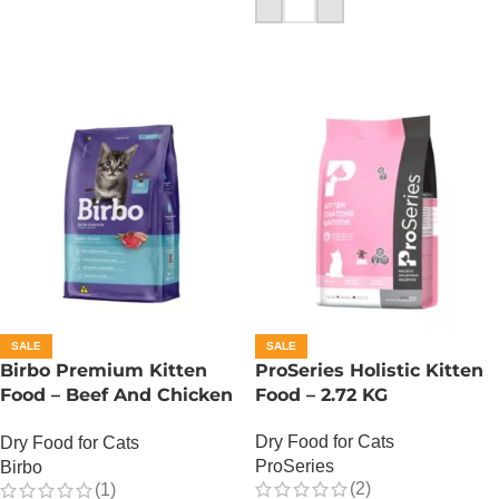
ADD TO CART
SALE
SALE
Birbo Premium Kitten
ProSeries Holistic Kitten
Food – Beef And Chicken
Food – 2.72 KG
– 1 KG
Dry Food for Cats
Dry Food for Cats
ProSeries
Birbo
(2)
(1)