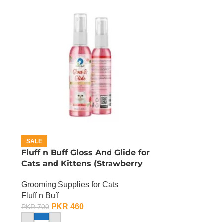
SALE
Fluff n Buff Gloss And Glide for
Cats and Kittens (Strawberry
Scented) – 200 ML
Grooming Supplies for Cats
Fluff n Buff
PKR
460
PKR
700