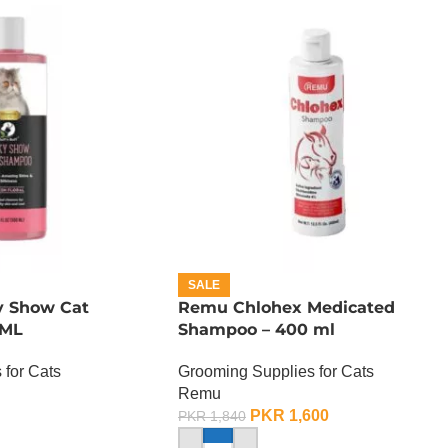
SALE
ky Show Cat
Remu Chlohex Medicated
 ML
Shampoo – 400 ml
 for Cats
Grooming Supplies for Cats
Remu
PKR
1,600
PKR
1,840