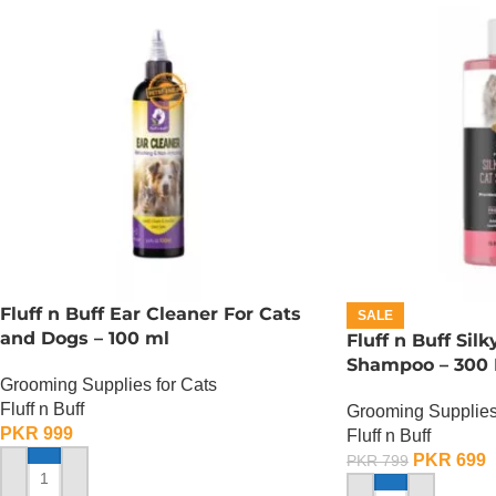
Fluff n Buff Ear Cleaner For Cats
SALE
and Dogs – 100 ml
Fluff n Buff Sil
Shampoo – 300
Grooming Supplies for Cats
Fluff n Buff
Grooming Supplies
PKR
999
Fluff n Buff
PKR
699
PKR
799
ADD TO CART