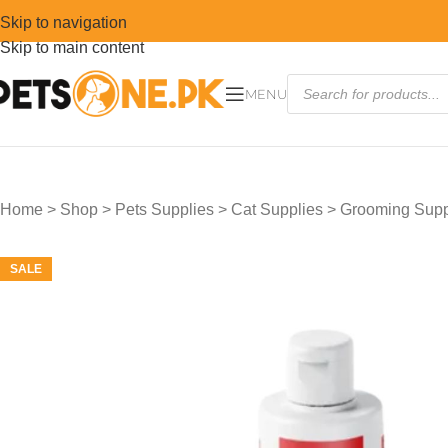
Skip to navigation
Skip to main content
MENU
Home
>
Shop
>
Pets Supplies
>
Cat Supplies
>
Grooming Suppl
SALE