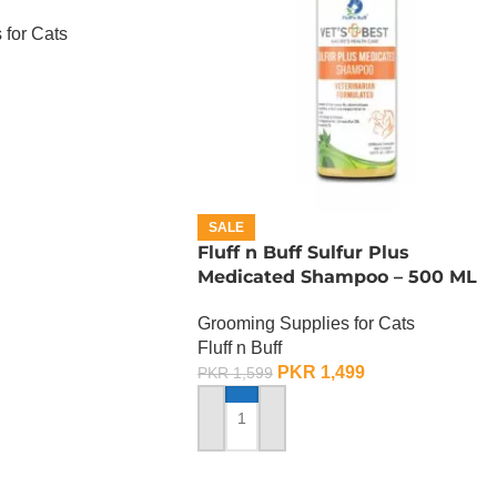
 for Cats
SALE
Fluff n Buff Sulfur Plus
Medicated Shampoo – 500 ML
Grooming Supplies for Cats
Fluff n Buff
PKR
1,499
PKR
1,599
ADD TO CART