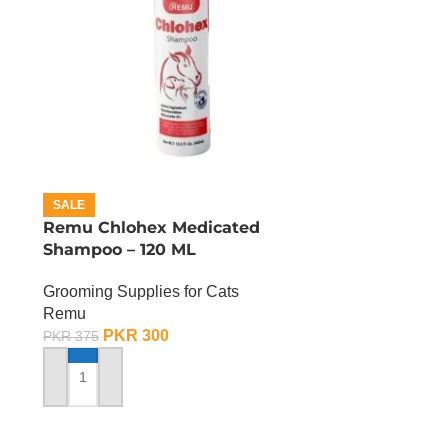
SALE
Remu Chlohex Medicated
Shampoo – 120 ML
Grooming Supplies for Cats
Remu
PKR
300
PKR
375
ADD TO CART