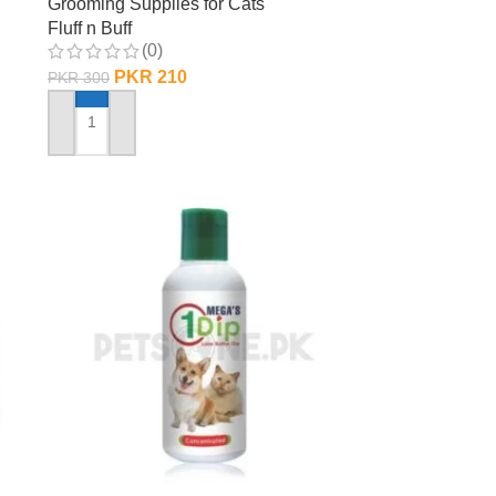
Grooming Supplies for Cats
Fluff n Buff
(0)
PKR
210
PKR
300
ADD TO CART