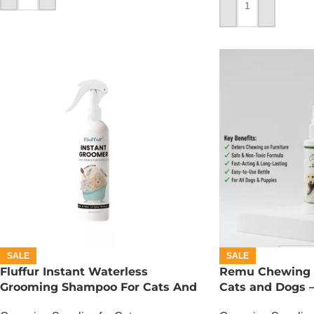
ADD TO CART
SALE
SALE
Fluffur Instant Waterless
Remu Chewing S
Grooming Shampoo For Cats And
Cats and Dogs –
Dogs 200 ML – Flame Paw