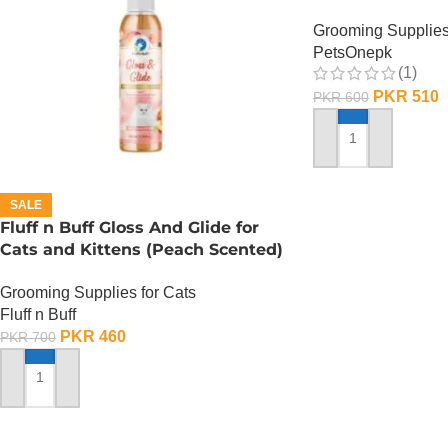
Grooming Supplies
PetsOnepk
(1)
PKR
510
PKR
600
ADD TO CART
SALE
Fluff n Buff Gloss And Glide for
Cats and Kittens (Peach Scented)
– 200 ML
Grooming Supplies for Cats
Fluff n Buff
PKR
460
PKR
700
ADD TO CART