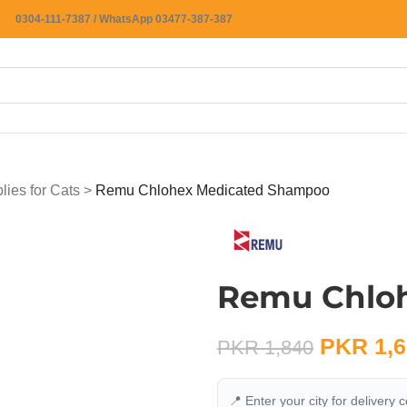
0304-111-7387 / WhatsApp 03477-387-387
ies for Cats
>
Remu Chlohex Medicated Shampoo
Remu Chlo
PKR
1,6
PKR
1,840
📍 Enter your city for delivery 