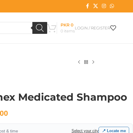
PKR
0
LOGIN / REGISTER
0
items
hex Medicated Shampoo
00
cost & time
Select your city
📍 Locate me