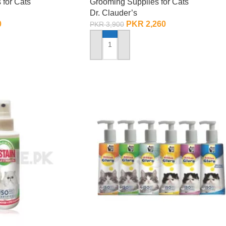
 for Cats
Grooming Supplies for Cats
Dr. Clauder’s
0
PKR
2,260
PKR
3,900
ADD TO CART