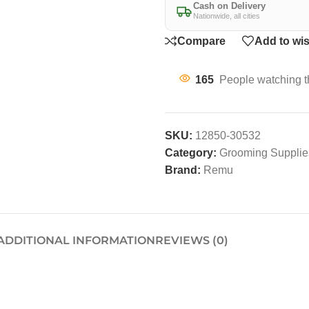
Cash on Delivery
Nationwide, all cities
Compare
Add to wis
165
People watching t
SKU:
12850-30532
Category:
Grooming Supplies
Brand:
Remu
ADDITIONAL INFORMATION
REVIEWS (0)