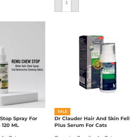
ADD TO CART
SALE
top Spray For
Dr Clauder Hair And Skin Fell
 120 ML
Plus Serum For Cats