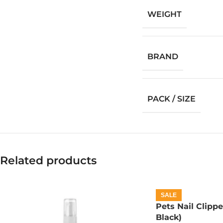
WEIGHT
BRAND
PACK / SIZE
Related products
SALE
Pets Nail Clippe
Black)