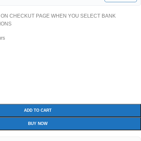
 ON CHECKUT PAGE WHEN YOU SELECT BANK
IONS
urs
ADD TO CART
BUY NOW