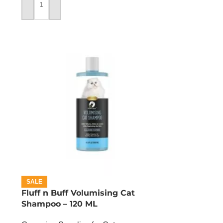
ADD TO CART
SALE
Fluff n Buff Volumising Cat
Shampoo – 120 ML