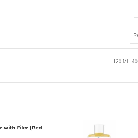
R
120 ML
,
40
r with Filer (Red