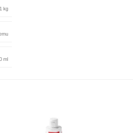
1 kg
emu
0 ml