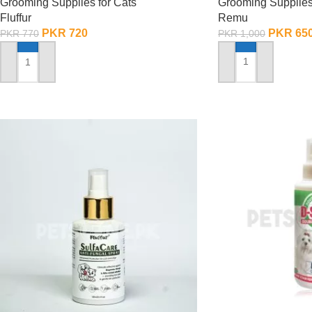
Grooming Supplies
Grooming Supplies for Cats
Remu
Fluffur
PKR
65
PKR
720
PKR
1,000
PKR
770
ADD TO CART
ADD TO CART