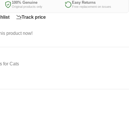
100% Genuine
Easy Returns
Original products only
Free replacement on issues
hlist
Track price
his product now!
 for Cats