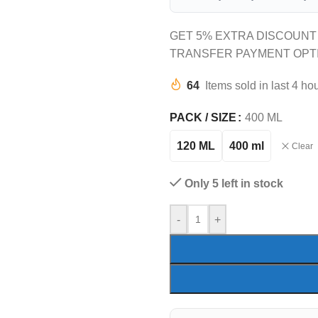
GET 5% EXTRA DISCOUNT
TRANSFER PAYMENT OPT
64
Items sold in last 4 ho
PACK / SIZE
400 ML
120 ML
400 ml
Clear
Only 5 left in stock
-
+