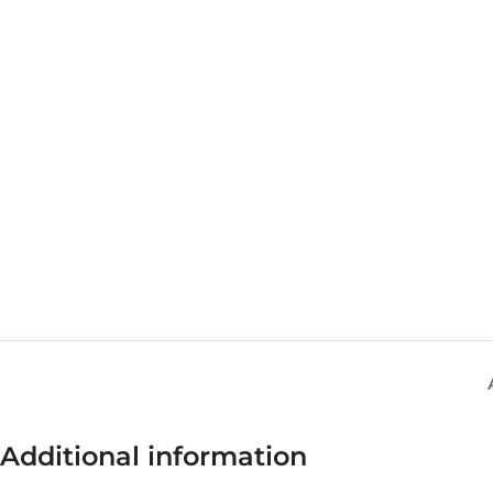
Additional information