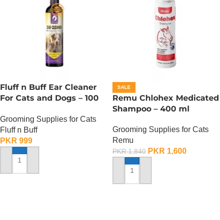
Fluff n Buff Ear Cleaner
SALE
For Cats and Dogs – 100
Remu Chlohex Medicated
ml
Shampoo – 400 ml
Grooming Supplies for Cats
Grooming Supplies for Cats
Fluff n Buff
Remu
PKR
999
PKR
1,600
PKR
1,840
ADD TO CART
ADD TO CART