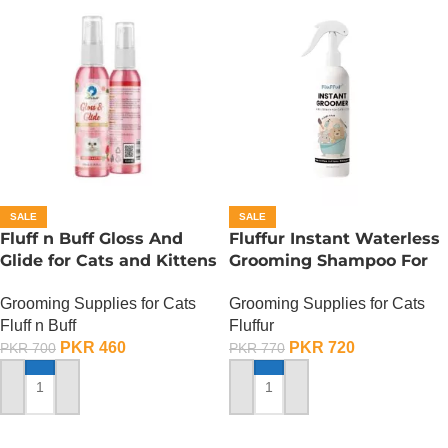
SALE
SALE
Fluff n Buff Gloss And
Fluffur Instant Waterless
Glide for Cats and Kittens
Grooming Shampoo For
(Strawberry Scented) –
Cats And Dogs 200 ML –
Grooming Supplies for Cats
Grooming Supplies for Cats
200 ML
Flame Paw
Fluff n Buff
Fluffur
PKR
460
PKR
720
PKR
700
PKR
770
ADD TO CART
ADD TO CART