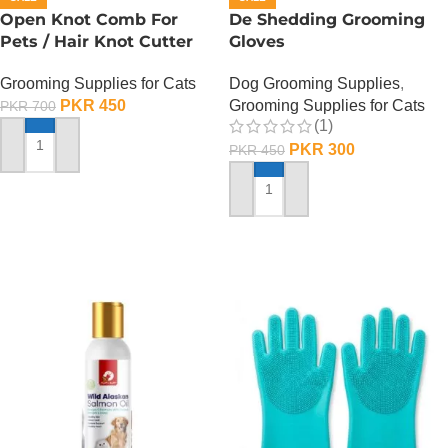
Open Knot Comb For
De Shedding Grooming
Pets / Hair Knot Cutter
Gloves
Grooming Supplies for Cats
Dog Grooming Supplies
,
PKR
450
Grooming Supplies for Cats
PKR
700
(1)
PKR
300
PKR
450
ADD TO CART
ADD TO CART