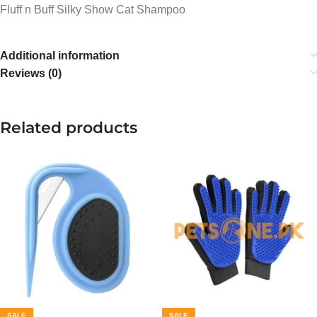
Fluff n Buff Silky Show Cat Shampoo
Additional information
Reviews (0)
Related products
SALE
SALE