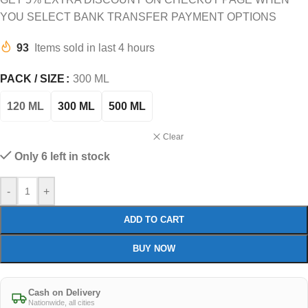
YOU SELECT BANK TRANSFER PAYMENT OPTIONS
93
Items sold in last 4 hours
PACK / SIZE
300 ML
120 ML
300 ML
500 ML
Clear
Only 6 left in stock
-
+
ADD TO CART
BUY NOW
Cash on Delivery
Nationwide, all cities