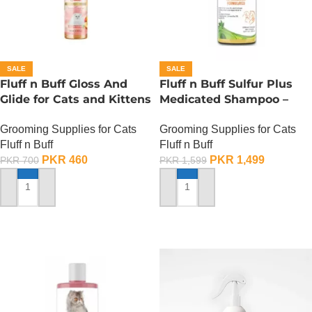
SALE
SALE
Fluff n Buff Gloss And
Fluff n Buff Sulfur Plus
Glide for Cats and Kittens
Medicated Shampoo –
(Peach Scented) – 200 ML
500 ML
Grooming Supplies for Cats
Grooming Supplies for Cats
Fluff n Buff
Fluff n Buff
PKR
460
PKR
1,499
PKR
700
PKR
1,599
ADD TO CART
ADD TO CART