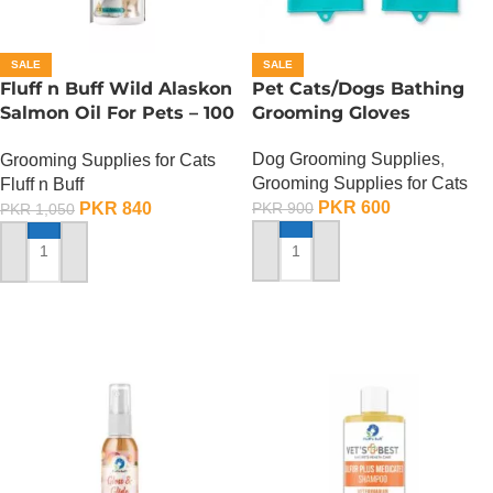
SALE
SALE
Fluff n Buff Wild Alaskon
Pet Cats/Dogs Bathing
Salmon Oil For Pets – 100
Grooming Gloves
ML
Dog Grooming Supplies
,
Grooming Supplies for Cats
Grooming Supplies for Cats
Fluff n Buff
PKR
600
PKR
840
PKR
900
PKR
1,050
ADD TO CART
ADD TO CART