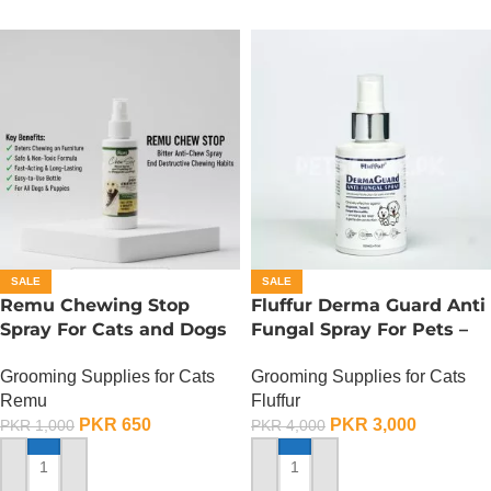
SALE
SALE
Remu Chewing Stop
Fluffur Derma Guard Anti
Spray For Cats and Dogs
Fungal Spray For Pets –
– 120 ML
100 ML
Grooming Supplies for Cats
Grooming Supplies for Cats
Remu
Fluffur
PKR
650
PKR
3,000
PKR
1,000
PKR
4,000
ADD TO CART
ADD TO CART