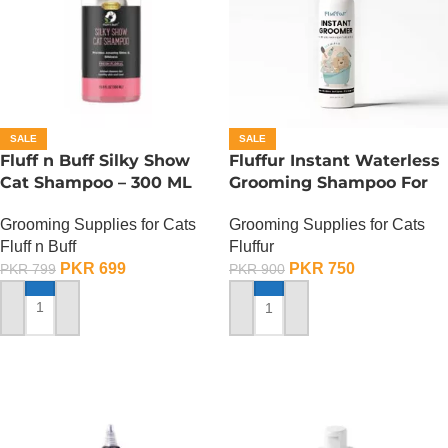
SALE
SALE
Fluff n Buff Silky Show
Fluffur Instant Waterless
Cat Shampoo – 300 ML
Grooming Shampoo For
Cats And Dogs 200 ML –
Grooming Supplies for Cats
Grooming Supplies for Cats
Ocean Paw
Fluff n Buff
Fluffur
PKR
699
PKR
750
PKR
799
PKR
900
ADD TO CART
ADD TO CART