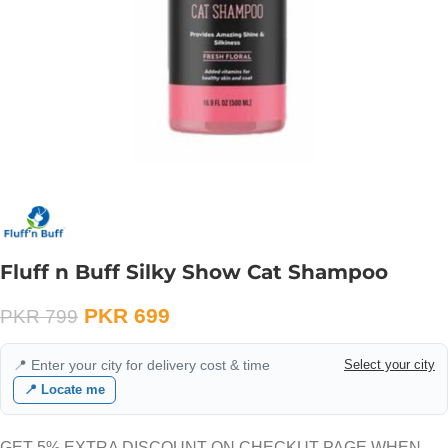
Fluff n Buff Silky Show Cat Shampoo
PKR
699
PKR
799
📍 Enter your city for delivery cost & time
Select your city
📍 Locate me
GET 5% EXTRA DISCOUNT ON CHECKUT PAGE WHEN