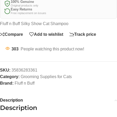
100% Genuine
Original products only
Easy Returns
Free replacement on issues
Fluff n Buff Silky Show Cat Shampoo
Compare
Add to wishlist
Track price
303
People watching this product now!
SKU:
35836283361
Category:
Grooming Supplies for Cats
Brand:
Fluff n Buff
Description
Description