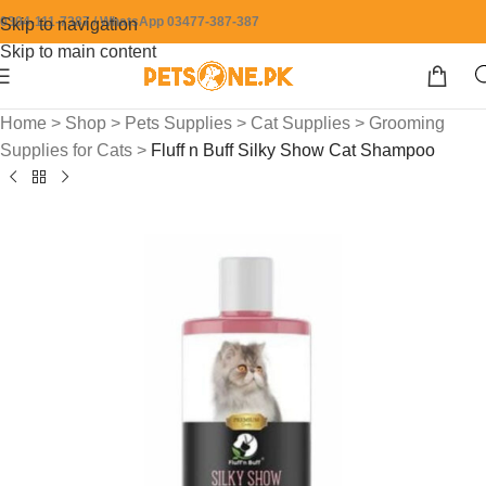
0304-111-7387 / WhatsApp 03477-387-387
Skip to navigation
Skip to main content
Home
>
Shop
>
Pets Supplies
>
Cat Supplies
>
Grooming
Supplies for Cats
>
Fluff n Buff Silky Show Cat Shampoo