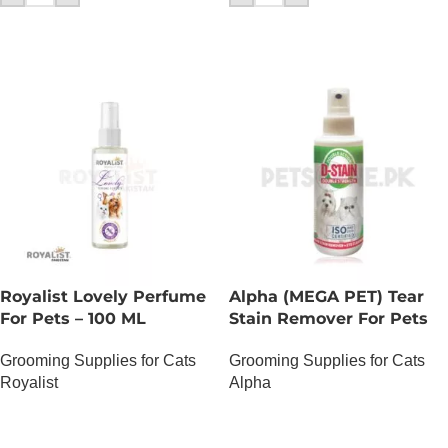
Royalist Lovely Perfume
Alpha (MEGA PET) Tear
For Pets – 100 ML
Stain Remover For Pets
Grooming Supplies for Cats
Grooming Supplies for Cats
Royalist
Alpha
OUT OF STOCK
OUT OF STOCK