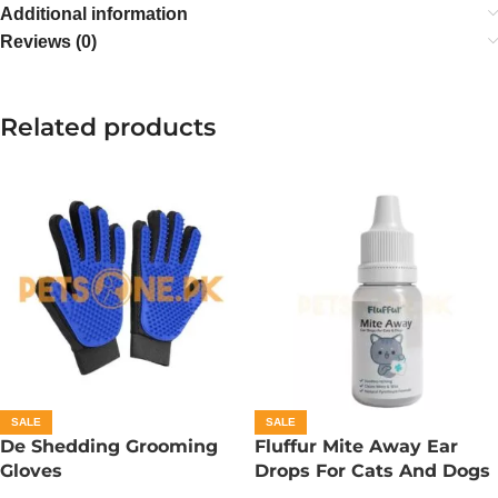
Additional information
Reviews (0)
Related products
SALE
SALE
De Shedding Grooming
Fluffur Mite Away Ear
Gloves
Drops For Cats And Dogs