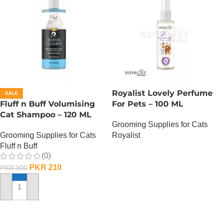
Royalist Lovely Perfume
SALE
Fluff n Buff Volumising
For Pets – 100 ML
Cat Shampoo – 120 ML
Grooming Supplies for Cats
Grooming Supplies for Cats
Royalist
Fluff n Buff
OUT OF STOCK
(0)
PKR
210
PKR
300
ADD TO CART