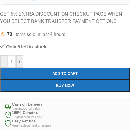
GET 5% EXTRA DISCOUNT ON CHECKUT PAGE WHEN
YOU SELECT BANK TRANSFER PAYMENT OPTIONS
72
Items sold in last 4 hours
Only 5 left in stock
-
+
ADD TO CART
BUY NOW
Cash on Delivery
Nationwide, all cities
100% Genuine
Original products only
Easy Returns
Free replacement on issues