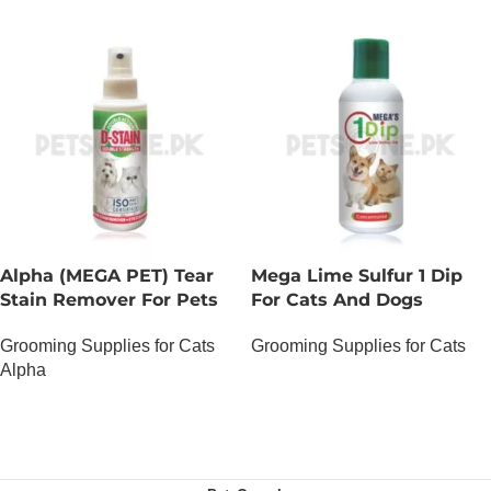
Alpha (MEGA PET) Tear
Mega Lime Sulfur 1 Dip
Stain Remover For Pets
For Cats And Dogs
Grooming Supplies for Cats
Grooming Supplies for Cats
Alpha
OUT OF STOCK
OUT OF STOCK