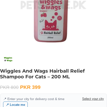
Wiggles And Wags Hairball Relief
Shampoo For Cats – 200 ML
PKR
399
PKR
800
📍 Enter your city for delivery cost & time
Select your city
📍 Locate me