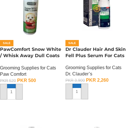
SALE
SALE
PawComfort Snow White
Dr Clauder Hair And Skin
/ Whisk Away Dull Coats
Fell Plus Serum For Cats
Kitten Shampoo
Grooming Supplies for Cats
Grooming Supplies for Cats
Dr. Clauder’s
Paw Comfort
PKR
2,260
PKR
500
PKR
3,900
PKR
520
ADD TO CART
ADD TO CART