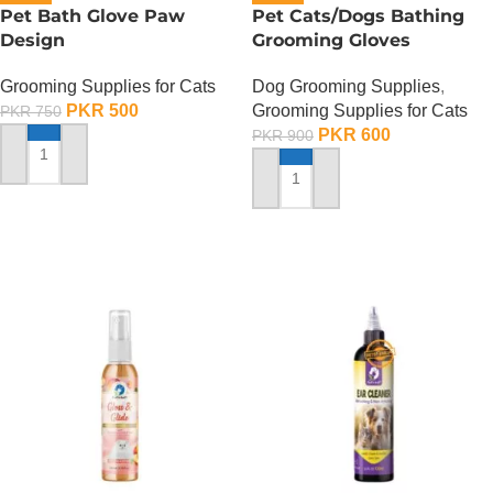
Pet Bath Glove Paw
Pet Cats/Dogs Bathing
Design
Grooming Gloves
Grooming Supplies for Cats
Dog Grooming Supplies
,
PKR
500
Grooming Supplies for Cats
PKR
750
PKR
600
PKR
900
ADD TO CART
ADD TO CART