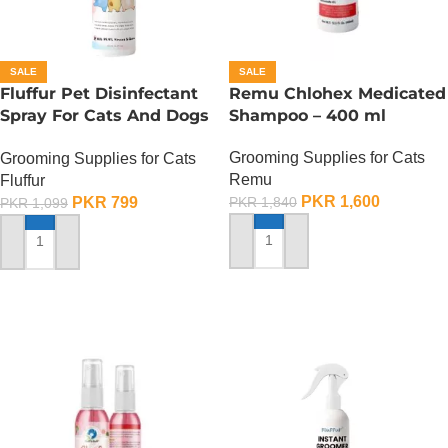
SALE
SALE
Fluffur Pet Disinfectant
Remu Chlohex Medicated
Spray For Cats And Dogs
Shampoo – 400 ml
– 400 ML
Grooming Supplies for Cats
Grooming Supplies for Cats
Remu
Fluffur
PKR
1,600
PKR
799
PKR
1,840
PKR
1,099
ADD TO CART
ADD TO CART