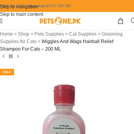
0304-111-7387 / WhatsApp 03477-387-387
Skip to navigation
Skip to main content
Home
>
Shop
>
Pets Supplies
>
Cat Supplies
>
Grooming
Supplies for Cats
>
Wiggles And Wags Hairball Relief
Shampoo For Cats – 200 ML
SALE