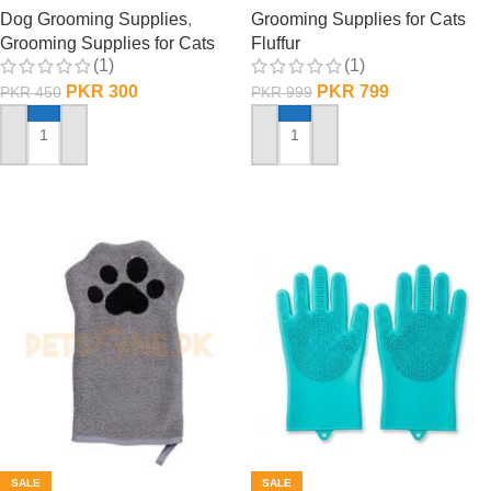
Dog Grooming Supplies
,
Grooming Supplies for Cats
Grooming Supplies for Cats
Fluffur
(1)
(1)
PKR
300
PKR
799
PKR
450
PKR
999
ADD TO CART
ADD TO CART
SALE
SALE