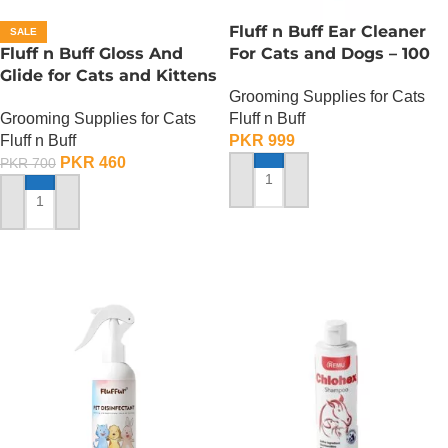
Fluff n Buff Ear Cleaner
SALE
Fluff n Buff Gloss And
For Cats and Dogs – 100
Glide for Cats and Kittens
ml
Grooming Supplies for Cats
(Peach Scented) – 200 ML
Grooming Supplies for Cats
Fluff n Buff
Fluff n Buff
PKR
999
PKR
460
PKR
700
ADD TO CART
ADD TO CART