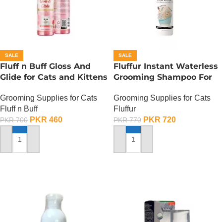
SALE
SALE
Fluff n Buff Gloss And
Fluffur Instant Waterless
Glide for Cats and Kittens
Grooming Shampoo For
(Strawberry Scented) –
Cats And Dogs 200 ML –
Grooming Supplies for Cats
Grooming Supplies for Cats
200 ML
Flame Paw
Fluff n Buff
Fluffur
PKR
460
PKR
720
PKR
700
PKR
770
ADD TO CART
ADD TO CART