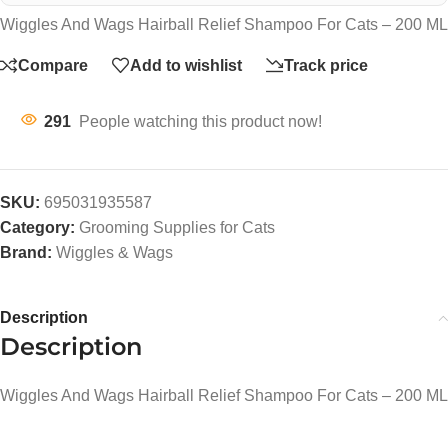
Wiggles And Wags Hairball Relief Shampoo For Cats – 200 ML
Compare
Add to wishlist
Track price
291
People watching this product now!
SKU:
695031935587
Category:
Grooming Supplies for Cats
Brand:
Wiggles & Wags
Description
Description
Wiggles And Wags Hairball Relief Shampoo For Cats – 200 ML