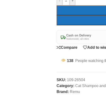
-
+
Cash on Delivery
Nationwide, all cities
Compare
Add to wis
138
People watching t
SKU:
109-26504
Category:
Cat Shampoo and 
Brand:
Remu