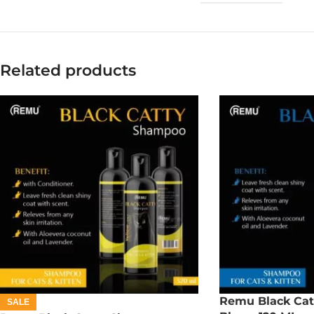
Related products
Remu Black Cat
SALE