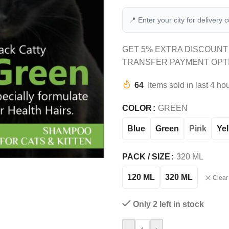
📍 Enter your city for delivery 
GET 5% EXTRA DISCOUNT
TRANSFER PAYMENT OPT
64
Items sold in last 4 ho
COLOR
GREEN
Blue
Green
Pink
Ye
PACK / SIZE
320 ML
120 ML
320 ML
Clear
Only 2 left in stock