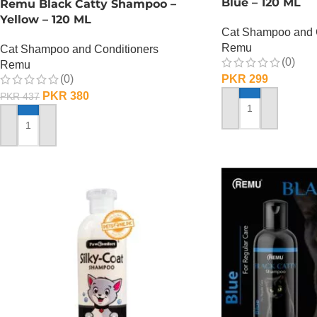
Blue – 120 ML
Remu Black Catty Shampoo –
Yellow – 120 ML
Cat Shampoo and 
Remu
Cat Shampoo and Conditioners
(0)
Remu
(0)
PKR
299
PKR
380
PKR
437
ADD TO CART
ADD TO CART