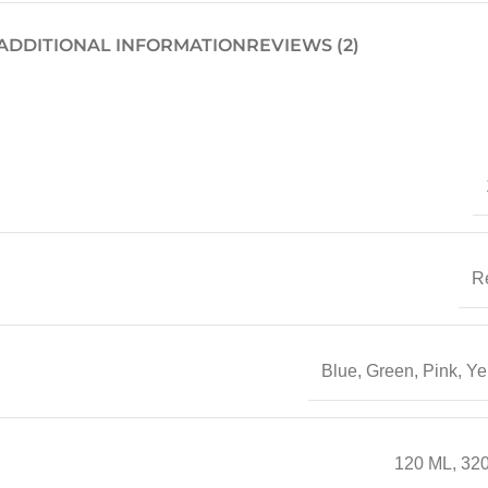
ADDITIONAL INFORMATION
REVIEWS (2)
R
Blue
,
Green
,
Pink
,
Ye
120 ML
,
32