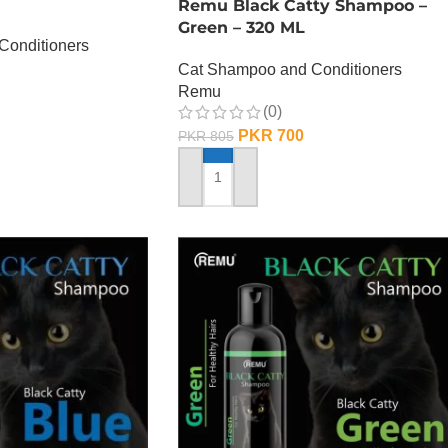
Remu Black Catty Shampoo –
Green – 320 ML
Conditioners
Cat Shampoo and Conditioners
Remu
(0)
PKR
700
PKR
805
ADD TO CART