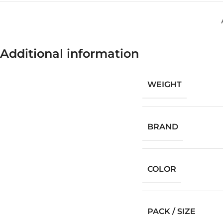
Additional information
WEIGHT
BRAND
COLOR
PACK / SIZE