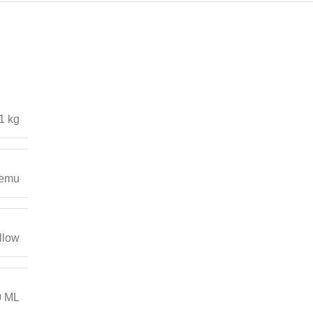
1 kg
emu
llow
0 ML