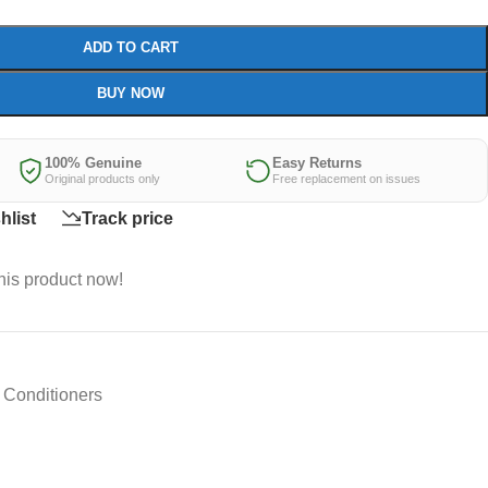
ADD TO CART
BUY NOW
100% Genuine
Easy Returns
Original products only
Free replacement on issues
hlist
Track price
his product now!
Conditioners