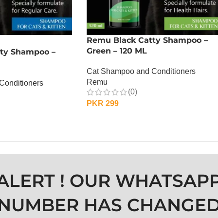
Remu Black Catty Shampoo –
Green – 120 ML
ty Shampoo –
Cat Shampoo and Conditioners
Remu
Conditioners
(0)
PKR
299
ADD TO CART
ALERT ! OUR WHATSAP
NUMBER HAS CHANGE