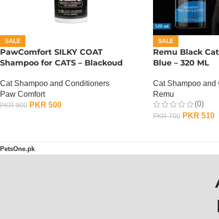
SALE
SALE
PawComfort SILKY COAT
Remu Black Cat
Shampoo for CATS – Blackoud
Blue – 320 ML
Cat Shampoo and Conditioners
Cat Shampoo and 
Paw Comfort
Remu
(0)
PKR
500
PKR
900
PKR
510
PKR
700
ADD TO CART
ADD TO CART
PetsOne.pk