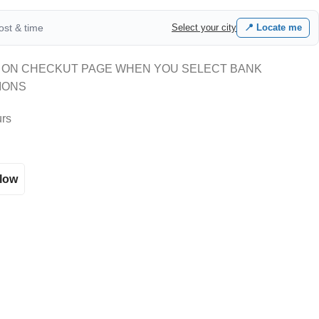
cost & time
Select your city
📍 Locate me
 ON CHECKUT PAGE WHEN YOU SELECT BANK
IONS
urs
llow