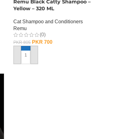
Remu Black Catty Shampoo –
Yellow – 320 ML
Cat Shampoo and Conditioners
Remu
(0)
PKR
700
PKR
805
ADD TO CART