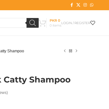
PKR
0
LOGIN / REGISTER
0
items
atty Shampoo
 Catty Shampoo
iews)