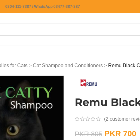
0304-111-7387 / WhatsApp 03477-387-387
ies for Cats
>
Cat Shampoo and Conditioners
>
Remu Black C
Remu Black
(
2
customer rev
PKR
700
PKR
805