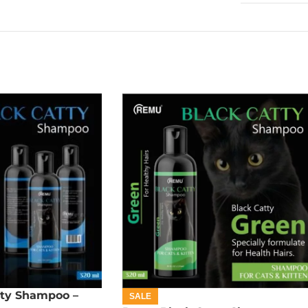
ty Shampoo –
SALE