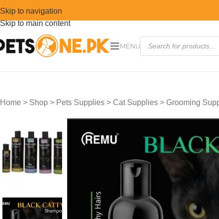
Skip to navigation
Skip to main content
MENU
Home
>
Shop
>
Pets Supplies
>
Cat Supplies
>
Grooming Suppl