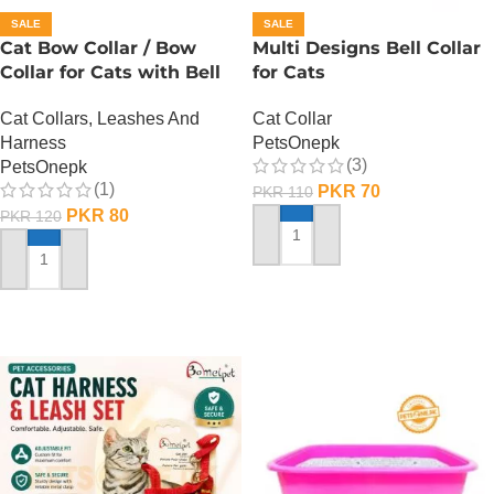
SALE
SALE
Cat Bow Collar / Bow
Multi Designs Bell Collar
Collar for Cats with Bell
for Cats
Cat Collars, Leashes And
Cat Collar
Harness
PetsOnepk
(3)
PetsOnepk
(1)
PKR
70
PKR
110
PKR
80
PKR
120
ADD TO CART
ADD TO CART