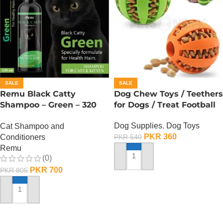
SALE
SALE
Remu Black Catty
Dog Chew Toys / Teethers
Shampoo – Green – 320
for Dogs / Treat Football
ML
Dog Supplies
,
Dog Toys
Cat Shampoo and
PKR
360
Conditioners
PKR
540
Remu
(0)
ADD TO CART
PKR
700
PKR
805
ADD TO CART