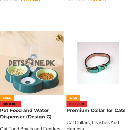
OUT OF STOCK
OUT OF STOCK
SALE
SALE
SOLD OUT
SOLD OUT
Pet Food and Water
Premium Collar for Cats
Dispenser (Design G)
Cat Collars, Leashes And
Cat Food Bowls and Feeders
Harness