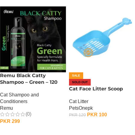
Remu Black Catty
SALE
Shampoo – Green – 120
SOLD OUT
ML
Cat Face Litter Scoop
Cat Shampoo and
Cat Litter
Conditioners
PetsOnepk
Remu
(0)
PKR
100
PKR
120
PKR
299
OUT OF STOCK
ADD TO CART