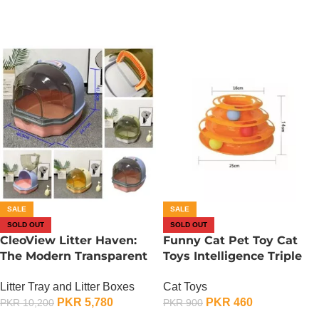
SALE
SALE
SOLD OUT
SOLD OUT
CleoView Litter Haven:
Funny Cat Pet Toy Cat
The Modern Transparent
Toys Intelligence Triple
Litter Box
Play Disc Cat – 2
Litter Tray and Litter Boxes
Cat Toys
PKR
5,780
PKR
460
PKR
10,200
PKR
900