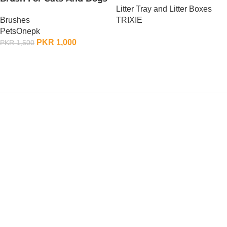
Litter Tray and Litter Boxes
Brushes
TRIXIE
PetsOnepk
OUT OF STOCK
PKR
1,000
PKR
1,500
OUT OF STOCK
PetsOne.pk
ALERT ! OUR WHATSAPP
NUMBER HAS CHANGED
We are unable to access our old WhatsApp, please
contact our new WhatsApp Number 03477-387-
387