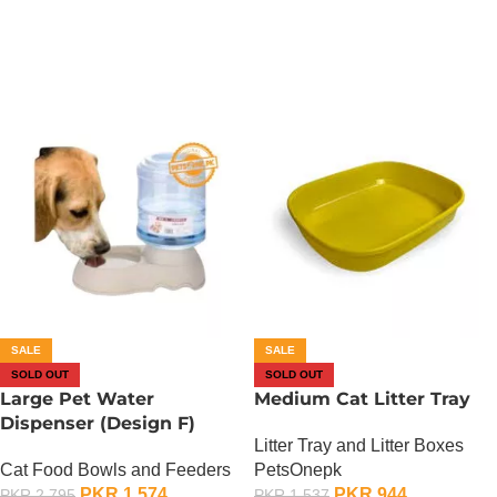
OUT OF STOCK
OUT OF STOCK
SALE
SALE
SOLD OUT
SOLD OUT
Large Pet Water
Medium Cat Litter Tray
Dispenser (Design F)
Litter Tray and Litter Boxes
Cat Food Bowls and Feeders
PetsOnepk
PKR
1,574
PKR
944
PKR
2,795
PKR
1,537