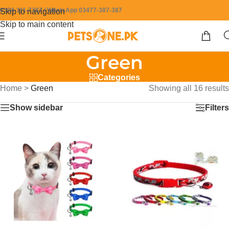
0304-111-7387 / WhatsApp 03477-387-387
Skip to navigation
Skip to main content
Green
Categories
Home
>
Green
Showing all 16 results
Show sidebar
Filters