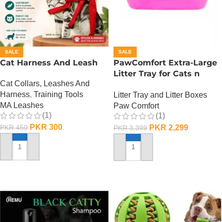
SALE
SALE
Cat Harness And Leash
PawComfort Extra-Large
Litter Tray for Cats n
Cat Collars, Leashes And
Dogs
Harness
,
Training Tools
Litter Tray and Litter Boxes
MA Leashes
Paw Comfort
(1)
(1)
PKR
300
PKR
2,299
PKR
450
PKR
3,399
ADD TO CART
ADD TO CART