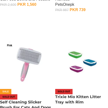
PKR
1,560
PetsOnepk
PKR
2,600
PKR
739
PKR
987
OUT OF STOCK
OUT OF STOCK
SALE
SOLD OUT
Trixie Mio Kitten Litter
SOLD OUT
Self Cleaning Slicker
Tray with Rim
Brush For Cats And Dogs