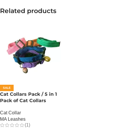
Related products
SALE
Cat Collars Pack / 5 in 1
Pack of Cat Collars
Cat Collar
MA Leashes
(1)