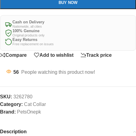
BUY NOW
Cash on Delivery
Nationwide, all cities
100% Genuine
Original products only
Easy Returns
Free replacement on issues
Compare
Add to wishlist
Track price
56
People watching this product now!
SKU:
3262780
Category:
Cat Collar
Brand:
PetsOnepk
Description