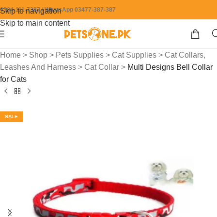
0304-111-7387 / WhatsApp 03477-387-387
Skip to navigation
Skip to main content
Home
>
Shop
>
Pets Supplies
>
Cat Supplies
>
Cat Collars,
Leashes And Harness
>
Cat Collar
>
Multi Designs Bell Collar
for Cats
SALE