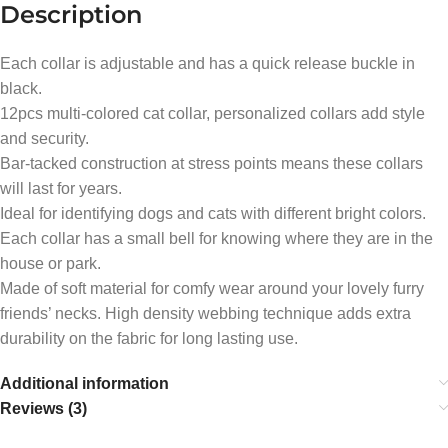
Description
Each collar is adjustable and has a quick release buckle in
black.
12pcs multi-colored cat collar, personalized collars add style
and security.
Bar-tacked construction at stress points means these collars
will last for years.
Ideal for identifying dogs and cats with different bright colors.
Each collar has a small bell for knowing where they are in the
house or park.
Made of soft material for comfy wear around your lovely furry
friends’ necks. High density webbing technique adds extra
durability on the fabric for long lasting use.
Additional information
Reviews (3)