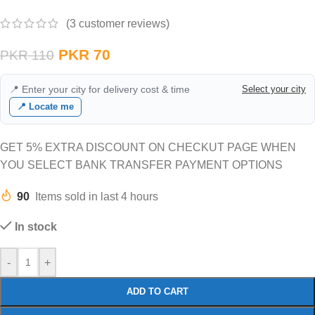
(
3
customer reviews)
PKR
70
PKR
110
📍 Enter your city for delivery cost & time
Select your city
📍 Locate me
GET 5% EXTRA DISCOUNT ON CHECKUT PAGE WHEN
YOU SELECT BANK TRANSFER PAYMENT OPTIONS
90
Items sold in last 4 hours
In stock
-
+
ADD TO CART