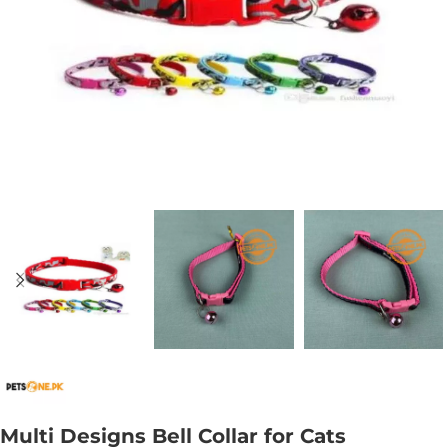
Multi Designs Bell Collar for Cats