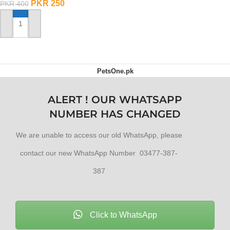
PKR
250
PKR
400
ADD TO CART
PetsOne.pk
ALERT ! OUR WHATSAPP
NUMBER HAS CHANGED
We are unable to access our old WhatsApp, please
contact our new WhatsApp Number 03477-387-
387
Click to WhatsApp