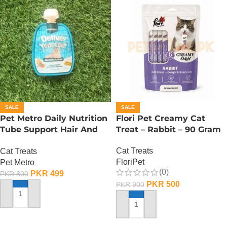
SALE
SALE
Pet Metro Daily Nutrition
Flori Pet Creamy Cat
Tube Support Hair And
Treat – Rabbit – 90 Gram
Bright Coat – 60 Gram
Cat Treats
Cat Treats
FloriPet
Pet Metro
(0)
PKR
499
PKR
800
PKR
500
PKR
900
ADD TO CART
ADD TO CART