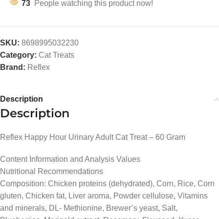
73
People watching this product now!
SKU:
8698995032230
Category:
Cat Treats
Brand:
Reflex
Description
Description
Reflex Happy Hour Urinary Adult Cat Treat – 60 Gram
Content Information and Analysis Values
Nutritional Recommendations
Composition: Chicken proteins (dehydrated), Corn, Rice, Corn
gluten, Chicken fat, Liver aroma, Powder cellulose, Vitamins
and minerals, DL- Methionine, Brewer’s yeast, Salt,