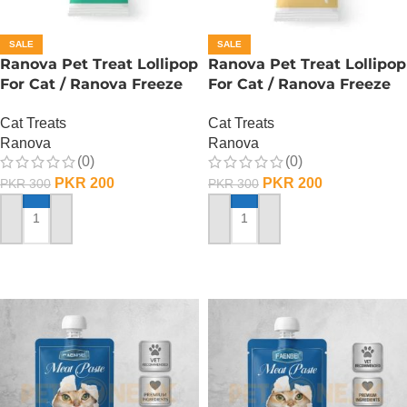
SALE
SALE
Ranova Pet Treat Lollipop
Ranova Pet Treat Lollipop
For Cat / Ranova Freeze
For Cat / Ranova Freeze
Dried Cat Lollipops –
Dried Cat Lollipops – Goat
Cat Treats
Cat Treats
Barley Grass
Milk
Ranova
Ranova
(0)
(0)
PKR
200
PKR
200
PKR
300
PKR
300
ADD TO CART
ADD TO CART