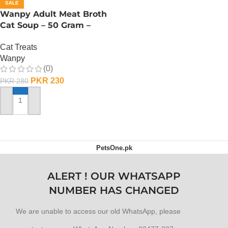
SALE
Wanpy Adult Meat Broth
Cat Soup – 50 Gram –
Chicken
Cat Treats
Wanpy
(0)
PKR
230
PKR
280
ADD TO CART
PetsOne.pk
ALERT ! OUR WHATSAPP
NUMBER HAS CHANGED
We are unable to access our old WhatsApp, please