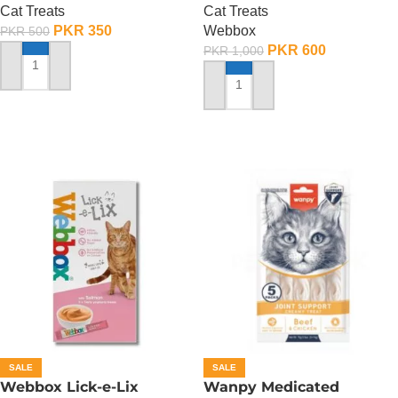
Cat Treats
Cat Treats
PKR
350
Webbox
PKR
500
PKR
600
PKR
1,000
ADD TO CART
ADD TO CART
SALE
SALE
Webbox Lick-e-Lix
Wanpy Medicated