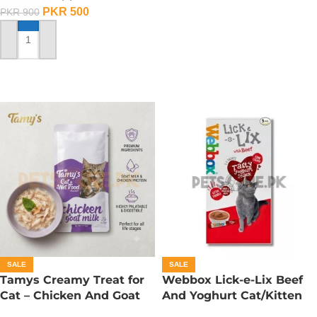
PKR
500
PKR
900
ADD TO CART
SALE
SALE
Tamys Creamy Treat for
Webbox Lick-e-Lix Beef
Cat – Chicken And Goat
And Yoghurt Cat/Kitten
Milk Flavour
Treats