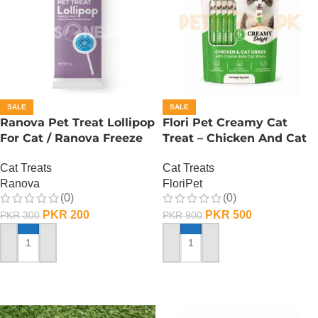
SALE
SALE
Ranova Pet Treat Lollipop
Flori Pet Creamy Cat
For Cat / Ranova Freeze
Treat – Chicken And Cat
Dried Cat Lollipops –
Grass – 90 Gram
Cat Treats
Cat Treats
Blueberry
Ranova
FloriPet
(0)
(0)
PKR
200
PKR
500
PKR
300
PKR
900
ADD TO CART
ADD TO CART