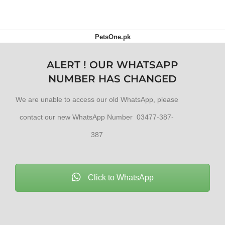
PetsOne.pk
ALERT ! OUR WHATSAPP
NUMBER HAS CHANGED
We are unable to access our old WhatsApp, please
contact our new WhatsApp Number 03477-387-
387
Click to WhatsApp