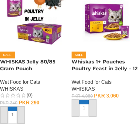
SALE
SALE
WHISKAS Jelly 80/85
Whiskas 1+ Pouches
Gram Pouch
Poultry Feast in Jelly – 12
(Chicken/Turkey/Duck)
Pouch Box
Wet Food for Cats
Wet Food for Cats
WHISKAS
WHISKAS
(0)
PKR
3,060
PKR
4,080
PKR
290
PKR
340
ADD TO CART
ADD TO CART