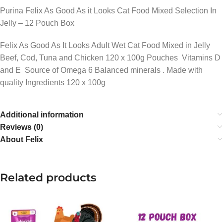
Purina Felix As Good As it Looks Cat Food Mixed Selection In
Jelly – 12 Pouch Box
Felix As Good As It Looks Adult Wet Cat Food Mixed in Jelly
Beef, Cod, Tuna and Chicken 120 x 100g Pouches Vitamins D
and E Source of Omega 6 Balanced minerals . Made with
quality Ingredients 120 x 100g
Additional information
Reviews (0)
About Felix
Related products