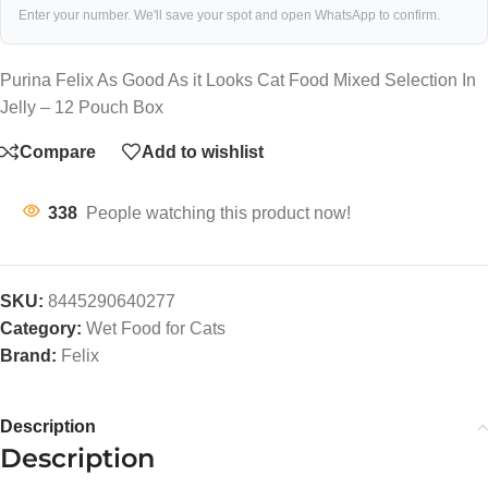
Enter your number. We'll save your spot and open WhatsApp to confirm.
Purina Felix As Good As it Looks Cat Food Mixed Selection In
Jelly – 12 Pouch Box
Compare
Add to wishlist
338
People watching this product now!
SKU:
8445290640277
Category:
Wet Food for Cats
Brand:
Felix
Description
Description