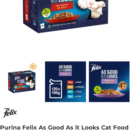
Purina Felix As Good As it Looks Cat Food