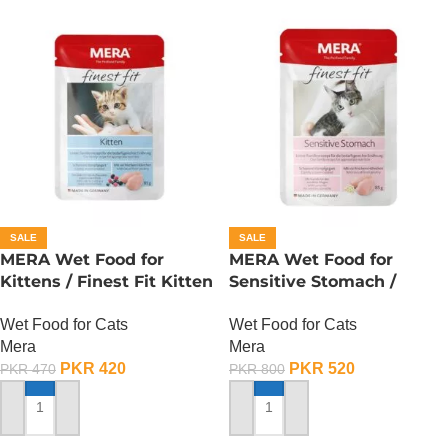
SALE
SALE
MERA Wet Food for
MERA Wet Food for
Kittens / Finest Fit Kitten
Sensitive Stomach /
/ 85 Gram
Finest Fit Sensitive
Wet Food for Cats
Wet Food for Cats
Stomach / 85 Gram
Mera
Mera
PKR
420
PKR
520
PKR
470
PKR
800
ADD TO CART
ADD TO CART