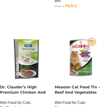
Brit
PKR
0
PKR
0
OUT OF STOCK
Dr. Clauder’s High
Meaoon Cat Food Tin –
Premium Chicken And
Beef And Vegetables
Duck
With Pate
Wet Food for Cats
Wet Food for Cats