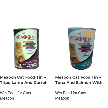
OUT OF STOCK
OUT OF STOCK
Meaoon Cat Food Tin –
Meaoon Cat Food Tin –
Tripe Lamb And Carrot
Tuna And Salmon With
With Chunks
Pate
Wet Food for Cats
Wet Food for Cats
Meaoon
Meaoon
OUT OF STOCK
OUT OF STOCK