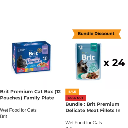
ADD TO CART
Brit Premium Cat Box (12
SALE
Pouches) Family Plate
SOLD OUT
chunks in Gravy
Bundle : Brit Premium
Wet Food for Cats
Delicate Meat Fillets In
Brit
Gravy For Adult Cats – 85
Wet Food for Cats
Gram – Chicken x 24
OUT OF STOCK