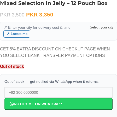
Mixed Selection In Jelly – 12 Pouch Box
PKR
3,350
PKR
3,500
📍 Enter your city for delivery cost & time
Select your city
📍 Locate me
GET 5% EXTRA DISCOUNT ON CHECKUT PAGE WHEN
YOU SELECT BANK TRANSFER PAYMENT OPTIONS
Out of stock
Out of stock — get notified via WhatsApp when it returns:
NOTIFY ME ON WHATSAPP