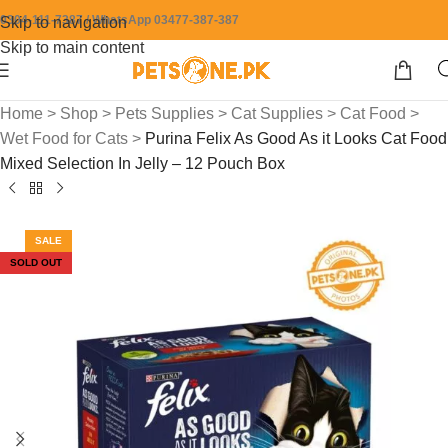
0304-111-7387 / WhatsApp 03477-387-387
Skip to navigation
Skip to main content
Home
>
Shop
>
Pets Supplies
>
Cat Supplies
>
Cat Food
>
Wet Food for Cats
>
Purina Felix As Good As it Looks Cat Food
Mixed Selection In Jelly – 12 Pouch Box
SALE
SOLD OUT