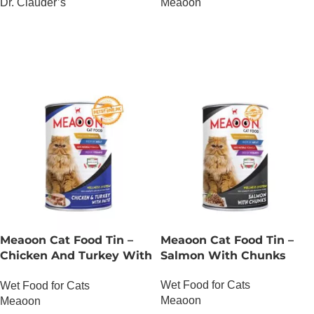
Dr. Clauder’s
Meaoon
OUT OF STOCK
OUT OF STOCK
Meaoon Cat Food Tin –
Meaoon Cat Food Tin –
Chicken And Turkey With
Salmon With Chunks
Pate
Wet Food for Cats
Wet Food for Cats
Meaoon
Meaoon