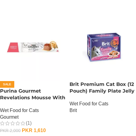
Brit Premium Cat Box (12
SALE
Purina Gourmet
Pouch) Family Plate Jelly
Revelations Mousse With
Wet Food for Cats
Salmon
Brit
Wet Food for Cats
Gourmet
OUT OF STOCK
(1)
PKR
1,610
PKR
2,000