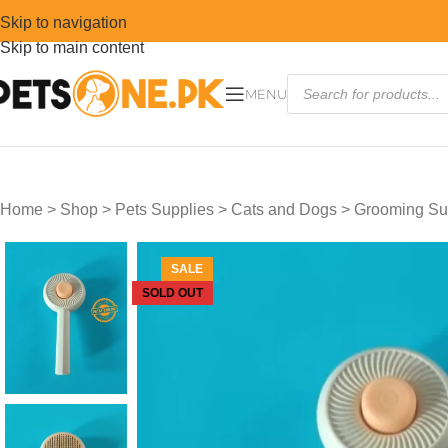
Skip to navigation
Skip to main content
MENU
Home
>
Shop
>
Pets Supplies
>
Cats and Dogs
>
Grooming Su
SALE
SOLD OUT