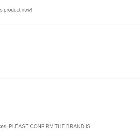
s product now!
er prices. PLEASE CONFIRM THE BRAND IS