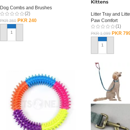
Kittens
Dog Combs and Brushes
(2)
Litter Tray and Litt
PKR
240
Paw Comfort
PKR
360
(1)
PKR
79
PKR
1,099
ADD TO CART
ADD TO CART