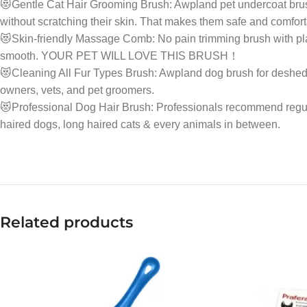
😻Gentle Cat Hair Grooming Brush: Awpland pet undercoat brush 
without scratching their skin. That makes them safe and comfort
😻Skin-friendly Massage Comb: No pain trimming brush with plas
smooth. YOUR PET WILL LOVE THIS BRUSH！
😻Cleaning All Fur Types Brush: Awpland dog brush for desheddin
owners, vets, and pet groomers.
😻Professional Dog Hair Brush: Professionals recommend regul
haired dogs, long haired cats & every animals in between.
Related products