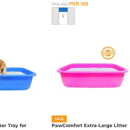
PKR
300
PKR
450
ADD TO CART
SALE
er Tray for
PawComfort Extra-Large Litter