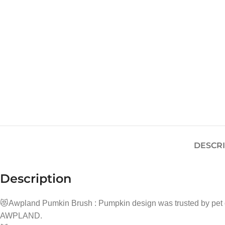
DESCR
Description
😻Awpland Pumkin Brush : Pumpkin design was trusted by pe
AWPLAND.