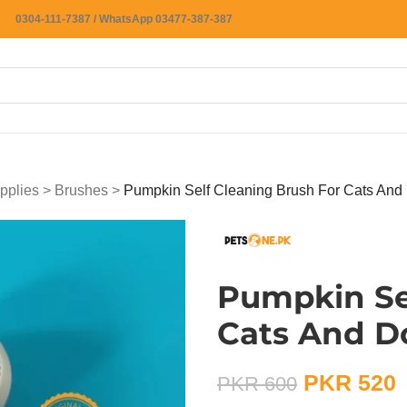
0304-111-7387 / WhatsApp 03477-387-387
pplies
>
Brushes
>
Pumpkin Self Cleaning Brush For Cats And
Pumpkin Se
Cats And D
PKR
520
PKR
600