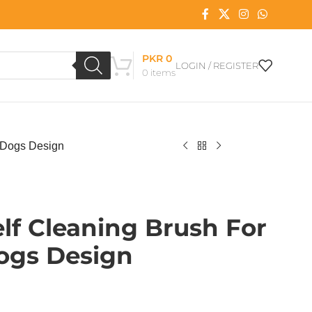
PKR
0
LOGIN / REGISTER
0
items
 Dogs Design
lf Cleaning Brush For
ogs Design