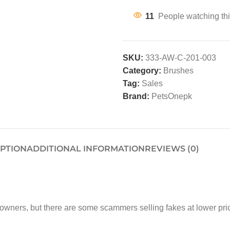
11
People watching thi
SKU:
333-AW-C-201-003
Category:
Brushes
Tag:
Sales
Brand:
PetsOnepk
IPTION
ADDITIONAL INFORMATION
REVIEWS (0)
t owners, but there are some scammers selling fakes at low