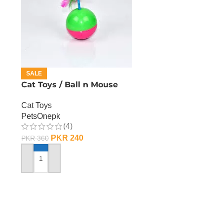
SALE
Cat Toys / Ball n Mouse
Cat Toys
PetsOnepk
(4)
PKR
240
PKR
360
ADD TO CART