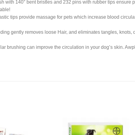
with 140° bent bristles and 232 pins with rubber tips ensure pe
able!
tic tips provide massage for pets which increase blood circulat
g gently removes loose Hair, and eliminates tangles, knots, dan
ar brushing can improve the circulation in your dog’s skin. A