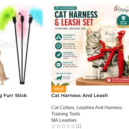
SALE
 Furr Stick
Cat Harness And Leash
Cat Collars, Leashes And Harness
,
Training Tools
MA Leashes
(1)