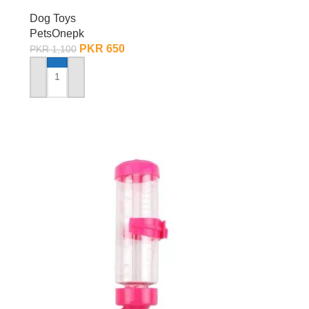
Dog Toys
PetsOnepk
PKR
650
PKR
1,100
ADD TO CART