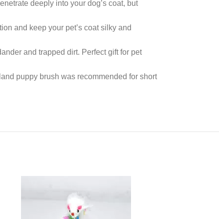
netrate deeply into your dog’s coat, but
ion and keep your pet’s coat silky and
der and trapped dirt. Perfect gift for pet
wpland puppy brush was recommended for short