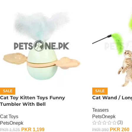
SALE
SALE
Cat Toy Kitten Toys Funny
Cat Wand / Long
Tumbler With Bell
Teasers
Cat Toys
PetsOnepk
(3)
PetsOnepk
PKR
1,199
PKR
260
PKR
1,525
PKR
390