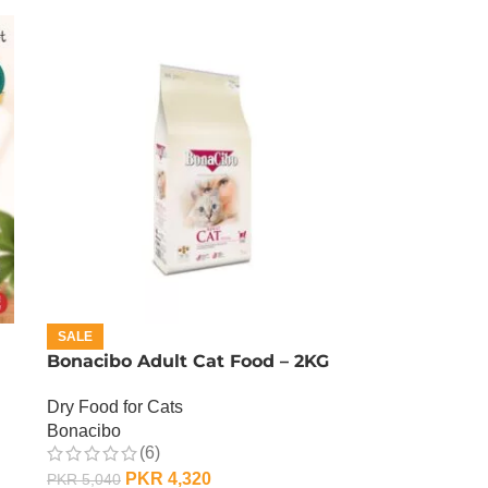
SALE
Bonacibo Adult Cat Food – 2KG
Dry Food for Cats
Bonacibo
(6)
PKR
4,320
PKR
5,040