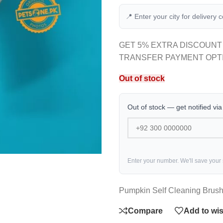
📍 Enter your city for delivery 
GET 5% EXTRA DISCOUNT
TRANSFER PAYMENT OPT
Out of stock
Out of stock — get notified vi
Enter your number. We'll save your
Pumpkin Self Cleaning Brus
Compare
Add to wis