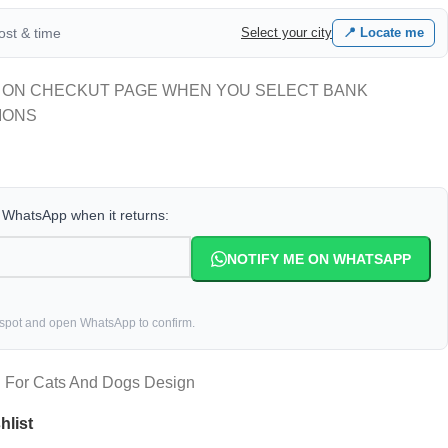
cost & time
Select your city
📍 Locate me
 ON CHECKUT PAGE WHEN YOU SELECT BANK
IONS
a WhatsApp when it returns:
NOTIFY ME ON WHATSAPP
 spot and open WhatsApp to confirm.
h For Cats And Dogs Design
hlist