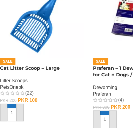
SALE
SALE
Cat Litter Scoop – Large
Praferan – 1 De
for Cat n Dogs /
Litter Scoops
L)
PetsOnepk
Deworming
(22)
Praferan
(4)
PKR
100
PKR
200
PKR
200
PKR
300
ADD TO CART
ADD TO CART