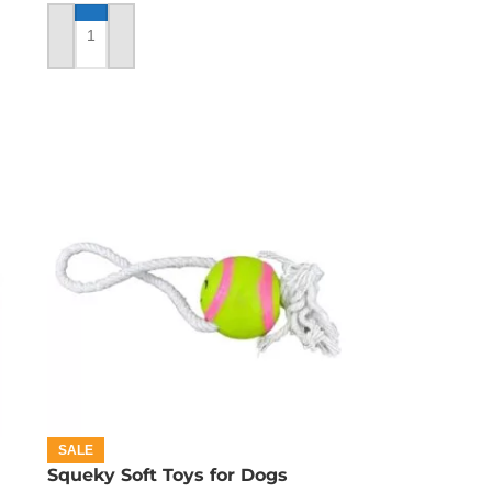
ADD TO CART
SALE
Squeky Soft Toys for Dogs