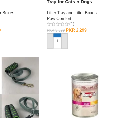
Tray for Cats n Dogs
er Boxes
Litter Tray and Litter Boxes
Paw Comfort
(1)
9
PKR
2,299
PKR
3,399
ADD TO CART