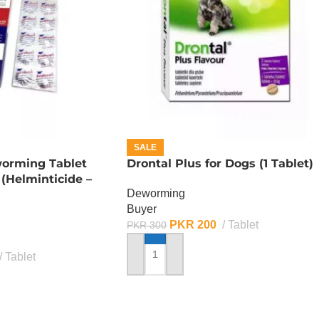
SALE
worming Tablet
Drontal Plus for Dogs (1 Tablet)
 (Helminticide –
Deworming
Buyer
PKR
200
Tablet
PKR
300
Tablet
ADD TO CART