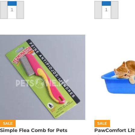
ADD TO CART
ADD TO CART
SALE
SALE
Simple Flea Comb for Pets
PawComfort Litt