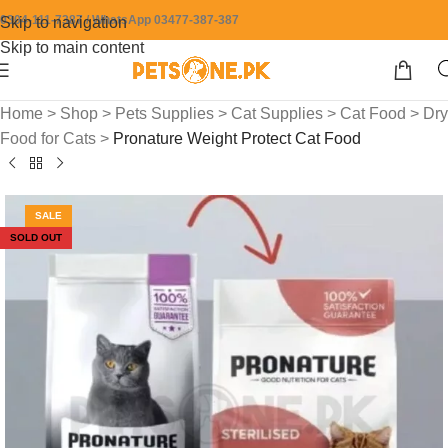
0304-111-7387 / WhatsApp 03477-387-387
Skip to navigation
Skip to main content
Home
>
Shop
>
Pets Supplies
>
Cat Supplies
>
Cat Food
>
Dry
Food for Cats
>
Pronature Weight Protect Cat Food
SALE
SOLD OUT