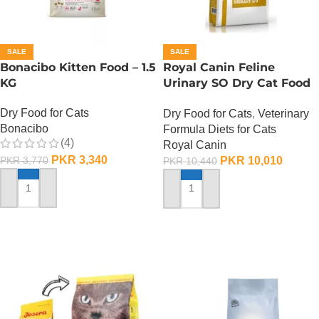
SALE
SALE
Bonacibo Kitten Food – 1.5
Royal Canin Feline
KG
Urinary SO Dry Cat Food
– 1.5 Kg
Dry Food for Cats
Dry Food for Cats
,
Veterinary
Bonacibo
Formula Diets for Cats
(4)
Royal Canin
PKR
3,340
PKR
10,010
PKR
3,770
PKR
10,440
ADD TO CART
ADD TO CART