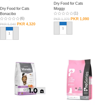
Dry Food for Cats
Dry Food for Cats
Moggy
(1)
Bonacibo
(6)
PKR
1,090
PKR
1,370
PKR
4,320
PKR
5,040
ADD TO CART
ADD TO CART