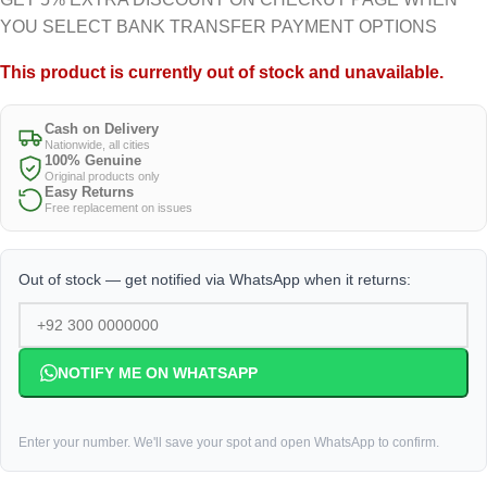
YOU SELECT BANK TRANSFER PAYMENT OPTIONS
This product is currently out of stock and unavailable.
Cash on Delivery
Nationwide, all cities
100% Genuine
Original products only
Easy Returns
Free replacement on issues
Out of stock — get notified via WhatsApp when it returns:
NOTIFY ME ON WHATSAPP
Enter your number. We'll save your spot and open WhatsApp to confirm.