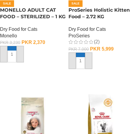
SALE
SALE
MONELLO ADULT CAT
ProSeries Holistic Kitten
FOOD – STERILIZED – 1 KG
Food – 2.72 KG
Dry Food for Cats
Dry Food for Cats
Monello
ProSeries
(2)
PKR
2,370
PKR
3,230
PKR
5,999
PKR
7,000
ADD TO CART
ADD TO CART