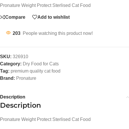
Pronature Weight Protect Sterlised Cat Food
Compare
Add to wishlist
203
People watching this product now!
SKU:
326910
Category:
Dry Food for Cats
Tag:
premium quality cat food
Brand:
Pronature
Description
Description
Pronature Weight Protect Sterlised Cat Food