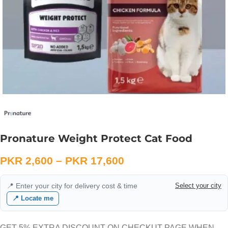
Pronature Weight Protect Cat Food
PKR
2,600
–
PKR
17,600
📍 Enter your city for delivery cost & time
Select your city
📍 Locate me
GET 5% EXTRA DISCOUNT ON CHECKUT PAGE WHEN