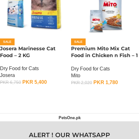
SALE
SALE
Josera Marinesse Cat
Premium Mito Mix Cat
Food – 2 KG
Food in Chicken n Fish – 1
KG
Dry Food for Cats
Dry Food for Cats
Josera
Mito
PKR
5,400
PKR
1,780
PKR
6,750
PKR
2,020
ADD TO CART
ADD TO CART
PetsOne.pk
ALERT ! OUR WHATSAPP