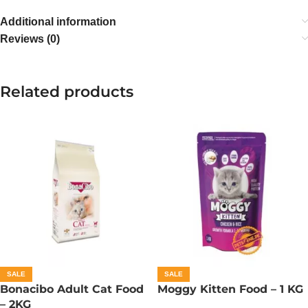
Additional information
Reviews (0)
Related products
SALE
SALE
Bonacibo Adult Cat Food
Moggy Kitten Food – 1 KG
– 2KG