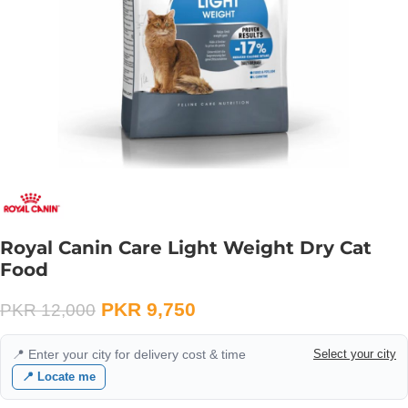
Royal Canin Care Light Weight Dry Cat
Food
PKR
9,750
PKR
12,000
📍 Enter your city for delivery cost & time
Select your city
📍 Locate me