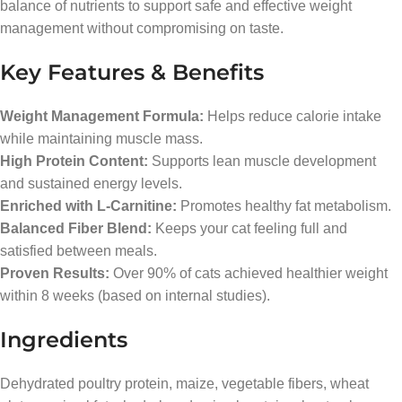
balance of nutrients to support safe and effective weight
management without compromising on taste.
Key Features & Benefits
Weight Management Formula:
Helps reduce calorie intake
while maintaining muscle mass.
High Protein Content:
Supports lean muscle development
and sustained energy levels.
Enriched with L-Carnitine:
Promotes healthy fat metabolism.
Balanced Fiber Blend:
Keeps your cat feeling full and
satisfied between meals.
Proven Results:
Over 90% of cats achieved healthier weight
within 8 weeks (based on internal studies).
Ingredients
Dehydrated poultry protein, maize, vegetable fibers, wheat