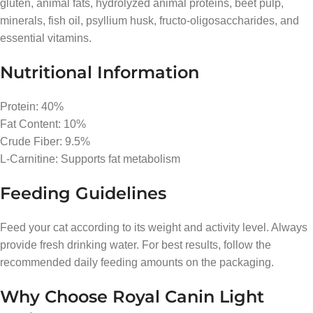
gluten, animal fats, hydrolyzed animal proteins, beet pulp,
minerals, fish oil, psyllium husk, fructo-oligosaccharides, and
essential vitamins.
Nutritional Information
Protein: 40%
Fat Content: 10%
Crude Fiber: 9.5%
L-Carnitine: Supports fat metabolism
Feeding Guidelines
Feed your cat according to its weight and activity level. Always
provide fresh drinking water. For best results, follow the
recommended daily feeding amounts on the packaging.
Why Choose Royal Canin Light