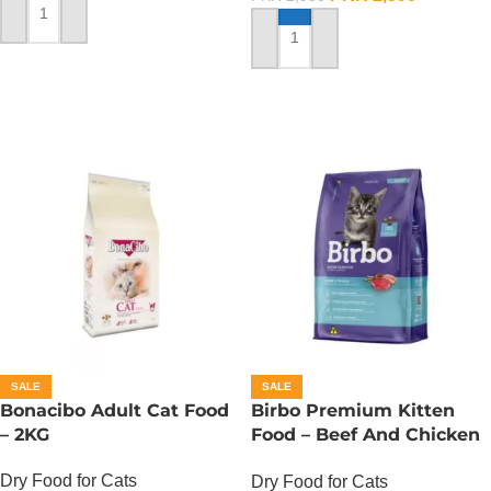
ADD TO CART
ADD TO CART
SALE
SALE
Bonacibo Adult Cat Food
Birbo Premium Kitten
– 2KG
Food – Beef And Chicken
– 1 KG
Dry Food for Cats
Dry Food for Cats