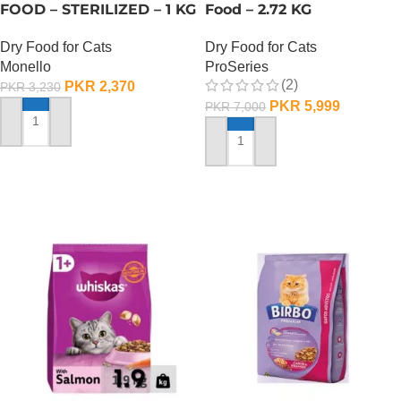
FOOD – STERILIZED – 1 KG
Food – 2.72 KG
Dry Food for Cats
Dry Food for Cats
Monello
ProSeries
(2)
PKR
2,370
PKR
3,230
PKR
5,999
PKR
7,000
ADD TO CART
ADD TO CART