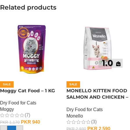
Related products
SALE
SALE
Moggy Cat Food – 1 KG
MONELLO KITTEN FOOD
SALMON AND CHICKEN –
Dry Food for Cats
1 KG
Moggy
Dry Food for Cats
(7)
Monello
(3)
PKR
940
PKR
1,170
PKR
2,590
PKR
2,930