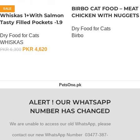
BIRBO CAT FOOD – MEAT
SALE
Whiskas 1+With Salmon
CHICKEN WITH NUGGETS
Tasty Filled Pockets -1.9
– 3 KG
Dry Food for Cats
KG
Dry Food for Cats
Birbo
WHISKAS
OUT OF STOCK
PKR
4,620
PKR
6,300
ADD TO CART
PetsOne.pk
ALERT ! OUR WHATSAPP
NUMBER HAS CHANGED
We are unable to access our old WhatsApp, please
contact our new WhatsApp Number 03477-387-