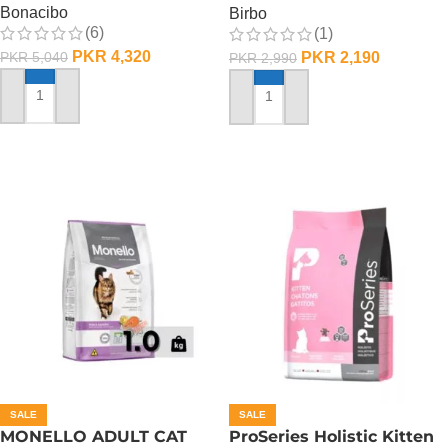
Bonacibo
Birbo
(6)
(1)
PKR
4,320
PKR
2,190
PKR
5,040
PKR
2,990
ADD TO CART
ADD TO CART
SALE
SALE
MONELLO ADULT CAT
ProSeries Holistic Kitten