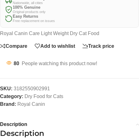
Nationwide, all cities
100% Genuine
Original products only
Easy Returns
Free replacement on issues
Royal Canin Care Light Weight Dry Cat Food
Compare
Add to wishlist
Track price
80
People watching this product now!
SKU:
3182550902991
Category:
Dry Food for Cats
Brand:
Royal Canin
Description
Description