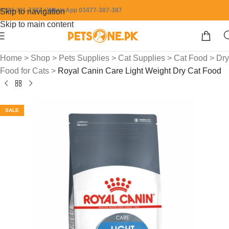
0304-111-7387 / WhatsApp 03477-387-387
Skip to navigation
Skip to main content
Home
>
Shop
>
Pets Supplies
>
Cat Supplies
>
Cat Food
>
Dry
Food for Cats
>
Royal Canin Care Light Weight Dry Cat Food
SALE