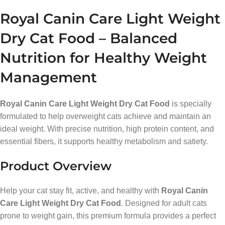
Royal Canin Care Light Weight
Dry Cat Food – Balanced
Nutrition for Healthy Weight
Management
Royal Canin Care Light Weight Dry Cat Food
is specially
formulated to help overweight cats achieve and maintain an
ideal weight. With precise nutrition, high protein content, and
essential fibers, it supports healthy metabolism and satiety.
Product Overview
Help your cat stay fit, active, and healthy with
Royal Canin
Care Light Weight Dry Cat Food
. Designed for adult cats
prone to weight gain, this premium formula provides a perfect