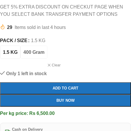
GET 5% EXTRA DISCOUNT ON CHECKUT PAGE WHEN
YOU SELECT BANK TRANSFER PAYMENT OPTIONS
29
Items sold in last 4 hours
PACK / SIZE
1.5 KG
1.5 KG
400 Gram
Clear
Only 1 left in stock
ADD TO CART
BUY NOW
Per kg price: Rs 6,500.00
Cash on Delivery