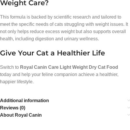
Weight Care?
This formula is backed by scientific research and tailored to
meet the specific needs of cats struggling with weight issues. It
not only helps reduce excess weight but also supports overall
health, including digestion and urinary wellness.
Give Your Cat a Healthier Life
Switch to
Royal Canin Care Light Weight Dry Cat Food
today and help your feline companion achieve a healthier,
happier lifestyle.
Additional information
Reviews (0)
About Royal Canin