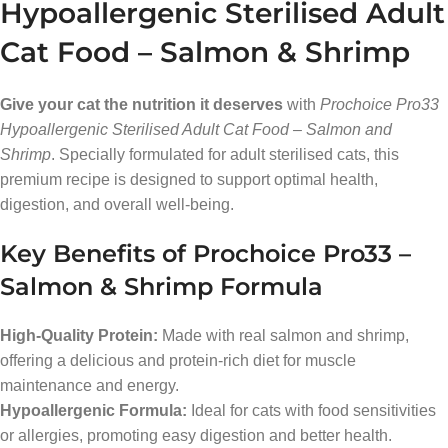
Hypoallergenic Sterilised Adult
Cat Food – Salmon & Shrimp
Give your cat the nutrition it deserves
with
Prochoice Pro33
Hypoallergenic Sterilised Adult Cat Food – Salmon and
Shrimp
. Specially formulated for adult sterilised cats, this
premium recipe is designed to support optimal health,
digestion, and overall well-being.
Key Benefits of Prochoice Pro33 –
Salmon & Shrimp Formula
High-Quality Protein:
Made with real salmon and shrimp,
offering a delicious and protein-rich diet for muscle
maintenance and energy.
Hypoallergenic Formula:
Ideal for cats with food sensitivities
or allergies, promoting easy digestion and better health.