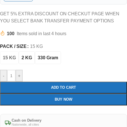
GET 5% EXTRA DISCOUNT ON CHECKUT PAGE WHEN
YOU SELECT BANK TRANSFER PAYMENT OPTIONS
100
Items sold in last 4 hours
PACK / SIZE
15 KG
15 KG
2 KG
330 Gram
-
+
ADD TO CART
BUY NOW
Cash on Delivery
Nationwide, all cities