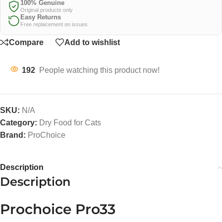
100% Genuine
Original products only
Easy Returns
Free replacement on issues
Compare
Add to wishlist
192
People watching this product now!
SKU:
N/A
Category:
Dry Food for Cats
Brand:
ProChoice
Description
Description
Prochoice Pro33