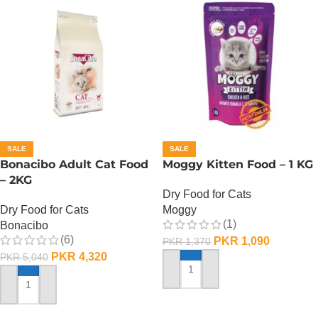
SALE
SALE
Bonacibo Adult Cat Food
Moggy Kitten Food – 1 KG
– 2KG
Dry Food for Cats
Dry Food for Cats
Moggy
(1)
Bonacibo
(6)
PKR
1,090
PKR
1,370
PKR
4,320
PKR
5,040
ADD TO CART
ADD TO CART