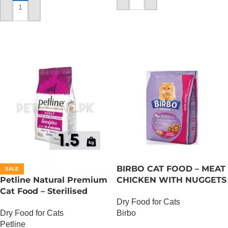
ADD TO CART
ADD TO CART
BIRBO CAT FOOD – MEAT
SALE
Petline Natural Premium
CHICKEN WITH NUGGETS
Cat Food – Sterilised
– 3 KG
Dry Food for Cats
Selection – 1.5 KG
Dry Food for Cats
Birbo
Petline