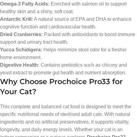
Omega-3 Fatty Acids:
Enriched with salmon oil to support
healthy skin and a shiny, soft coat.
Antarctic Krill:
A natural source of EPA and DHA to enhance
cognitive function and cardiovascular health.
Dried Cranberries:
Packed with antioxidants to boost immune
support and urinary tract health.
Yucca Schidigera:
Helps minimize stool odor for a fresher
home environment.
Digestive Health:
Contains prebiotics such as chicory and
yeast extract to promote gut health and nutrient absorption.
Why Choose Prochoice Pro33 for
Your Cat?
This complete and balanced cat food is designed to meet the
specific nutritional needs of sterilised adult cats. With natural
ingredients and no artificial preservatives, it supports vitality,
longevity, and daily energy levels. Whether your cat is an