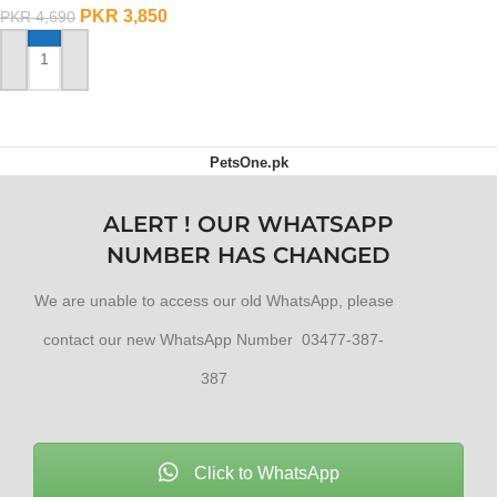
OUT OF STOCK
PKR
3,850
PKR
4,690
ADD TO CART
PetsOne.pk
ALERT ! OUR WHATSAPP
NUMBER HAS CHANGED
We are unable to access our old WhatsApp, please
contact our new WhatsApp Number 03477-387-
387
Click to WhatsApp