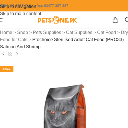
0304-111-7387 / WhatsApp 03477-387-387
Skip to navigation
Skip to main content
Home
>
Shop
>
Pets Supplies
>
Cat Supplies
>
Cat Food
>
Dry
Food for Cats
>
Prochoice Sterilised Adult Cat Food (PRO33) –
Salmon And Shrimp
SALE