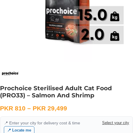
Prochoice Sterilised Adult Cat Food
(PRO33) – Salmon And Shrimp
PKR
810
–
PKR
29,499
📍 Enter your city for delivery cost & time
Select your city
📍 Locate me