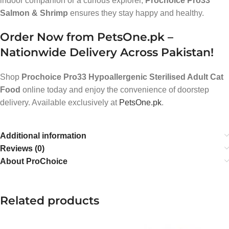
indoor companion or a curious explorer,
Prochoice Pro33
Salmon & Shrimp
ensures they stay happy and healthy.
Order Now from PetsOne.pk –
Nationwide Delivery Across Pakistan!
Shop
Prochoice Pro33 Hypoallergenic Sterilised Adult Cat
Food
online today and enjoy the convenience of doorstep
delivery. Available exclusively at
PetsOne.pk
.
Additional information
Reviews (0)
About ProChoice
Related products