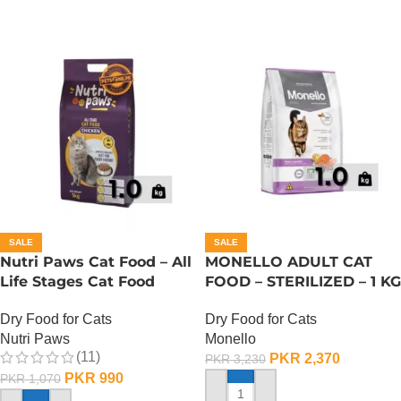
SALE
SALE
Nutri Paws Cat Food – All
MONELLO ADULT CAT
Life Stages Cat Food
FOOD – STERILIZED – 1 KG
Dry Food for Cats
Dry Food for Cats
Nutri Paws
Monello
(11)
PKR
2,370
PKR
3,230
PKR
990
PKR
1,070