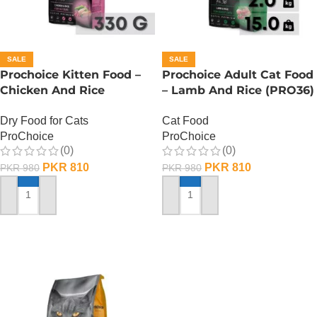
SALE
SALE
Prochoice Kitten Food –
Prochoice Adult Cat Food
Chicken And Rice
– Lamb And Rice (PRO36)
(PRO37) – 330 Gram
– 330 Gram
Dry Food for Cats
Cat Food
ProChoice
ProChoice
(0)
(0)
PKR
810
PKR
810
PKR
980
PKR
980
ADD TO CART
ADD TO CART