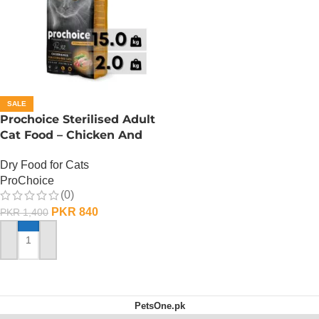
SALE
Prochoice Sterilised Adult
Cat Food – Chicken And
Rice (PRO32) – 330 Gram
Dry Food for Cats
ProChoice
(0)
PKR
840
PKR
1,400
ADD TO CART
PetsOne.pk