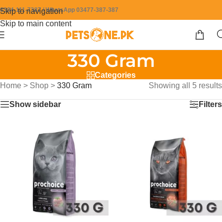
0304-111-7387 / WhatsApp 03477-387-387
Skip to navigation
Skip to main content
330 Gram
Categories
Home
>
Shop
>
330 Gram
Showing all 5 results
Show sidebar
Filters