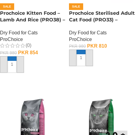
SALE
SALE
Prochoice Kitten Food –
Prochoice Sterilised Adult
Lamb And Rice (PRO38) –
Cat Food (PRO33) –
330 Gram
Salmon And Shrimp – 330
Dry Food for Cats
Dry Food for Cats
Gram
ProChoice
ProChoice
(0)
PKR
810
PKR
980
PKR
854
PKR
980
ADD TO CART
ADD TO CART