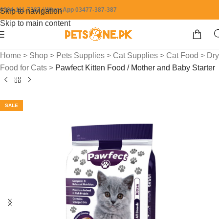
0304-111-7387 / WhatsApp 03477-387-387
Skip to navigation
Skip to main content
Home
>
Shop
>
Pets Supplies
>
Cat Supplies
>
Cat Food
>
Dry
Food for Cats
>
Pawfect Kitten Food / Mother and Baby Starter
SALE