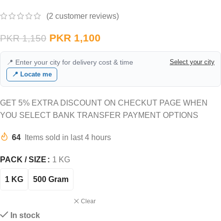
(
2
customer reviews)
PKR
1,100
PKR
1,150
📍 Enter your city for delivery cost & time
Select your city
📍 Locate me
GET 5% EXTRA DISCOUNT ON CHECKUT PAGE WHEN
YOU SELECT BANK TRANSFER PAYMENT OPTIONS
64
Items sold in last 4 hours
PACK / SIZE
1 KG
1 KG
500 Gram
Clear
In stock