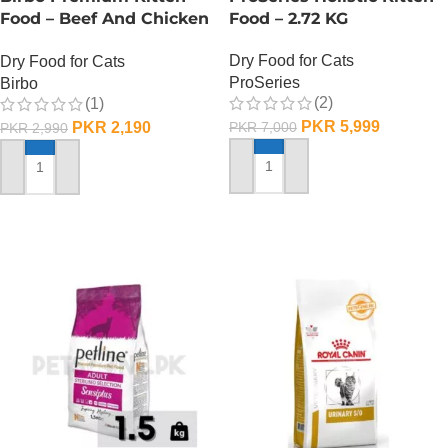
Food – Beef And Chicken
Food – 2.72 KG
– 1 KG
Dry Food for Cats
Dry Food for Cats
ProSeries
Birbo
(2)
(1)
PKR
5,999
PKR
2,190
PKR
7,000
PKR
2,990
ADD TO CART
ADD TO CART