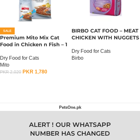
BIRBO CAT FOOD – MEAT
SALE
Premium Mito Mix Cat
CHICKEN WITH NUGGETS
Food in Chicken n Fish – 1
– 3 KG
Dry Food for Cats
KG
Dry Food for Cats
Birbo
Mito
OUT OF STOCK
PKR
1,780
PKR
2,020
ADD TO CART
PetsOne.pk
ALERT ! OUR WHATSAPP
NUMBER HAS CHANGED