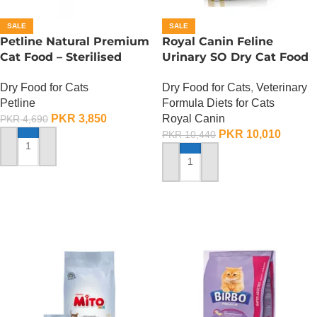
SALE
SALE
Petline Natural Premium
Royal Canin Feline
Cat Food – Sterilised
Urinary SO Dry Cat Food
Selection – 1.5 KG
– 1.5 Kg
Dry Food for Cats
Dry Food for Cats
,
Veterinary
Petline
Formula Diets for Cats
PKR
3,850
Royal Canin
PKR
4,690
PKR
10,010
PKR
10,440
ADD TO CART
ADD TO CART