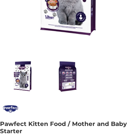
Pawfect Kitten Food / Mother and Baby
Starter