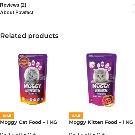
Reviews (2)
About Pawfect
Related products
SALE
SALE
Moggy Cat Food – 1 KG
Moggy Kitten Food – 1 KG
Dry Food for Cats
Dry Food for Cats