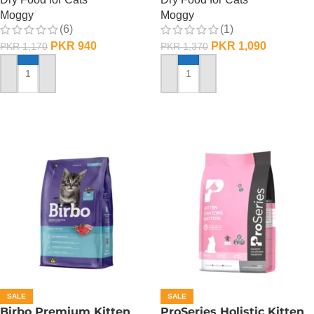
Moggy
Moggy
(6)
(1)
PKR
940
PKR
1,090
PKR
1,170
PKR
1,370
ADD TO CART
ADD TO CART
SALE
SALE
Birbo Premium Kitten
ProSeries Holistic Kitten