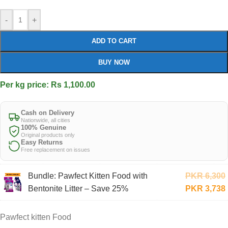
-
+
ADD TO CART
BUY NOW
Per kg price: Rs 1,100.00
Cash on Delivery
Nationwide, all cities
100% Genuine
Original products only
Easy Returns
Free replacement on issues
Bundle: Pawfect Kitten Food with
PKR
6,300
Bentonite Litter – Save 25%
PKR
3,738
Pawfect kitten Food