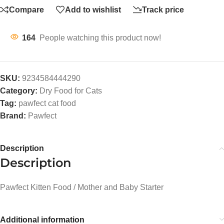
Compare
Add to wishlist
Track price
164
People watching this product now!
SKU:
9234584444290
Category:
Dry Food for Cats
Tag:
pawfect cat food
Brand:
Pawfect
Description
Description
Pawfect Kitten Food / Mother and Baby Starter
Additional information