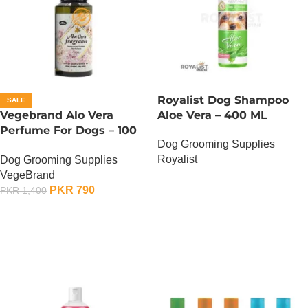
Royalist Dog Shampoo
SALE
Vegebrand Alo Vera
Aloe Vera – 400 ML
Perfume For Dogs – 100
Dog Grooming Supplies
ML
Royalist
Dog Grooming Supplies
VegeBrand
OUT OF STOCK
PKR
790
PKR
1,400
ADD TO CART