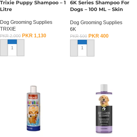
Trixie Puppy Shampoo – 1
6K Series Shampoo For
Litre
Dogs – 100 ML – Skin
Disease Type
Dog Grooming Supplies
Dog Grooming Supplies
TRIXIE
6K
PKR
1,130
PKR
400
PKR
2,000
PKR
500
ADD TO CART
ADD TO CART