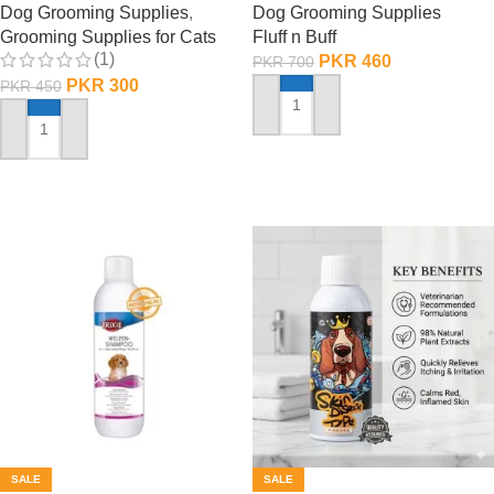
Dog Grooming Supplies
,
Dog Grooming Supplies
Grooming Supplies for Cats
Fluff n Buff
(1)
PKR
460
PKR
700
PKR
300
PKR
450
ADD TO CART
ADD TO CART
SALE
SALE