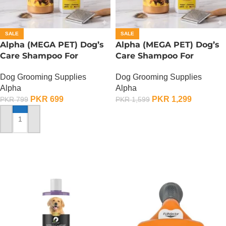
SALE
SALE
Alpha (MEGA PET) Dog’s
Alpha (MEGA PET) Dog’s
Care Shampoo For
Care Shampoo For
German Shepherd Dogs –
German Shepherd Dogs –
Dog Grooming Supplies
Dog Grooming Supplies
350 ML
900 ML
Alpha
Alpha
PKR
699
PKR
1,299
PKR
799
PKR
1,599
ADD TO CART
ADD TO CART