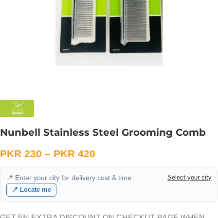
Nunbell Stainless Steel Grooming Comb
PKR
230
–
PKR
420
📍 Enter your city for delivery cost & time
Select your city
📍 Locate me
GET 5% EXTRA DISCOUNT ON CHECKUT PAGE WHEN