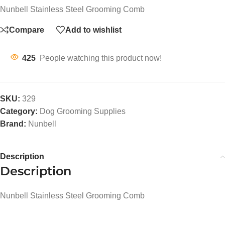
Nunbell Stainless Steel Grooming Comb
Compare
Add to wishlist
425
People watching this product now!
SKU:
329
Category:
Dog Grooming Supplies
Brand:
Nunbell
Description
Description
Nunbell Stainless Steel Grooming Comb