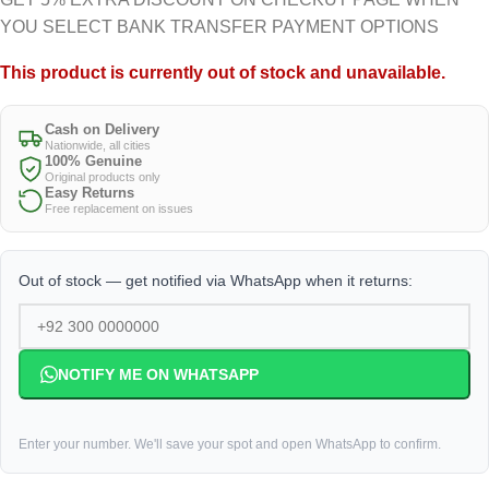
YOU SELECT BANK TRANSFER PAYMENT OPTIONS
This product is currently out of stock and unavailable.
Cash on Delivery
Nationwide, all cities
100% Genuine
Original products only
Easy Returns
Free replacement on issues
Out of stock — get notified via WhatsApp when it returns:
NOTIFY ME ON WHATSAPP
Enter your number. We'll save your spot and open WhatsApp to confirm.