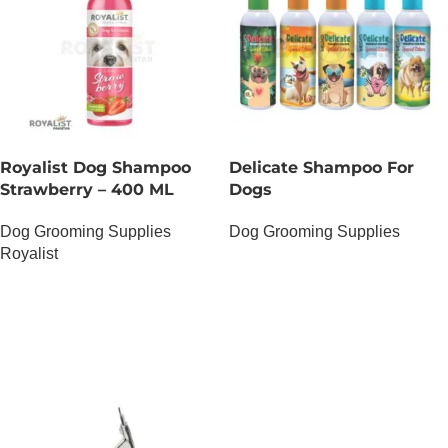
Royalist Dog Shampoo
Delicate Shampoo For
Strawberry – 400 ML
Dogs
Dog Grooming Supplies
Dog Grooming Supplies
Royalist
OUT OF STOCK
OUT OF STOCK