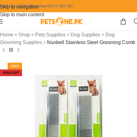
0304-111-7387 / WhatsApp 03477-387-387
Skip to navigation
Skip to main content
Home
>
Shop
>
Pets Supplies
>
Dog Supplies
>
Dog
Grooming Supplies
>
Nunbell Stainless Steel Grooming Comb
SALE
SOLD OUT