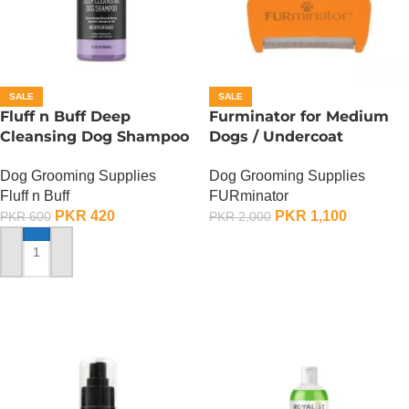
SALE
SALE
Fluff n Buff Deep
Furminator for Medium
Cleansing Dog Shampoo
Dogs / Undercoat
– 300 ML
DeShedding Tool For
Dog Grooming Supplies
Dog Grooming Supplies
Medium Dog
Fluff n Buff
FURminator
PKR
420
PKR
1,100
PKR
600
PKR
2,000
ADD TO CART
ADD TO CART