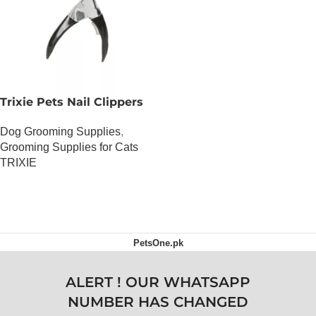
Trixie Pets Nail Clippers
Dog Grooming Supplies
,
Grooming Supplies for Cats
TRIXIE
OUT OF STOCK
PetsOne.pk
ALERT ! OUR WHATSAPP
NUMBER HAS CHANGED