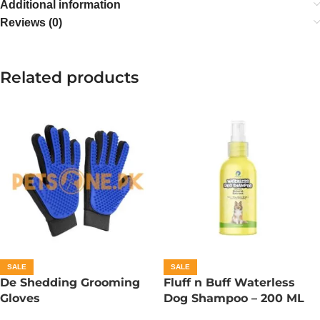
Additional information
Reviews (0)
Related products
SALE
SALE
De Shedding Grooming
Fluff n Buff Waterless
Gloves
Dog Shampoo – 200 ML