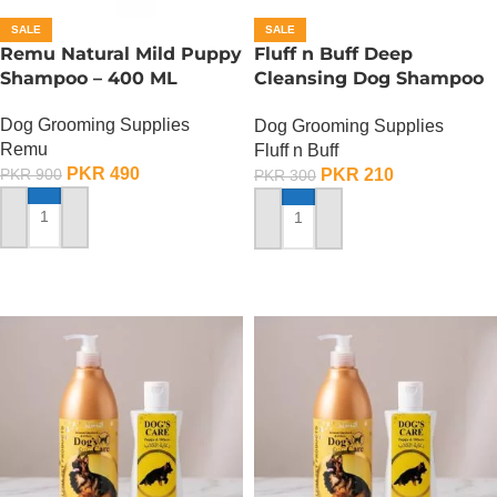
SALE
SALE
Remu Natural Mild Puppy
Fluff n Buff Deep
Shampoo – 400 ML
Cleansing Dog Shampoo
– 120 ML
Dog Grooming Supplies
Dog Grooming Supplies
Remu
Fluff n Buff
PKR
490
PKR
210
PKR
900
PKR
300
ADD TO CART
ADD TO CART