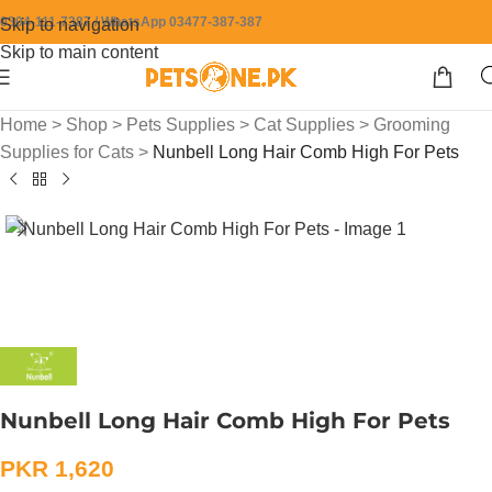
0304-111-7387 / WhatsApp 03477-387-387
Skip to navigation
Skip to main content
Home
>
Shop
>
Pets Supplies
>
Cat Supplies
>
Grooming
Supplies for Cats
>
Nunbell Long Hair Comb High For Pets
Nunbell Long Hair Comb High For Pets
PKR
1,620