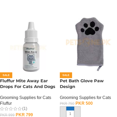
SALE
SALE
Fluffur Mite Away Ear
Pet Bath Glove Paw
Drops For Cats And Dogs
Design
Grooming Supplies for Cats
Grooming Supplies for Cats
Fluffur
PKR
500
PKR
750
(1)
PKR
799
PKR
999
ADD TO CART