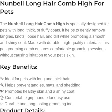
Nunbell Long Hair Comb High For
Pets
The
Nunbell Long Hair Comb High
is specially designed for
pets with long, thick, or fluffy coats. It helps to gently remove
tangles, knots, loose hair, and dirt while promoting a smooth
and shiny coat. Made with durable, high-quality materials, this
pet grooming comb ensures comfortable grooming sessions
without causing irritation to your pet’s skin.
Key Benefits:
🐾 Ideal for pets with long and thick hair
🪮 Helps prevent tangles, mats, and shedding
💖 Promotes healthy skin and a shiny coat
👌 Comfortable grip handle for easy use
✅ Durable and long-lasting grooming tool
Product Details: