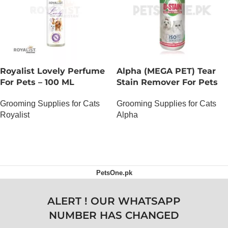
Royalist Lovely Perfume
Alpha (MEGA PET) Tear
For Pets – 100 ML
Stain Remover For Pets
Grooming Supplies for Cats
Grooming Supplies for Cats
Royalist
Alpha
OUT OF STOCK
OUT OF STOCK
PetsOne.pk
ALERT ! OUR WHATSAPP
NUMBER HAS CHANGED