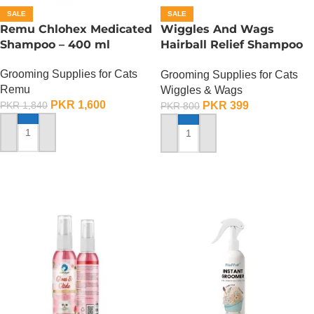
SALE
SALE
Remu Chlohex Medicated
Wiggles And Wags
Shampoo – 400 ml
Hairball Relief Shampoo
For Cats – 200 ML
Grooming Supplies for Cats
Grooming Supplies for Cats
Remu
Wiggles & Wags
PKR
1,600
PKR
399
PKR
1,840
PKR
800
ADD TO CART
ADD TO CART