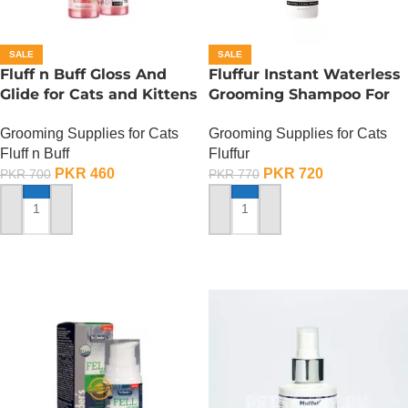
SALE
SALE
Fluff n Buff Gloss And
Fluffur Instant Waterless
Glide for Cats and Kittens
Grooming Shampoo For
(Strawberry Scented) –
Cats And Dogs 200 ML –
Grooming Supplies for Cats
Grooming Supplies for Cats
200 ML
Flame Paw
Fluff n Buff
Fluffur
PKR
460
PKR
720
PKR
700
PKR
770
ADD TO CART
ADD TO CART