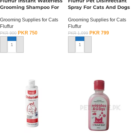
Fluffur Instant Waterless
Fluffur Pet Disinfectant
Grooming Shampoo For
Spray For Cats And Dogs
Cats And Dogs 200 ML –
– 400 ML
Grooming Supplies for Cats
Grooming Supplies for Cats
Ocean Paw
Fluffur
Fluffur
PKR
750
PKR
799
PKR
900
PKR
1,099
ADD TO CART
ADD TO CART