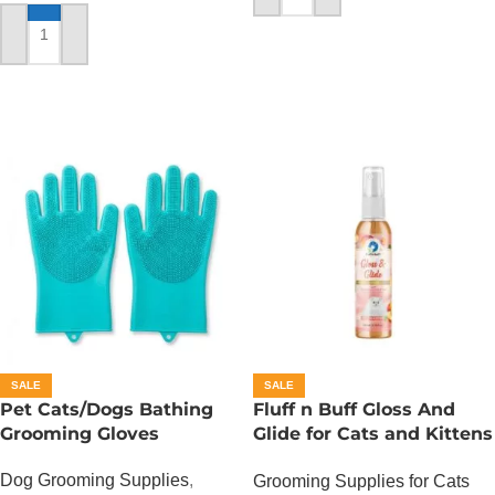
ADD TO CART
SALE
SALE
Pet Cats/Dogs Bathing
Fluff n Buff Gloss And
Grooming Gloves
Glide for Cats and Kittens
(Peach Scented) – 200 ML
Dog Grooming Supplies
,
Grooming Supplies for Cats