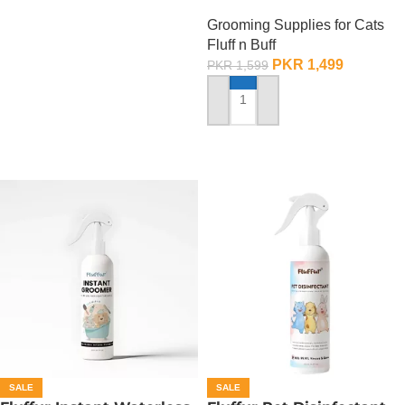
500 ML
Grooming Supplies for Cats
Fluff n Buff
PKR
1,499
PKR
1,599
ADD TO CART
SALE
SALE