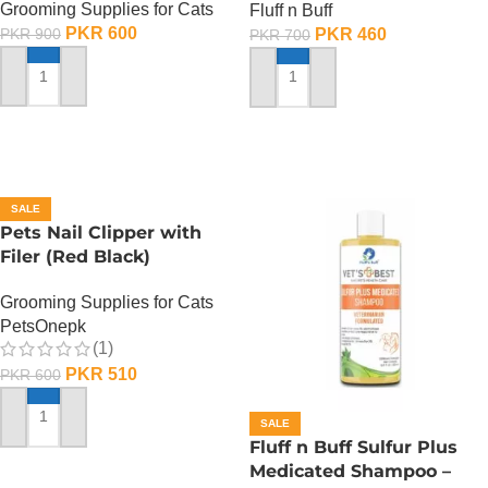
Grooming Supplies for Cats
Fluff n Buff
PKR
600
PKR
460
PKR
900
PKR
700
ADD TO CART
ADD TO CART
SALE
Pets Nail Clipper with
Filer (Red Black)
Grooming Supplies for Cats
PetsOnepk
(1)
PKR
510
PKR
600
SALE
ADD TO CART
Fluff n Buff Sulfur Plus
Medicated Shampoo –