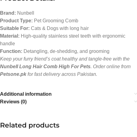
Brand:
Nunbell
Product Type:
Pet Grooming Comb
Suitable For:
Cats & Dogs with long hair
Material:
High-quality stainless steel teeth with ergonomic
handle
Function:
Detangling, de-shedding, and grooming
Keep your furry friend’s coat healthy and tangle-free with the
Nunbell Long Hair Comb High For Pets
. Order online from
Petsone.pk
for fast delivery across Pakistan.
Additional information
Reviews (0)
Related products