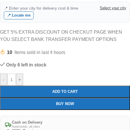
📍 Enter your city for delivery cost & time
Select your city
📍 Locate me
GET 5% EXTRA DISCOUNT ON CHECKUT PAGE WHEN
YOU SELECT BANK TRANSFER PAYMENT OPTIONS
10
Items sold in last 4 hours
Only 6 left in stock
-
+
ADD TO CART
BUY NOW
Cash on Delivery
Nationwide, all cities