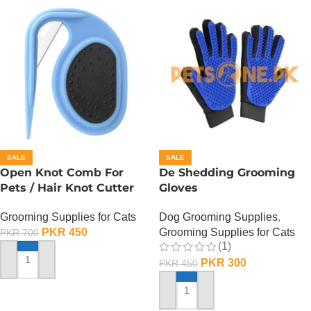
SALE
SALE
Open Knot Comb For
De Shedding Grooming
Pets / Hair Knot Cutter
Gloves
Grooming Supplies for Cats
Dog Grooming Supplies
,
PKR
450
Grooming Supplies for Cats
PKR
700
(1)
PKR
300
PKR
450
ADD TO CART
ADD TO CART