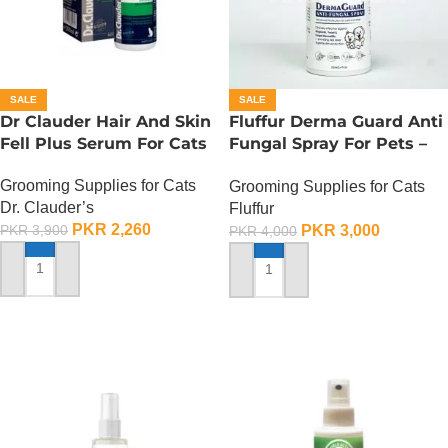
SALE
SALE
Dr Clauder Hair And Skin
Fluffur Derma Guard Anti
Fell Plus Serum For Cats
Fungal Spray For Pets –
100 ML
Grooming Supplies for Cats
Grooming Supplies for Cats
Dr. Clauder’s
Fluffur
PKR
2,260
PKR
3,000
PKR
3,900
PKR
4,000
ADD TO CART
ADD TO CART