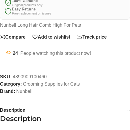
100% Genuine
Original products only
Easy Returns
Free replacement on issues
Nunbell Long Hair Comb High For Pets
Compare
Add to wishlist
Track price
24
People watching this product now!
SKU:
4890909100460
Category:
Grooming Supplies for Cats
Brand:
Nunbell
Description
Description