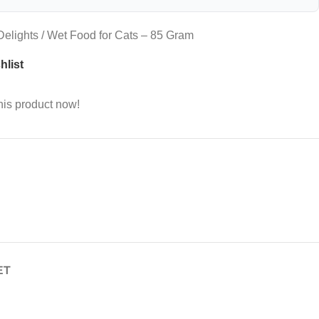
elights / Wet Food for Cats – 85 Gram
hlist
his product now!
ET