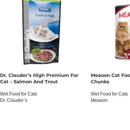
Dr. Clauder’s High Premium For
Meaoon Cat Foo
Cat – Salmon And Trout
Chunks
Wet Food for Cats
Wet Food for Cats
Dr. Clauder’s
Meaoon
OUT OF STOCK
OUT OF STOCK