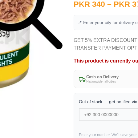
PKR
340
–
PKR
3
📍 Enter your city for delivery 
GET 5% EXTRA DISCOUNT
TRANSFER PAYMENT OPT
This product is currently ou
Cash on Delivery
Nationwide, all cities
Out of stock — get notified vi
Enter your number. We'll save your