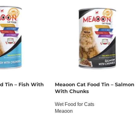
 Tin – Fish With
Meaoon Cat Food Tin – Salmon
With Chunks
Wet Food for Cats
Meaoon
OUT OF STOCK