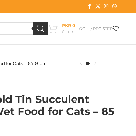
PKR
0
LOGIN / REGISTER
0
items
od for Cats – 85 Gram
ld Tin Succulent
Wet Food for Cats – 85