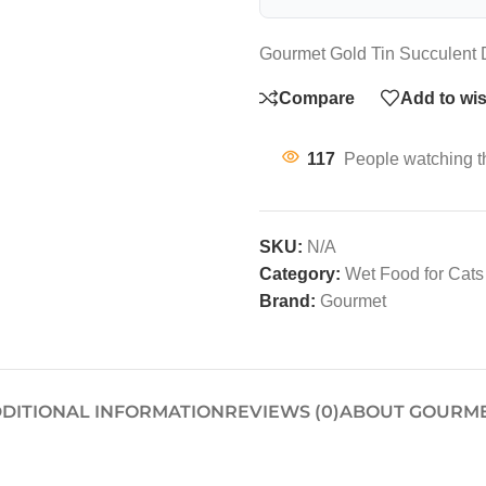
Gourmet Gold Tin Succulent D
Compare
Add to wis
117
People watching t
SKU:
N/A
Category:
Wet Food for Cats
Brand:
Gourmet
DITIONAL INFORMATION
REVIEWS (0)
ABOUT GOURM