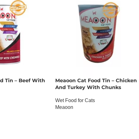
d Tin – Beef With
Meaoon Cat Food Tin – Chicken
And Turkey With Chunks
Wet Food for Cats
Meaoon
OUT OF STOCK