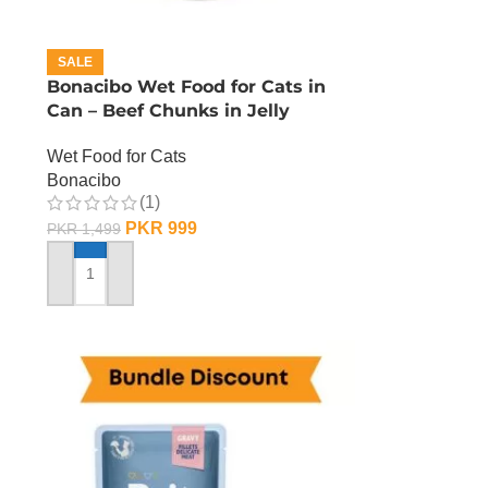
SALE
n
Bonacibo Wet Food for Cats in
Can – Beef Chunks in Jelly
Wet Food for Cats
Bonacibo
(1)
PKR
999
PKR
1,499
ADD TO CART