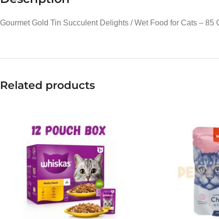
Gourmet Gold Tin Succulent Delights / Wet Food for Cats – 85
Related products