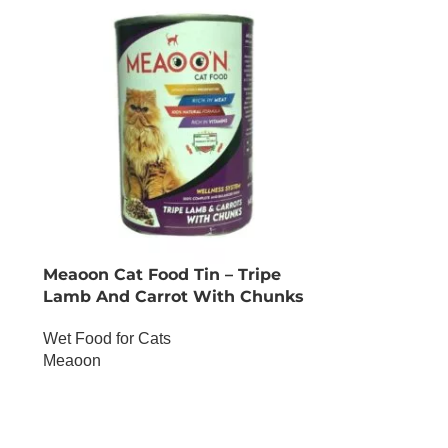
Meaoon Cat Food Tin – Tripe
Lamb And Carrot With Chunks
Wet Food for Cats
Meaoon
OUT OF STOCK