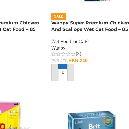
SALE
remium Chicken
Wanpy Super Premium Chicke
 Cat Food – 85
And Scallops Wet Cat Food – 85
GRAMS
Wet Food for Cats
Wanpy
(3)
PKR
240
PKR
270
ADD TO CART