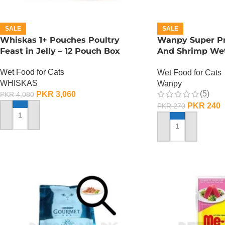
SALE
SALE
Whiskas 1+ Pouches Poultry
Wanpy Super P
Feast in Jelly – 12 Pouch Box
And Shrimp Wet
GRAMS
Wet Food for Cats
Wet Food for Cats
WHISKAS
Wanpy
(5)
PKR
3,060
PKR
4,080
PKR
240
PKR
270
ADD TO CART
ADD TO CART