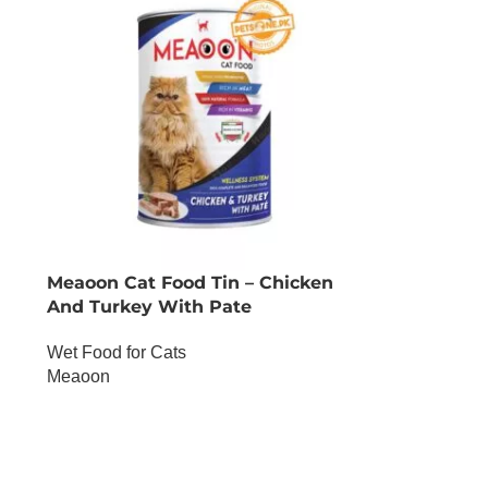
Meaoon Cat Food Tin – Chicken
And Turkey With Pate
Wet Food for Cats
Meaoon
OUT OF STOCK