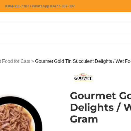
0304-111-7387 / WhatsApp 03477-387-387
 Food for Cats
>
Gourmet Gold Tin Succulent Delights / Wet Fo
Gourmet Go
Delights / 
Gram