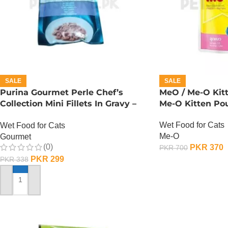
SALE
SALE
Purina Gourmet Perle Chef’s
MeO / Me-O Kit
Collection Mini Fillets In Gravy –
Me-O Kitten Po
Lamb
Wet Food for Cats
Wet Food for Cats
Me-O
Gourmet
(0)
PKR
370
PKR
700
PKR
299
PKR
338
ADD TO CART
ADD TO CART