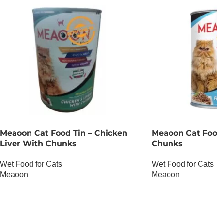
Meaoon Cat Food Tin – Chicken
Meaoon Cat Food
Liver With Chunks
Chunks
Wet Food for Cats
Wet Food for Cats
Meaoon
Meaoon
OUT OF STOCK
OUT OF STOCK