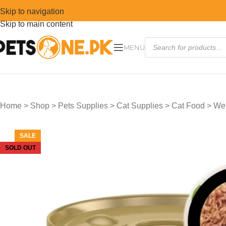
Skip to navigation
Skip to main content
MENU
Home
>
Shop
>
Pets Supplies
>
Cat Supplies
>
Cat Food
>
Wet
SALE
SOLD OUT