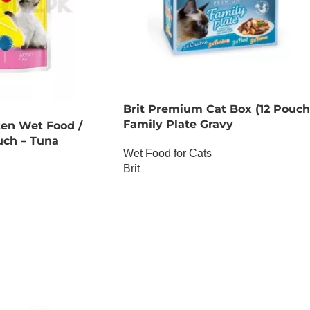
Brit Premium Cat Box (12 Pouch
Family Plate Gravy
ten Wet Food /
uch – Tuna
Wet Food for Cats
Brit
OUT OF STOCK