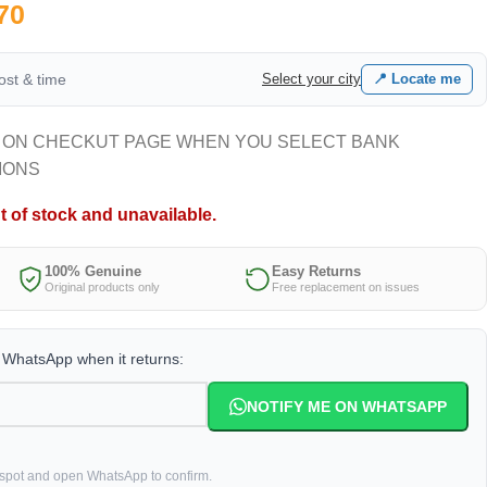
70
cost & time
Select your city
📍 Locate me
 ON CHECKUT PAGE WHEN YOU SELECT BANK
IONS
t of stock and unavailable.
100% Genuine
Easy Returns
Original products only
Free replacement on issues
a WhatsApp when it returns:
NOTIFY ME ON WHATSAPP
 spot and open WhatsApp to confirm.