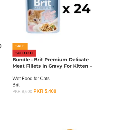
)
SALE
SOLD OUT
Bundle : Brit Premium Delicate
Meat Fillets In Gravy For Kitten –
85 Gram x 24
Wet Food for Cats
Brit
PKR
5,400
PKR
9,600
OUT OF STOCK