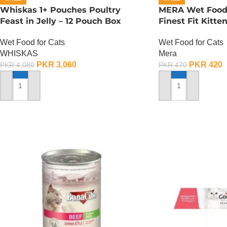
Whiskas 1+ Pouches Poultry
MERA Wet Food f
Feast in Jelly – 12 Pouch Box
Finest Fit Kitte
Wet Food for Cats
Wet Food for Cats
WHISKAS
Mera
PKR
3,060
PKR
420
PKR
4,080
PKR
470
ADD TO CART
ADD TO CART