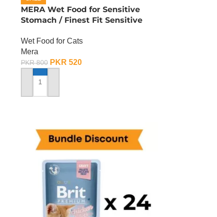
n
MERA Wet Food for Sensitive
Stomach / Finest Fit Sensitive
Stomach / 85 Gram
Wet Food for Cats
Mera
PKR
520
PKR
800
ADD TO CART