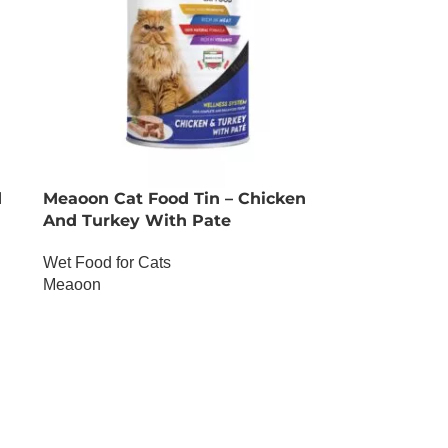
d
Meaoon Cat Food Tin – Chicken
And Turkey With Pate
Wet Food for Cats
Meaoon
OUT OF STOCK