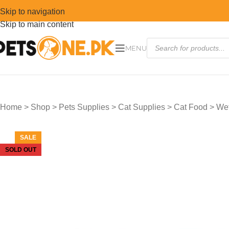
Skip to navigation
Skip to main content
MENU
Home
>
Shop
>
Pets Supplies
>
Cat Supplies
>
Cat Food
>
Wet
SALE
SOLD OUT