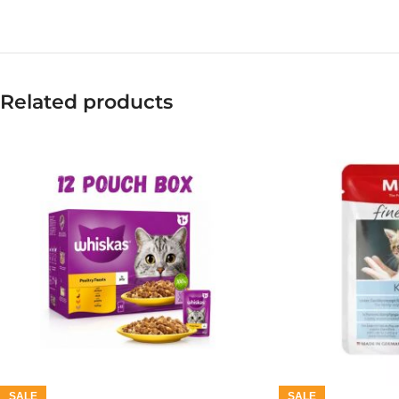
Related products
SALE
SALE