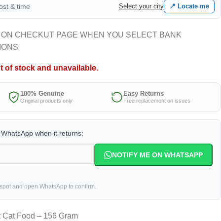
cost & time
Select your city
📍 Locate me
 ON CHECKUT PAGE WHEN YOU SELECT BANK
IONS
t of stock and unavailable.
100% Genuine
Easy Returns
Original products only
Free replacement on issues
a WhatsApp when it returns:
NOTIFY ME ON WHATSAPP
 spot and open WhatsApp to confirm.
t Cat Food – 156 Gram