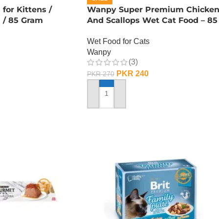
or Kittens /
Wanpy Super Premium Chicke
n / 85 Gram
And Scallops Wet Cat Food – 85
GRAMS
Wet Food for Cats
Wanpy
(3)
PKR
240
PKR
270
ADD TO CART