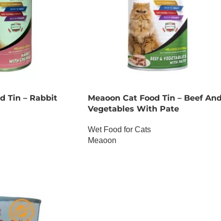
 Tin – Rabbit
Meaoon Cat Food Tin – Beef An
Vegetables With Pate
Wet Food for Cats
Meaoon
OUT OF STOCK