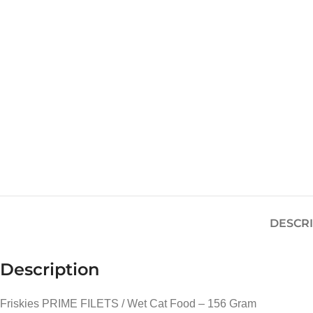
DESCR
Description
Friskies PRIME FILETS / Wet Cat Food – 156 Gram