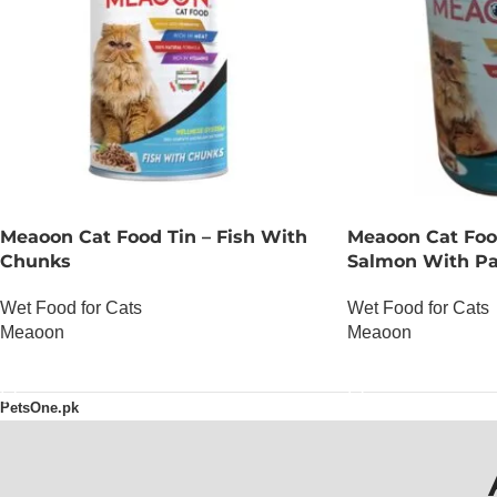
Meaoon Cat Food Tin – Fish With
Meaoon Cat Foo
Chunks
Salmon With Pa
Wet Food for Cats
Wet Food for Cats
Meaoon
Meaoon
OUT OF STOCK
OUT OF STOCK
PetsOne.pk