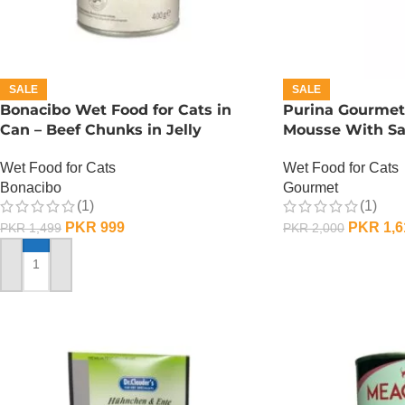
SALE
SALE
Bonacibo Wet Food for Cats in
Purina Gourmet
Can – Beef Chunks in Jelly
Mousse With S
Wet Food for Cats
Wet Food for Cats
Bonacibo
Gourmet
(1)
(1)
PKR
999
PKR
1,6
PKR
1,499
PKR
2,000
ADD TO CART
ADD TO CART