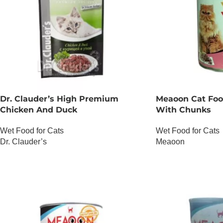
Dr. Clauder’s High Premium
Meaoon Cat Food
Chicken And Duck
With Chunks
Wet Food for Cats
Wet Food for Cats
Dr. Clauder’s
Meaoon
OUT OF STOCK
OUT OF STOCK