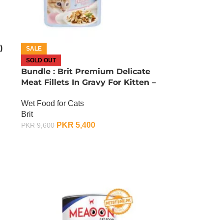
)
SALE
SOLD OUT
Bundle : Brit Premium Delicate
Meat Fillets In Gravy For Kitten –
85 Gram x 24
Wet Food for Cats
Brit
PKR
5,400
PKR
9,600
OUT OF STOCK