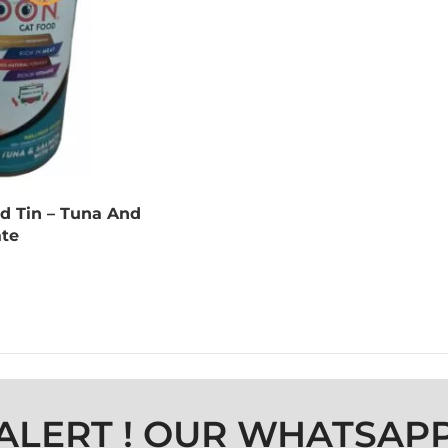
d Tin – Tuna And
te
ALERT ! OUR WHATSAP