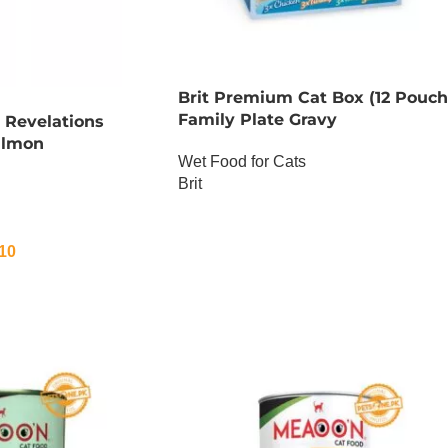
Brit Premium Cat Box (12 Pouch
Family Plate Gravy
 Revelations
almon
Wet Food for Cats
Brit
OUT OF STOCK
10