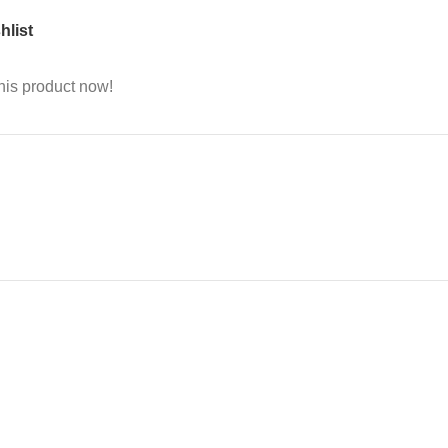
hlist
his product now!