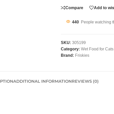
Compare
Add to wis
440
People watching t
SKU:
305199
Category:
Wet Food for Cats
Brand:
Friskies
IPTION
ADDITIONAL INFORMATION
REVIEWS (0)