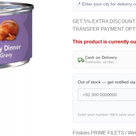
📍 Enter your city for delivery 
GET 5% EXTRA DISCOUNT
TRANSFER PAYMENT OPT
This product is currently ou
Cash on Delivery
Nationwide, all cities
Out of stock — get notified vi
Enter your number. We'll save your
Friskies PRIME FILETS / We