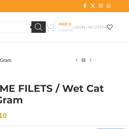
PKR
0
LOGIN / REGISTER
0
items
 Gram
IME FILETS / Wet Cat
 Gram
10