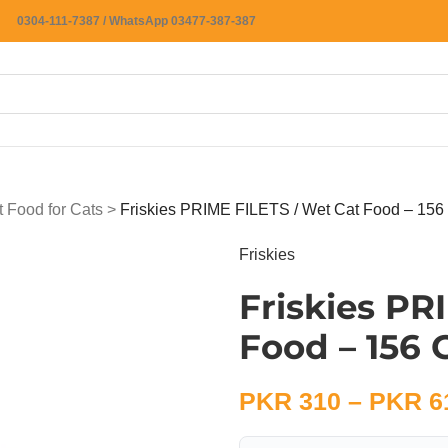
0304-111-7387 / WhatsApp 03477-387-387
 Food for Cats
>
Friskies PRIME FILETS / Wet Cat Food – 156
Friskies
Friskies PR
Food – 156
PKR
310
–
PKR
6