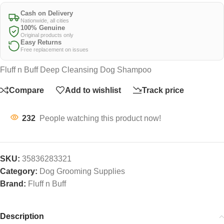
Cash on Delivery
Nationwide, all cities
100% Genuine
Original products only
Easy Returns
Free replacement on issues
Fluff n Buff Deep Cleansing Dog Shampoo
Compare
Add to wishlist
Track price
232
People watching this product now!
SKU:
35836283321
Category:
Dog Grooming Supplies
Brand:
Fluff n Buff
Description