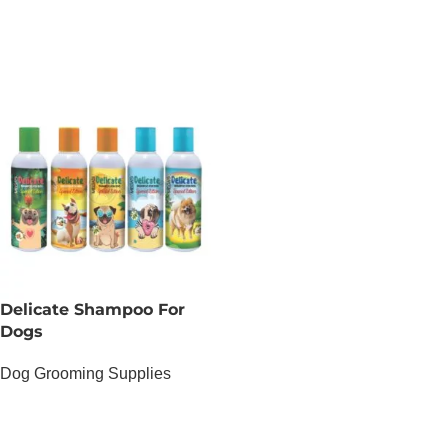
ADD TO CART
Delicate Shampoo For
Dogs
Dog Grooming Supplies
OUT OF STOCK