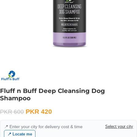
Fluff n Buff Deep Cleansing Dog
Shampoo
PKR
420
PKR
600
📍 Enter your city for delivery cost & time
Select your city
📍 Locate me