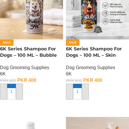
SALE
SALE
6K Series Shampoo For
6K Series Shampoo For
Dogs – 100 ML – Bubble
Dogs – 100 ML – Skin
Whitening Type
Disease Type
Dog Grooming Supplies
Dog Grooming Supplies
6K
6K
PKR
400
PKR
400
PKR
500
PKR
500
ADD TO CART
ADD TO CART