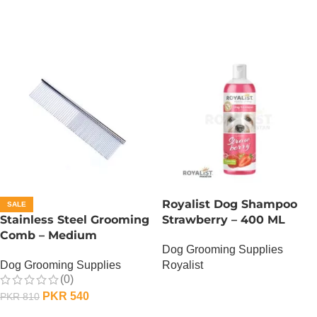
Royalist Dog Shampoo
SALE
Stainless Steel Grooming
Strawberry – 400 ML
Comb – Medium
Dog Grooming Supplies
Dog Grooming Supplies
Royalist
(0)
OUT OF STOCK
PKR
540
PKR
810