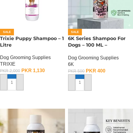
SALE
SALE
Trixie Puppy Shampoo – 1
6K Series Shampoo For
Litre
Dogs – 100 ML –
Deodorization Type Pet
Dog Grooming Supplies
Dog Grooming Supplies
Shampoo
TRIXIE
6K
PKR
1,130
PKR
400
PKR
2,000
PKR
500
ADD TO CART
ADD TO CART