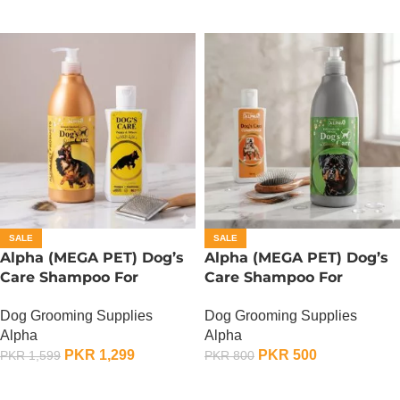
SALE
SALE
Alpha (MEGA PET) Dog’s
Alpha (MEGA PET) Dog’s
Care Shampoo For
Care Shampoo For
German Shepherd Dogs –
Rottweiler Dogs – 350 ML
Dog Grooming Supplies
Dog Grooming Supplies
900 ML
Alpha
Alpha
PKR
1,299
PKR
500
PKR
1,599
PKR
800
ADD TO CART
ADD TO CART