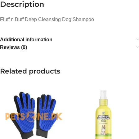
Description
Fluff n Buff Deep Cleansing Dog Shampoo
Additional information
Reviews (0)
Related products