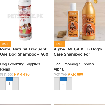
SALE
SALE
Remu Natural Frequent
Alpha (MEGA PET) Dog’s
Use Dog Shampoo – 400
Care Shampoo For
ML
American Bullies Dogs –
Dog Grooming Supplies
Dog Grooming Supplies
350 ML
Remu
Alpha
PKR
490
PKR
699
PKR
900
PKR
799
ADD TO CART
ADD TO CART