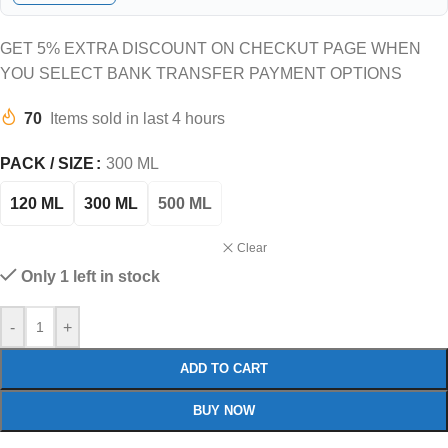
GET 5% EXTRA DISCOUNT ON CHECKUT PAGE WHEN
YOU SELECT BANK TRANSFER PAYMENT OPTIONS
70
Items sold in last 4 hours
PACK / SIZE
300 ML
120 ML
300 ML
500 ML
Clear
Only 1 left in stock
-
+
ADD TO CART
BUY NOW