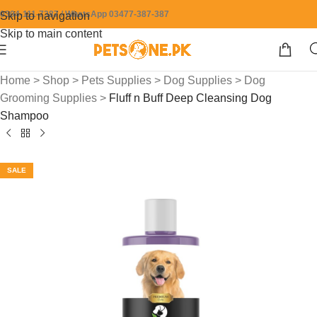
0304-111-7387 / WhatsApp 03477-387-387
Skip to navigation
Skip to main content
Home
>
Shop
>
Pets Supplies
>
Dog Supplies
>
Dog
Grooming Supplies
>
Fluff n Buff Deep Cleansing Dog
Shampoo
SALE