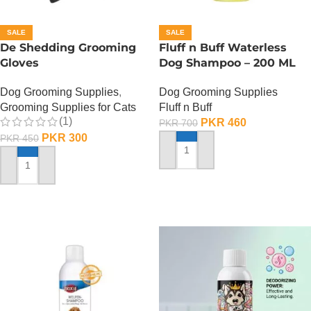
SALE
SALE
De Shedding Grooming
Fluff n Buff Waterless
Gloves
Dog Shampoo – 200 ML
Dog Grooming Supplies
,
Dog Grooming Supplies
Grooming Supplies for Cats
Fluff n Buff
(1)
PKR
460
PKR
700
PKR
300
PKR
450
ADD TO CART
ADD TO CART