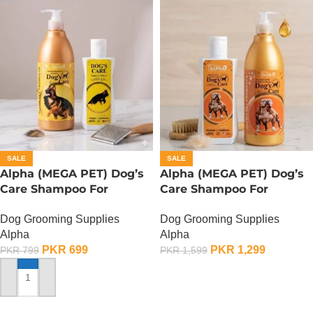
SALE
SALE
Alpha (MEGA PET) Dog’s
Alpha (MEGA PET) Dog’s
Care Shampoo For
Care Shampoo For
German Shepherd Dogs –
American Bullies Dogs –
Dog Grooming Supplies
Dog Grooming Supplies
350 ML
900 ML
Alpha
Alpha
PKR
699
PKR
1,299
PKR
799
PKR
1,599
ADD TO CART
ADD TO CART