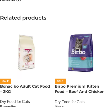
Related products
SALE
SALE
Bonacibo Adult Cat Food
Birbo Premium Kitten
– 2KG
Food – Beef And Chicken
– 1 KG
Dry Food for Cats
Dry Food for Cats
Bonacibo