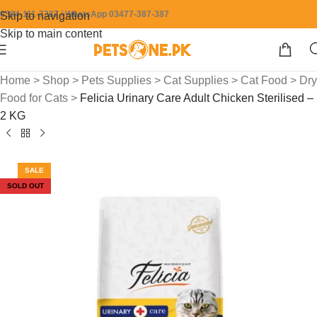
0304-111-7387 / WhatsApp 03477-387-387
Skip to navigation
Skip to main content
Home
>
Shop
>
Pets Supplies
>
Cat Supplies
>
Cat Food
>
Dry
Food for Cats
>
Felicia Urinary Care Adult Chicken Sterilised –
2 KG
SALE
SOLD OUT