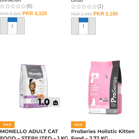
Birbo
(6)
(1)
PKR
4,320
PKR
2,190
PKR
5,040
PKR
2,990
ADD TO CART
ADD TO CART
SALE
SALE
MONELLO ADULT CAT
ProSeries Holistic Kitten
FOOD – STERILIZED – 1 KG
Food – 2.72 KG