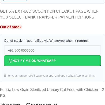
GET 5% EXTRA DISCOUNT ON CHECKUT PAGE WHEN
YOU SELECT BANK TRANSFER PAYMENT OPTIONS
Out of stock
Out of stock — get notified via WhatsApp when it returns:
NOTIFY ME ON WHATSAPP
Enter your number. We'll save your spot and open WhatsApp to confirm.
Felicia Low Grain Sterilized Urinary Cat Food with Chicken – 2
KG