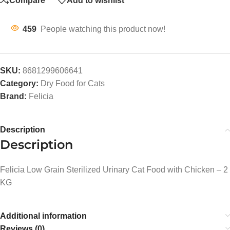
Compare
Add to wishlist
459
People watching this product now!
SKU:
8681299606641
Category:
Dry Food for Cats
Brand:
Felicia
Description
Description
Felicia Low Grain Sterilized Urinary Cat Food with Chicken – 2
KG
Additional information
Reviews (0)