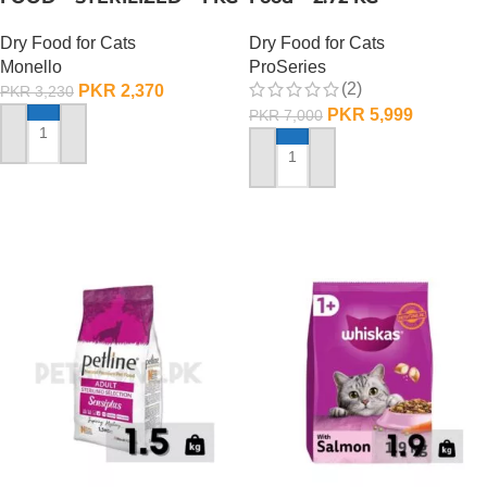
Dry Food for Cats
Dry Food for Cats
Monello
ProSeries
(2)
PKR
2,370
PKR
3,230
PKR
5,999
PKR
7,000
ADD TO CART
ADD TO CART