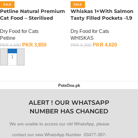
SALE
SALE
Petline Natural Premium
Whiskas 1+With Salmon
Cat Food – Sterilised
Tasty Filled Pockets -1.9
Selection – 1.5 KG
KG
Dry Food for Cats
Dry Food for Cats
Petline
WHISKAS
PKR
3,850
PKR
4,620
PKR
4,690
PKR
6,300
ADD TO CART
ADD TO CART
PetsOne.pk
ALERT ! OUR WHATSAPP
NUMBER HAS CHANGED
We are unable to access our old WhatsApp, please
contact our new WhatsApp Number 03477-387-