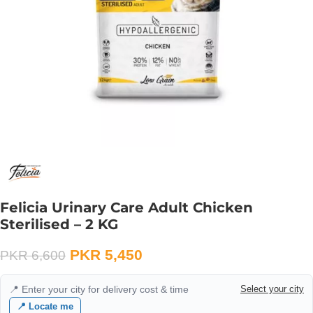
Felicia Urinary Care Adult Chicken
Sterilised – 2 KG
PKR
5,450
PKR
6,600
📍 Enter your city for delivery cost & time
Select your city
📍 Locate me