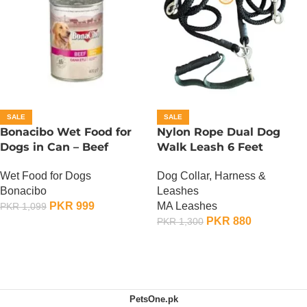
SALE
SALE
Bonacibo Wet Food for
Nylon Rope Dual Dog
Dogs in Can – Beef
Walk Leash 6 Feet
Chunks in Gravy
Dog Collar, Harness &
Wet Food for Dogs
Leashes
Bonacibo
MA Leashes
PKR
999
PKR
1,099
PKR
880
PKR
1,300
ADD TO CART
ADD TO CART
PetsOne.pk