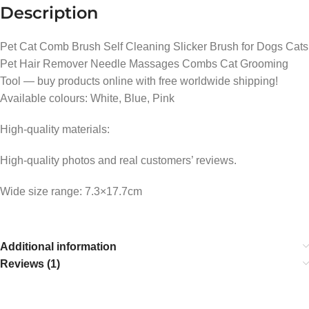
Description
Pet Cat Comb Brush Self Cleaning Slicker Brush for Dogs Cats
Pet Hair Remover Needle Massages Combs Cat Grooming
Tool — buy products online with free worldwide shipping!
Available colours: White, Blue, Pink
High-quality materials:
High-quality photos and real customers’ reviews.
Wide size range: 7.3×17.7cm
Additional information
Reviews (1)