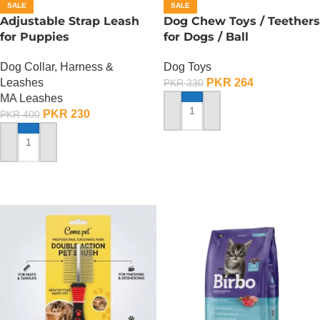
SALE
SALE
Adjustable Strap Leash
Dog Chew Toys / Teethers
for Puppies
for Dogs / Ball
Dog Collar, Harness &
Dog Toys
Leashes
PKR
264
PKR
330
MA Leashes
PKR
230
PKR
400
ADD TO CART
ADD TO CART