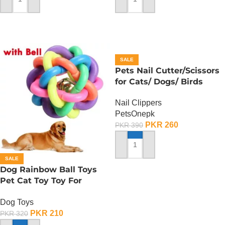
ADD TO CART
ADD TO CART
SALE
Pets Nail Cutter/Scissors
for Cats/ Dogs/ Birds
Nail Clippers
PetsOnepk
PKR
260
PKR
390
ADD TO CART
SALE
Dog Rainbow Ball Toys
Pet Cat Toy Toy For
Interactive Chewing
Dog Toys
PKR
210
PKR
320