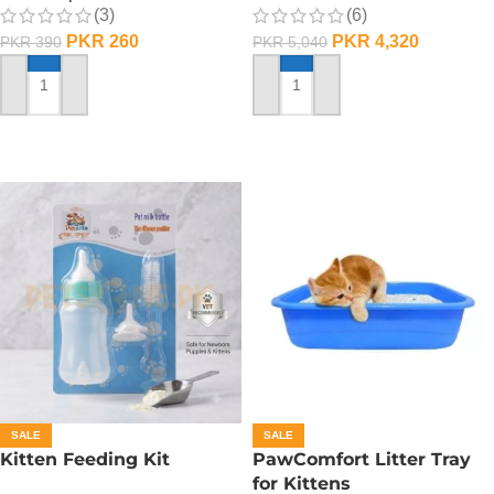
(3)
(6)
PKR
260
PKR
4,320
PKR
390
PKR
5,040
ADD TO CART
ADD TO CART
SALE
SALE
Kitten Feeding Kit
PawComfort Litter Tray
for Kittens