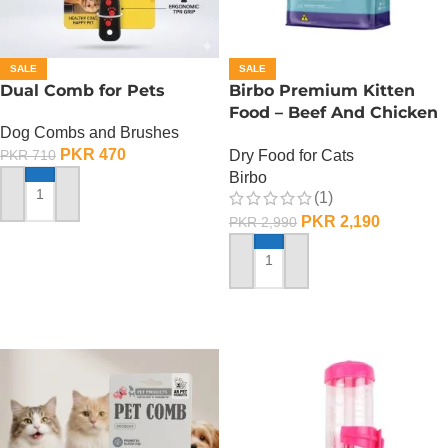
SALE
SALE
Dual Comb for Pets
Birbo Premium Kitten
Food – Beef And Chicken
Dog Combs and Brushes
– 1 KG
PKR
470
Dry Food for Cats
PKR
710
Birbo
(1)
ADD TO CART
PKR
2,190
PKR
2,990
ADD TO CART