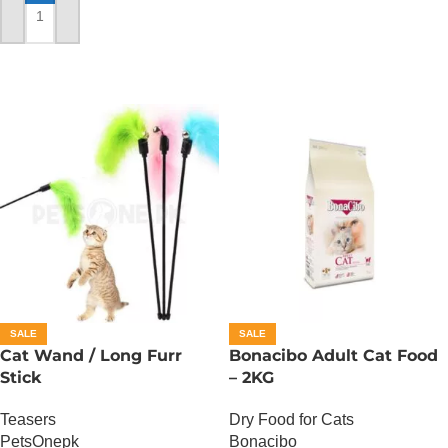
ADD TO CART
SALE
SALE
Cat Wand / Long Furr
Bonacibo Adult Cat Food
Stick
– 2KG
Teasers
Dry Food for Cats
PetsOnepk
Bonacibo