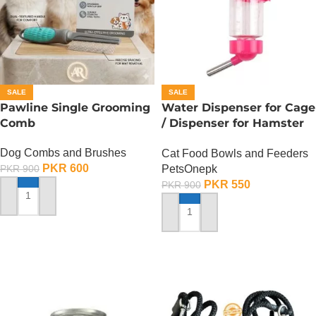
SALE
SALE
Pawline Single Grooming
Water Dispenser for Cage
Comb
/ Dispenser for Hamster
Cage
Dog Combs and Brushes
Cat Food Bowls and Feeders
PKR
600
PetsOnepk
PKR
900
PKR
550
PKR
900
ADD TO CART
ADD TO CART