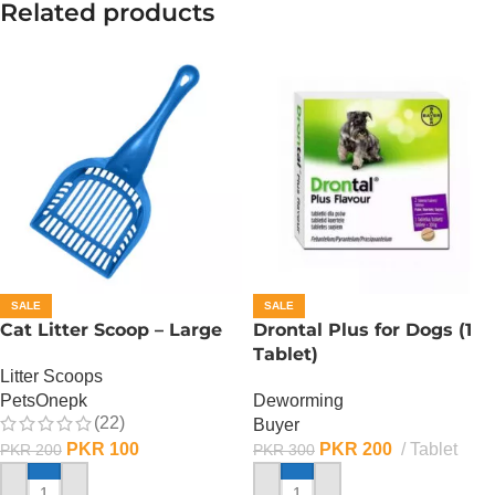
Related products
SALE
SALE
Cat Litter Scoop – Large
Drontal Plus for Dogs (1
Tablet)
Litter Scoops
PetsOnepk
Deworming
(22)
Buyer
PKR
100
PKR
200
Tablet
PKR
200
PKR
300