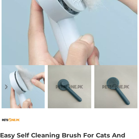
Easy Self Cleaning Brush For Cats And