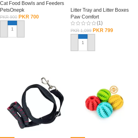
Cat Food Bowls and Feeders
PetsOnepk
Litter Tray and Litter Boxes
PKR
700
Paw Comfort
PKR
900
(1)
PKR
799
PKR
1,099
ADD TO CART
ADD TO CART