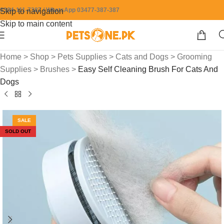
0304-111-7387 / WhatsApp 03477-387-387
Skip to navigation
Skip to main content
Home
>
Shop
>
Pets Supplies
>
Cats and Dogs
>
Grooming
Supplies
>
Brushes
>
Easy Self Cleaning Brush For Cats And
Dogs
SALE
SOLD OUT