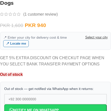
Dogs
(
1
customer review)
PKR
940
PKR
1,600
📍 Enter your city for delivery cost & time
Select your city
📍 Locate me
GET 5% EXTRA DISCOUNT ON CHECKUT PAGE WHEN
YOU SELECT BANK TRANSFER PAYMENT OPTIONS
Out of stock
Out of stock — get notified via WhatsApp when it returns:
NOTIFY ME ON WHATSAPP