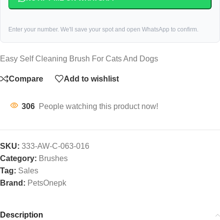
Enter your number. We'll save your spot and open WhatsApp to confirm.
Easy Self Cleaning Brush For Cats And Dogs
Compare
Add to wishlist
306
People watching this product now!
SKU:
333-AW-C-063-016
Category:
Brushes
Tag:
Sales
Brand:
PetsOnepk
Description