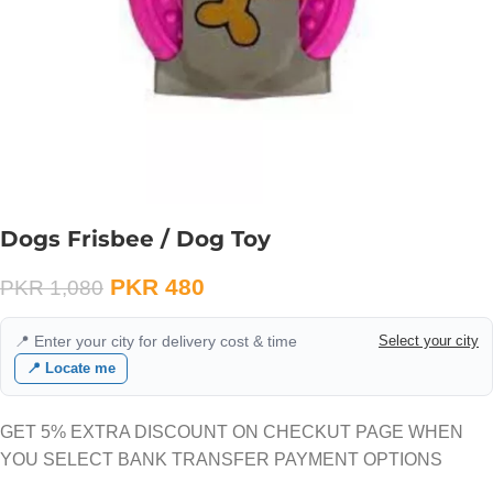
Dogs Frisbee / Dog Toy
PKR
480
PKR
1,080
📍 Enter your city for delivery cost & time
Select your city
📍 Locate me
GET 5% EXTRA DISCOUNT ON CHECKUT PAGE WHEN
YOU SELECT BANK TRANSFER PAYMENT OPTIONS