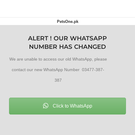
PetsOne.pk
ALERT ! OUR WHATSAPP
NUMBER HAS CHANGED
We are unable to access our old WhatsApp, please
contact our new WhatsApp Number 03477-387-
387
Click to WhatsApp