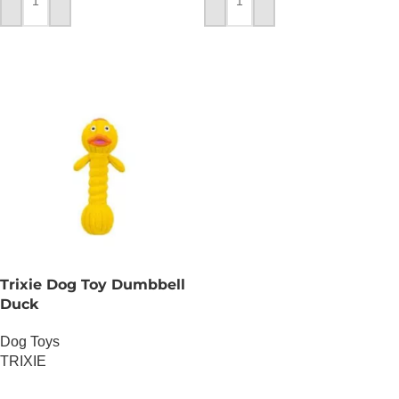
ADD TO CART
ADD TO CART
Trixie Dog Toy Dumbbell
Duck
Dog Toys
TRIXIE
OUT OF STOCK