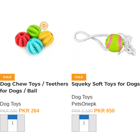
SALE
SALE
Dog Chew Toys / Teethers
Squeky Soft Toys for Dogs
for Dogs / Ball
Dog Toys
Dog Toys
PetsOnepk
PKR
264
PKR
650
PKR
330
PKR
1,100
ADD TO CART
ADD TO CART