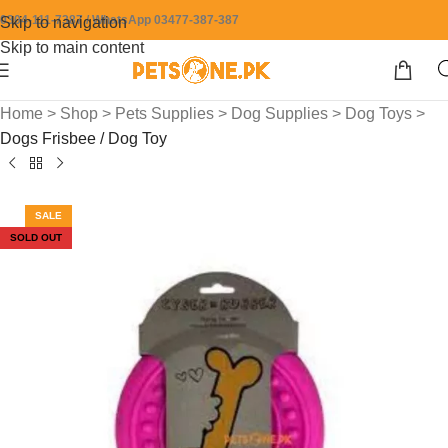
0304-111-7387 / WhatsApp 03477-387-387
Skip to navigation
Skip to main content
Home
>
Shop
>
Pets Supplies
>
Dog Supplies
>
Dog Toys
>
Dogs Frisbee / Dog Toy
SALE
SOLD OUT