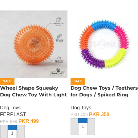
SALE
SALE
Wheel Shape Squeaky
Dog Chew Toys / Teethers
Dog Chew Toy With Light
for Dogs / Spiked Ring
Dog Toys
Dog Toys
FERPLAST
PKR
350
PKR
400
PKR
499
PKR
699
ADD TO CART
ADD TO CART