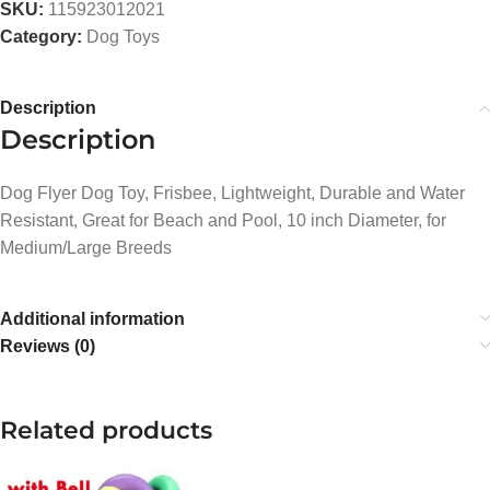
SKU:
115923012021
Category:
Dog Toys
Description
Description
Dog Flyer Dog Toy, Frisbee, Lightweight, Durable and Water
Resistant, Great for Beach and Pool, 10 inch Diameter, for
Medium/Large Breeds
Additional information
Reviews (0)
Related products