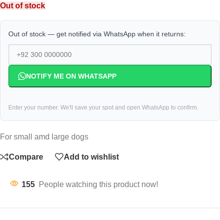
Out of stock
Out of stock — get notified via WhatsApp when it returns:
NOTIFY ME ON WHATSAPP
Enter your number. We'll save your spot and open WhatsApp to confirm.
For small amd large dogs
Compare
Add to wishlist
155
People watching this product now!