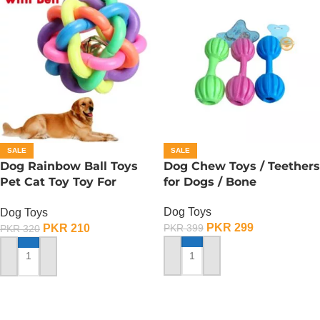
SALE
SALE
Dog Rainbow Ball Toys
Dog Chew Toys / Teethers
Pet Cat Toy Toy For
for Dogs / Bone
Interactive Chewing
Dog Toys
Dog Toys
PKR
299
PKR
210
PKR
399
PKR
320
ADD TO CART
ADD TO CART