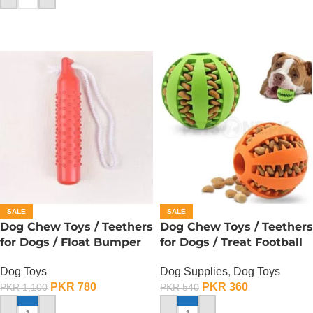
SALE
SALE
Dog Chew Toys / Teethers
Dog Chew Toys / Teethers
for Dogs / Float Bumper
for Dogs / Treat Football
Dog Toys
Dog Supplies
,
Dog Toys
PKR
780
PKR
360
PKR
1,100
PKR
540