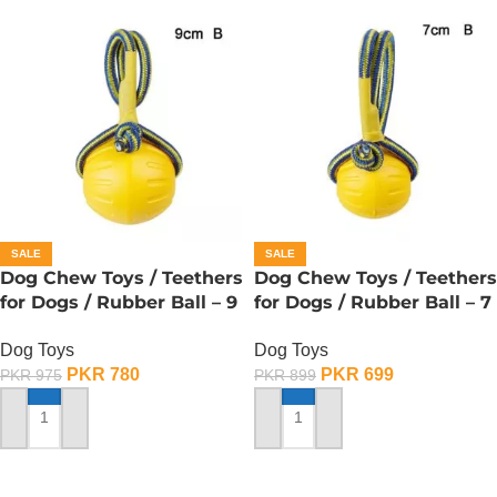
SALE
SALE
Dog Chew Toys / Teethers
Dog Chew Toys / Teethers
for Dogs / Rubber Ball – 9
for Dogs / Rubber Ball – 7
cm
cm
Dog Toys
Dog Toys
PKR
780
PKR
699
PKR
975
PKR
899
ADD TO CART
ADD TO CART