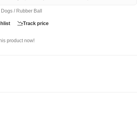
 Dogs / Rubber Ball
hlist
Track price
his product now!