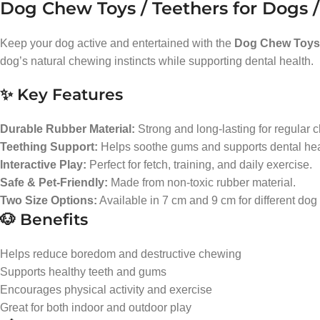
Dog Chew Toys / Teethers for Dogs /
Keep your dog active and entertained with the
Dog Chew Toys 
dog’s natural chewing instincts while supporting dental health.
✨ Key Features
Durable Rubber Material:
Strong and long-lasting for regular 
Teething Support:
Helps soothe gums and supports dental heal
Interactive Play:
Perfect for fetch, training, and daily exercise.
Safe & Pet-Friendly:
Made from non-toxic rubber material.
Two Size Options:
Available in 7 cm and 9 cm for different dog
🐶 Benefits
Helps reduce boredom and destructive chewing
Supports healthy teeth and gums
Encourages physical activity and exercise
Great for both indoor and outdoor play