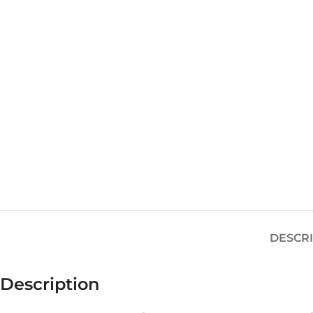
DESCR
Description