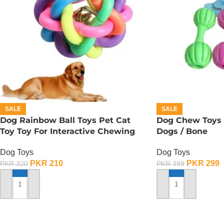
SALE
SALE
Dog Rainbow Ball Toys Pet Cat
Dog Chew Toys /
Toy Toy For Interactive Chewing
Dogs / Bone
Dog Toys
Dog Toys
PKR
210
PKR
299
PKR
320
PKR
399
ADD TO CART
ADD TO CART