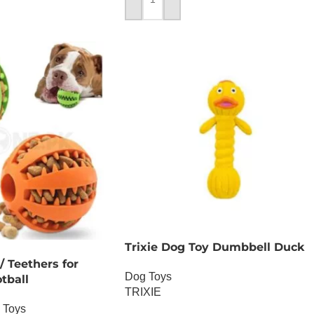
ADD TO CART
Trixie Dog Toy Dumbbell Duck
 Teethers for
Dog Toys
tball
TRIXIE
 Toys