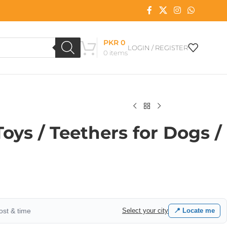
PKR
0
LOGIN / REGISTER
0
items
ys / Teethers for Dogs /
cost & time
Select your city
📍 Locate me