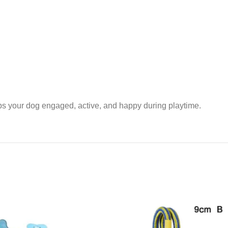
eps your dog engaged, active, and happy during playtime.