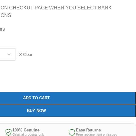
 ON CHECKUT PAGE WHEN YOU SELECT BANK
IONS
urs
Clear
ADD TO CART
BUY NOW
100% Genuine
Easy Returns
Original products only
Free replacement on issues