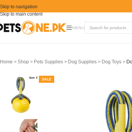
Skip to navigation
Skip to main content
MENU
Home
>
Shop
>
Pets Supplies
>
Dog Supplies
>
Dog Toys
>
Do
SALE