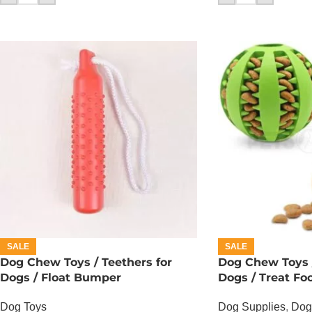
SALE
SALE
Dog Chew Toys / Teethers for
Dog Chew Toys /
Dogs / Float Bumper
Dogs / Treat Foo
Dog Toys
Dog Supplies
,
Dog