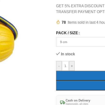
GET 5% EXTRA DISCOUNT
TRANSFER PAYMENT OPT
78
Items sold in last 4 ho
PACK / SIZE
In stock
-
+
Cash on Delivery
Nationwide, all cities