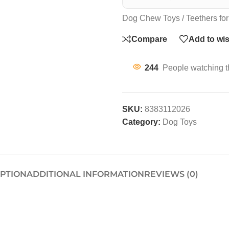
Dog Chew Toys / Teethers for
Compare
Add to wis
244
People watching t
SKU:
8383112026
Category:
Dog Toys
IPTION
ADDITIONAL INFORMATION
REVIEWS (0)