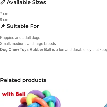
📏 Available Sizes
7 cm
9 cm
📌 Suitable For
Puppies and adult dogs
Small, medium, and large breeds
Dog Chew Toys Rubber Ball
is a fun and durable toy that ke
Related products