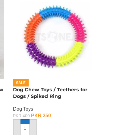
SALE
ew
Dog Chew Toys / Teethers for
Dogs / Spiked Ring
Dog Toys
PKR
350
PKR
400
ADD TO CART