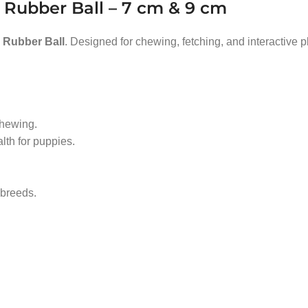
 Rubber Ball – 7 cm & 9 cm
Rubber Ball
. Designed for chewing, fetching, and interactive pl
chewing.
th for puppies.
 breeds.