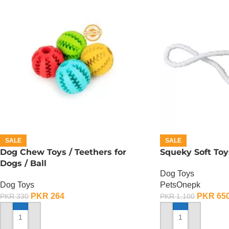
SALE
SALE
Dog Chew Toys / Teethers for
Squeky Soft Toy
Dogs / Ball
Dog Toys
Dog Toys
PetsOnepk
PKR
264
PKR
65
PKR
330
PKR
1,100
ADD TO CART
ADD TO CART