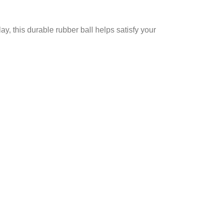
ay, this durable rubber ball helps satisfy your