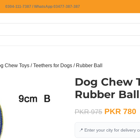
0304-111-7387 / WhatsApp 03477-387-387
g Chew Toys / Teethers for Dogs / Rubber Ball
Dog Chew To
Rubber Ball
PKR
780
PKR
975
📍 Enter your city for delivery 