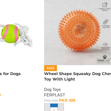
SALE
s for Dogs
Wheel Shape Squeaky Dog Ch
Toy With Light
Dog Toys
0
FERPLAST
PKR
499
PKR
699