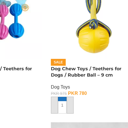
SALE
 Teethers for
Dog Chew Toys / Teethers for
Dogs / Rubber Ball – 9 cm
Dog Toys
PKR
780
PKR
975
ADD TO CART