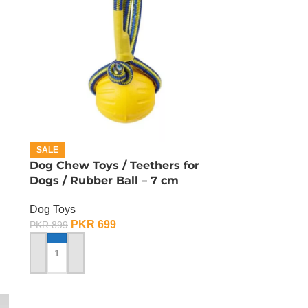
SALE
Dog Chew Toys / Teethers for
Dogs / Rubber Ball – 7 cm
Dog Toys
PKR
699
PKR
899
ADD TO CART