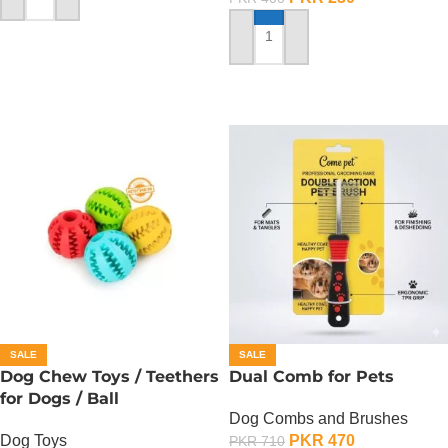
ADD TO CART
ADD TO CART
SALE
SALE
Dog Chew Toys / Teethers
Dual Comb for Pets
for Dogs / Ball
Dog Combs and Brushes
Dog Toys
PKR
470
PKR
710