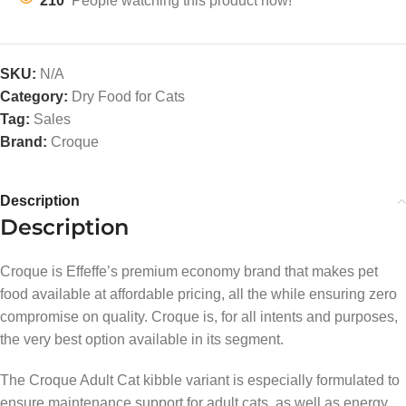
210
People watching this product now!
SKU:
N/A
Category:
Dry Food for Cats
Tag:
Sales
Brand:
Croque
Description
Description
Croque is Effeffe’s premium economy brand that makes pet
food available at affordable pricing, all the while ensuring zero
compromise on quality. Croque is, for all intents and purposes,
the very best option available in its segment.
The Croque Adult Cat kibble variant is especially formulated to
ensure maintenance support for adult cats, as well as energy