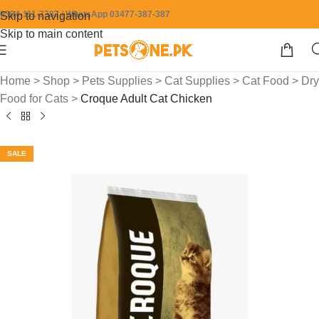
0304-111-7387 / WhatsApp 03477-387-387
Skip to navigation
Skip to main content
Home
>
Shop
>
Pets Supplies
>
Cat Supplies
>
Cat Food
>
Dry
Food for Cats
>
Croque Adult Cat Chicken
SALE