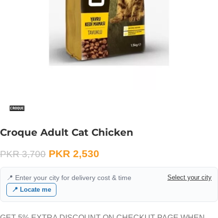
Croque Adult Cat Chicken
PKR
2,530
PKR
3,700
📍 Enter your city for delivery cost & time
Select your city
📍 Locate me
GET 5% EXTRA DISCOUNT ON CHECKUT PAGE WHEN