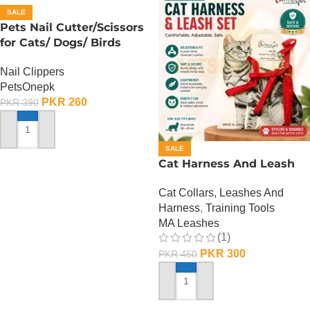
SALE
Pets Nail Cutter/Scissors
for Cats/ Dogs/ Birds
Nail Clippers
PetsOnepk
PKR
260
PKR
390
ADD TO CART
SALE
Cat Harness And Leash
Cat Collars, Leashes And
Harness
,
Training Tools
MA Leashes
(1)
PKR
300
PKR
450
ADD TO CART