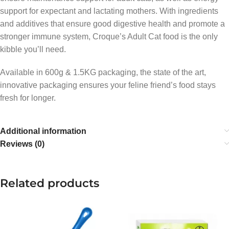
support for expectant and lactating mothers. With ingredients
and additives that ensure good digestive health and promote a
stronger immune system, Croque’s Adult Cat food is the only
kibble you’ll need.
Available in 600g & 1.5KG packaging, the state of the art,
innovative packaging ensures your feline friend’s food stays
fresh for longer.
Additional information
Reviews (0)
Related products