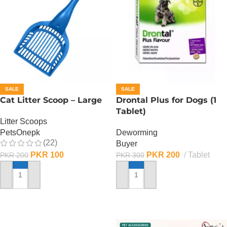
SALE
SALE
Cat Litter Scoop – Large
Drontal Plus for Dogs (1
Tablet)
Litter Scoops
PetsOnepk
Deworming
(22)
Buyer
PKR
100
PKR
200
Tablet
PKR
200
PKR
300
ADD TO CART
ADD TO CART