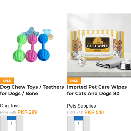
SALE
SALE
Dog Chew Toys / Teethers
Imprted Pet Care Wipes
for Dogs / Bone
for Cats And Dogs 80
Sheets Per Pack
Dog Toys
Pets Supplies
PKR
299
PKR
540
PKR
399
PKR
810
ADD TO CART
ADD TO CART