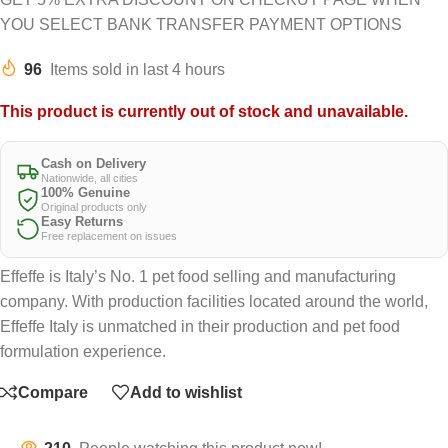
YOU SELECT BANK TRANSFER PAYMENT OPTIONS
96
Items sold in last 4 hours
This product is currently out of stock and unavailable.
Cash on Delivery
Nationwide, all cities
100% Genuine
Original products only
Easy Returns
Free replacement on issues
Effeffe is Italy’s No. 1 pet food selling and manufacturing
company. With production facilities located around the world,
Effeffe Italy is unmatched in their production and pet food
formulation experience.
Compare
Add to wishlist