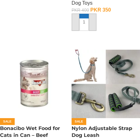
Dog Toys
PKR
350
PKR
400
ADD TO CART
SALE
SALE
Bonacibo Wet Food for
Nylon Adjustable Strap
Cats in Can – Beef
Dog Leash