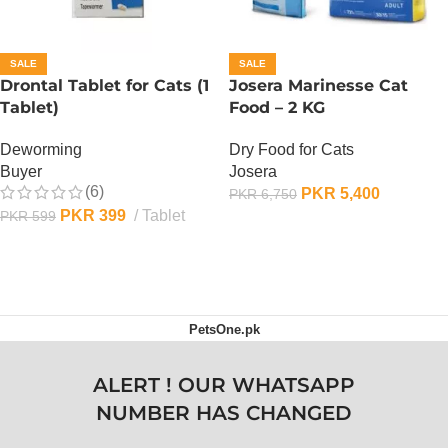
SALE
SALE
Drontal Tablet for Cats (1
Josera Marinesse Cat
Tablet)
Food – 2 KG
Deworming
Dry Food for Cats
Buyer
Josera
(6)
PKR
5,400
PKR
6,750
PKR
399
Tablet
PKR
599
ADD TO CART
ADD TO CART
PetsOne.pk
ALERT ! OUR WHATSAPP
NUMBER HAS CHANGED