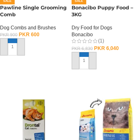
SALE
SALE
Pawline Single Grooming
Bonacibo Puppy Food –
Comb
3KG
Dog Combs and Brushes
Dry Food for Dogs
PKR
600
Bonacibo
PKR
900
(1)
PKR
6,040
PKR
6,830
ADD TO CART
ADD TO CART