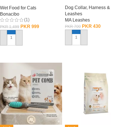
Chunks in Jelly
Dog Collar, Harness &
Wet Food for Cats
Leashes
Bonacibo
(1)
MA Leashes
PKR
430
PKR
999
PKR
700
PKR
1,499
ADD TO CART
ADD TO CART