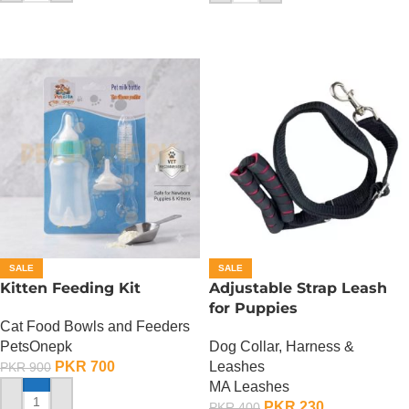
SALE
SALE
Kitten Feeding Kit
Adjustable Strap Leash
for Puppies
Cat Food Bowls and Feeders
PetsOnepk
Dog Collar, Harness &
PKR
700
Leashes
PKR
900
MA Leashes
PKR
230
PKR
400