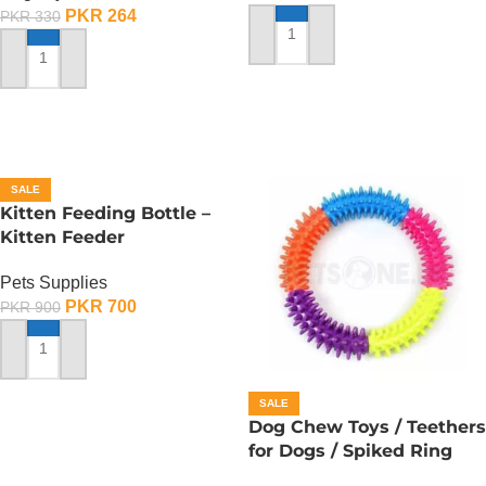
PKR
264
PKR
330
ADD TO CART
ADD TO CART
SALE
Kitten Feeding Bottle –
Kitten Feeder
Pets Supplies
PKR
700
PKR
900
ADD TO CART
SALE
Dog Chew Toys / Teethers
for Dogs / Spiked Ring