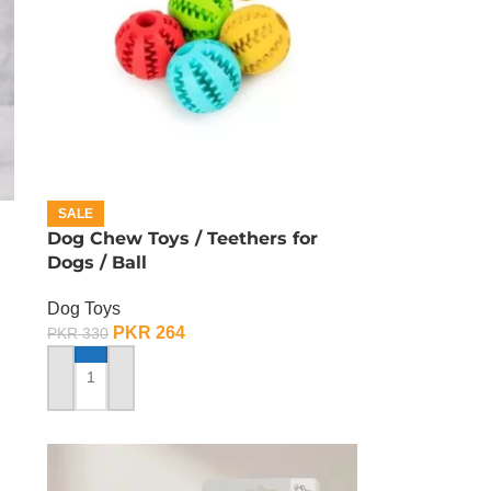
SALE
Dog Chew Toys / Teethers for
Dogs / Ball
Dog Toys
PKR
264
PKR
330
ADD TO CART