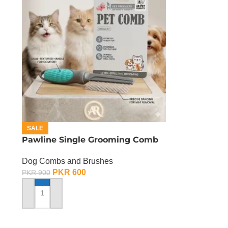
SALE
Pawline Single Grooming Comb
Dog Combs and Brushes
PKR
600
PKR
900
ADD TO CART