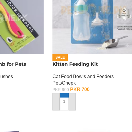
SALE
b for Pets
Kitten Feeding Kit
rushes
Cat Food Bowls and Feeders
PetsOnepk
PKR
700
PKR
900
ADD TO CART