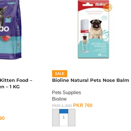
SALE
Kitten Food –
Bioline Natural Pets Nose Balm
n – 1 KG
Pets Supplies
Bioline
PKR
760
PKR
1,300
90
ADD TO CART