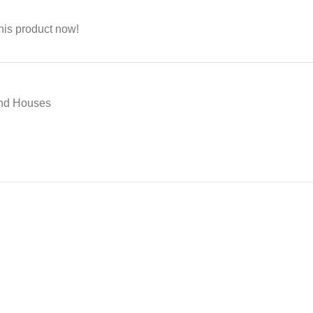
his product now!
And Houses