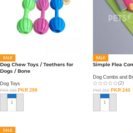
SALE
SALE
Dog Chew Toys / Teethers for
Simple Flea Com
Dogs / Bone
Dog Combs and B
(2)
Dog Toys
PKR
299
PKR
240
PKR
399
PKR
360
ADD TO CART
ADD TO CART
SALE