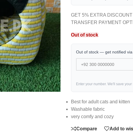
GET 5% EXTRA DISCOUNT
TRANSFER PAYMENT OPT
Out of stock
Out of stock — get notified vi
Enter your number. We'll save your
Best for adult cats and kitten
Washable fabric
very comfy and cozy
Compare
Add to wis