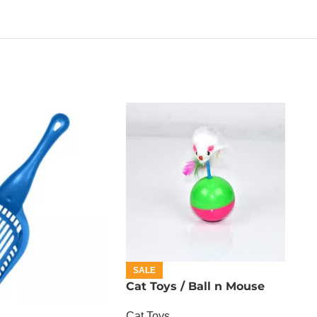
SALE
Cat Toys / Ball n Mouse
Cat Toys