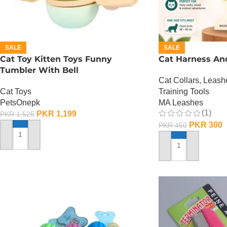
SALE
SALE
Cat Toy Kitten Toys Funny
Cat Harness An
Tumbler With Bell
Cat Collars, Leas
Cat Toys
Training Tools
PetsOnepk
MA Leashes
(1)
PKR
1,199
PKR
1,525
PKR
300
PKR
450
ADD TO CART
ADD TO CART