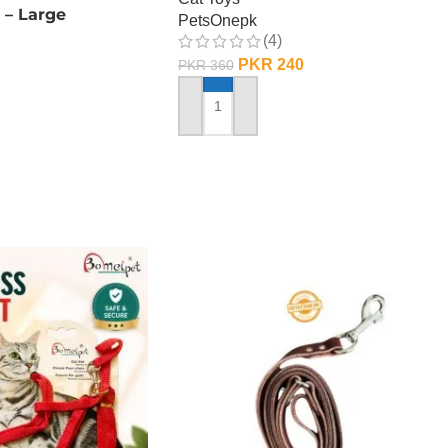
 – Large
PetsOnepk
(4)
PKR
240
PKR
360
ADD TO CART