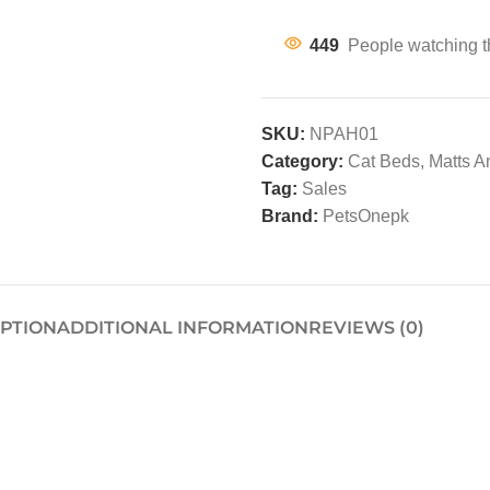
449
People watching t
SKU:
NPAH01
Category:
Cat Beds, Matts 
Tag:
Sales
Brand:
PetsOnepk
IPTION
ADDITIONAL INFORMATION
REVIEWS (0)