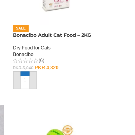
SALE
Bonacibo Adult Cat Food – 2KG
Dry Food for Cats
Bonacibo
(6)
PKR
4,320
PKR
5,040
ADD TO CART