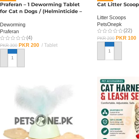
Praferan – 1 Deworming Tablet
Cat Litter Scoop
for Cat n Dogs / (Helminticide –
Litter Scoops
L)
PetsOnepk
Deworming
(22)
Praferan
(4)
PKR
100
PKR
200
PKR
200
Tablet
PKR
300
ADD TO CART
ADD TO CART