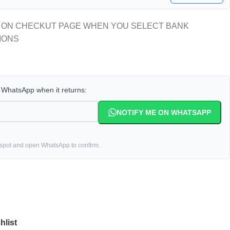
 ON CHECKUT PAGE WHEN YOU SELECT BANK
IONS
a WhatsApp when it returns:
NOTIFY ME ON WHATSAPP
 spot and open WhatsApp to confirm.
hlist