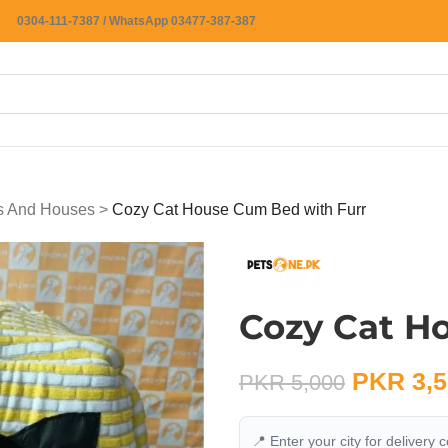
0304-111-7387 / WhatsApp 03477-387-387
ts And Houses
>
Cozy Cat House Cum Bed with Furr
Cozy Cat H
PKR
3,5
PKR
5,000
📍 Enter your city for delivery 