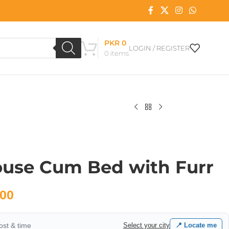
PKR
0
LOGIN / REGISTER
0
items
ouse Cum Bed with Furr
00
cost & time
Select your city
📍 Locate me