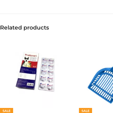
Related products
SALE
SALE