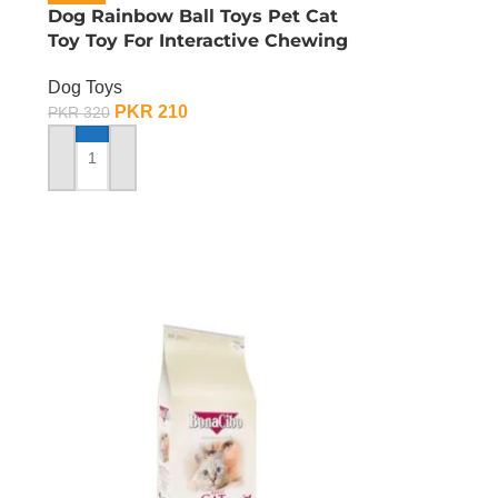
Dog Rainbow Ball Toys Pet Cat
Toy Toy For Interactive Chewing
Dog Toys
PKR
210
PKR
320
ADD TO CART