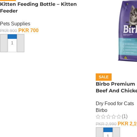
Kitten Feeding Bottle – Kitten
Feeder
Pets Supplies
PKR
700
PKR
900
ADD TO CART
SALE
Birbo Premium 
Beef And Chicke
Dry Food for Cats
Birbo
(1)
PKR
2,1
PKR
2,990