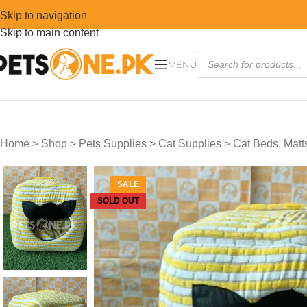
Skip to navigation
Skip to main content
MENU
Home
>
Shop
>
Pets Supplies
>
Cat Supplies
>
Cat Beds, Mat
SALE
SOLD OUT