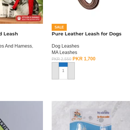
SALE
d Leash
Pure Leather Leash for Dogs
hes And Harness
,
Dog Leashes
MA Leashes
PKR
1,700
PKR
2,550
ADD TO CART