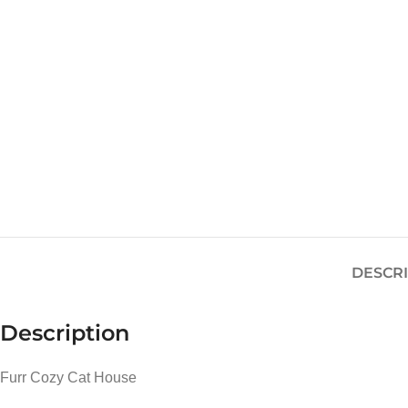
DESCR
Description
Furr Cozy Cat House