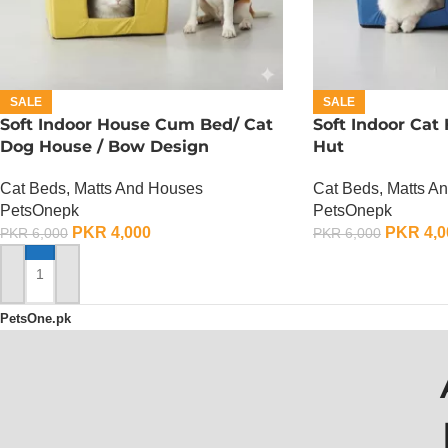
SALE
SALE
Soft Indoor House Cum Bed/ Cat
Soft Indoor Cat
Dog House / Bow Design
Hut
Cat Beds, Matts And Houses
Cat Beds, Matts A
PetsOnepk
PetsOnepk
PKR
4,000
PKR
4,0
PKR
6,000
PKR
6,000
ADD TO CART
ADD TO CART
PetsOne.pk