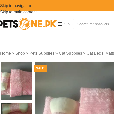
Skip to navigation
Skip to main content
MENU
Home
>
Shop
>
Pets Supplies
>
Cat Supplies
>
Cat Beds, Mat
SALE