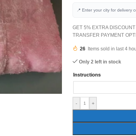
📍 Enter your city for delivery 
GET 5% EXTRA DISCOUNT
TRANSFER PAYMENT OPT
26
Items sold in last 4 ho
Only 2 left in stock
Instructions
-
+