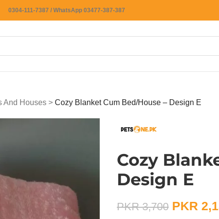
0304-111-7387 / WhatsApp 03477-387-387
ts And Houses
>
Cozy Blanket Cum Bed/House – Design E
Cozy Blank
Design E
PKR
2,1
PKR
3,700