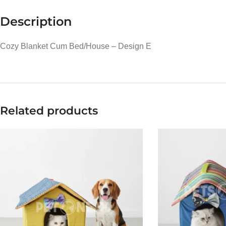
Description
Cozy Blanket Cum Bed/House – Design E
Related products