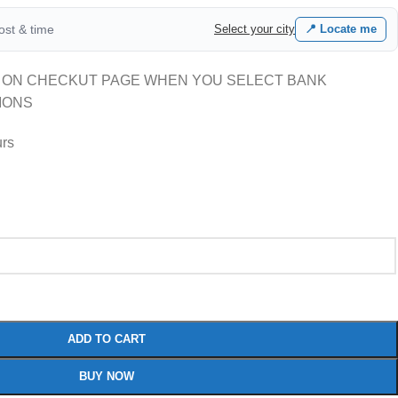
cost & time
Select your city
📍 Locate me
 ON CHECKUT PAGE WHEN YOU SELECT BANK
IONS
urs
ADD TO CART
BUY NOW