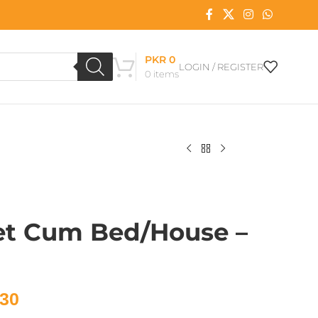
PKR
0
LOGIN / REGISTER
0
items
et Cum Bed/House –
30