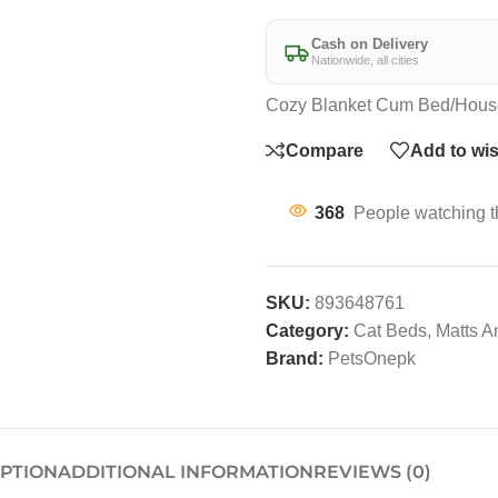
Cash on Delivery
Nationwide, all cities
Cozy Blanket Cum Bed/Hous
Compare
Add to wis
368
People watching t
SKU:
893648761
Category:
Cat Beds, Matts 
Brand:
PetsOnepk
IPTION
ADDITIONAL INFORMATION
REVIEWS (0)