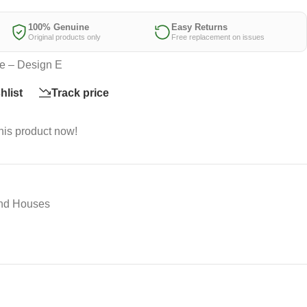
100% Genuine
Easy Returns
Original products only
Free replacement on issues
e – Design E
hlist
Track price
his product now!
And Houses