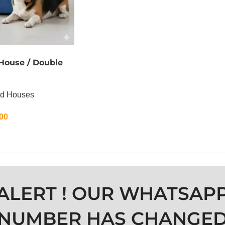
 House / Double
nd Houses
00
ALERT ! OUR WHATSAP
NUMBER HAS CHANGE