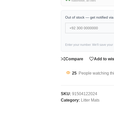
Nationwide, all cities
Out of stock — get notified vi
Enter your number. We'll save your
Compare
Add to wis
25
People watching th
SKU:
91504122024
Category:
Litter Mats