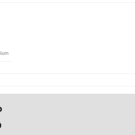
ium
P
D