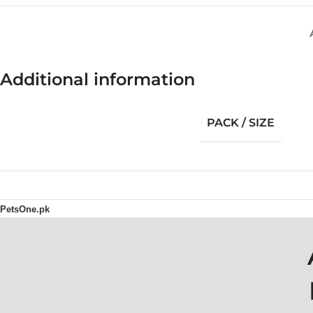
Additional information
PACK / SIZE
PetsOne.pk