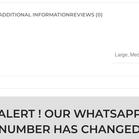
ADDITIONAL INFORMATION
REVIEWS (0)
Large
,
Med
ALERT ! OUR WHATSAP
NUMBER HAS CHANGE