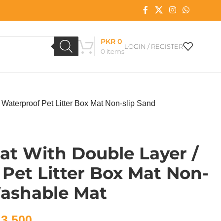
PKR
0
LOGIN / REGISTER
0
items
/ Waterproof Pet Litter Box Mat Non-slip Sand
Mat With Double Layer /
Pet Litter Box Mat Non-
Washable Mat
3,500