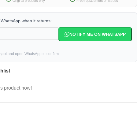
Original products only
Free replacement on issues
a WhatsApp when it returns:
NOTIFY ME ON WHATSAPP
 spot and open WhatsApp to confirm.
hlist
is product now!