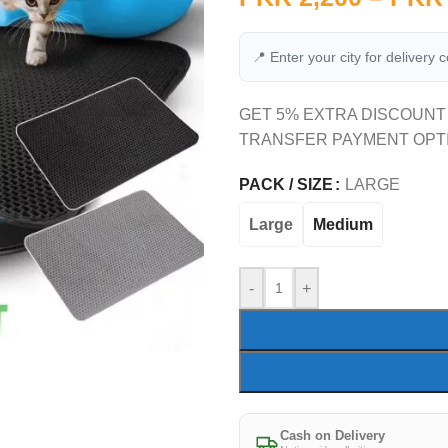
📍 Enter your city for delivery 
GET 5% EXTRA DISCOUNT
TRANSFER PAYMENT OPT
PACK / SIZE
LARGE
Large
Medium
-
+
Cash on Delivery