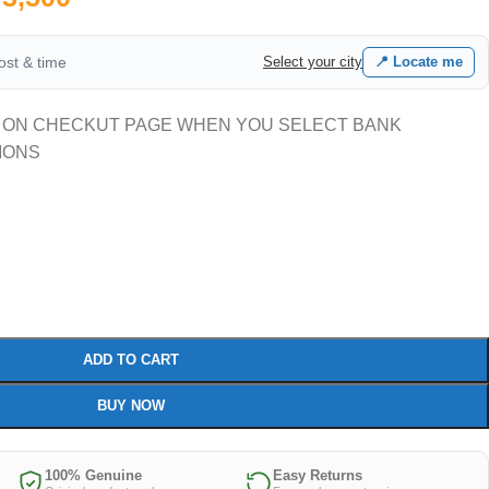
cost & time
Select your city
📍 Locate me
 ON CHECKUT PAGE WHEN YOU SELECT BANK
IONS
ADD TO CART
BUY NOW
100% Genuine
Easy Returns