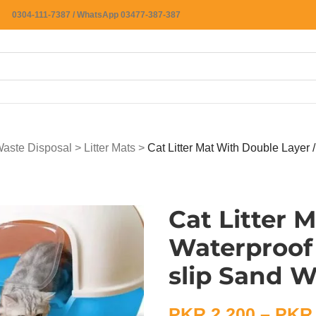
0304-111-7387 / WhatsApp 03477-387-387
 Waste Disposal
>
Litter Mats
>
Cat Litter Mat With Double Layer 
Cat Litter 
Waterproof 
slip Sand 
PKR
2,200
–
PKR