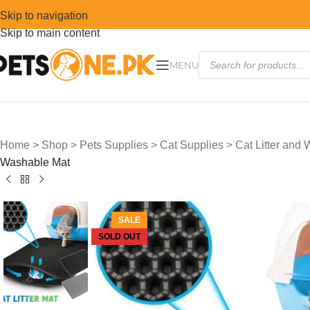
Skip to navigation
Skip to main content
MENU
Home
>
Shop
>
Pets Supplies
>
Cat Supplies
>
Cat Litter and
Washable Mat
SALE
SOLD OUT