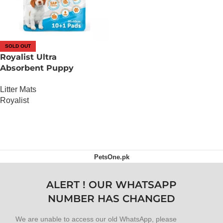
SOLD OUT
Royalist Ultra
Absorbent Puppy
Training Pad (60 x 60)
Litter Mats
Royalist
OUT OF STOCK
PetsOne.pk
ALERT ! OUR WHATSAPP
NUMBER HAS CHANGED
We are unable to access our old WhatsApp, please