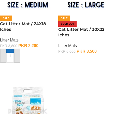
SALE
SALE
Cat Litter Mat / 24X18
SOLD OUT
Iches
Cat Litter Mat / 30X22
Iches
Litter Mats
PKR
2,200
Litter Mats
PKR
3,800
PKR
3,500
PKR
6,000
ADD TO CART
OUT OF STOCK