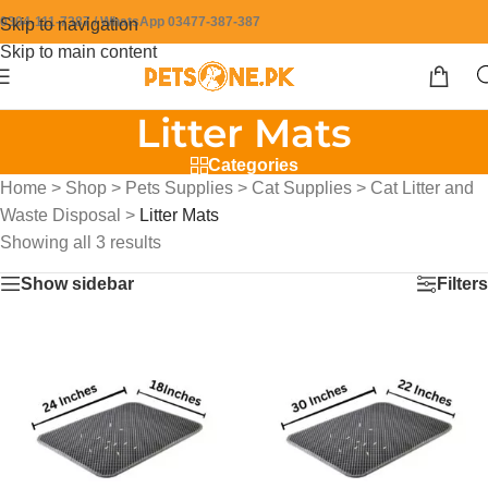
0304-111-7387 / WhatsApp 03477-387-387
Skip to navigation
Skip to main content
Litter Mats
Categories
Home
>
Shop
>
Pets Supplies
>
Cat Supplies
>
Cat Litter and
Waste Disposal
>
Litter Mats
Showing all 3 results
Show sidebar
Filters