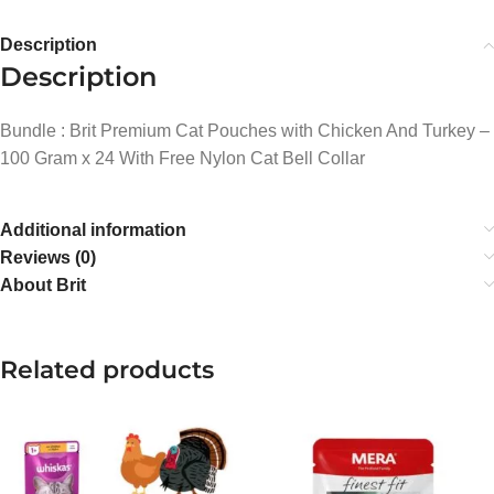
Description
Description
Bundle : Brit Premium Cat Pouches with Chicken And Turkey –
100 Gram x 24 With Free Nylon Cat Bell Collar
Additional information
Reviews (0)
About Brit
Related products