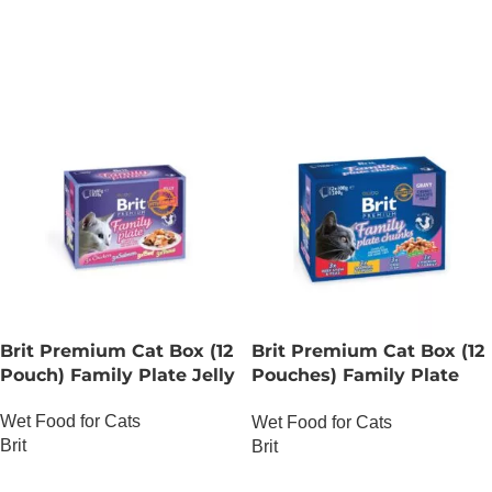
ADD TO CART
Brit Premium Cat Box (12
Brit Premium Cat Box (12
Pouch) Family Plate Jelly
Pouches) Family Plate
chunks in Gravy
Wet Food for Cats
Wet Food for Cats
Brit
Brit
OUT OF STOCK
OUT OF STOCK