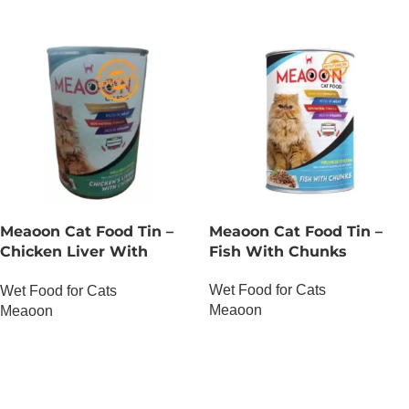
Meaoon Cat Food Tin –
Meaoon Cat Food Tin –
Chicken Liver With
Fish With Chunks
Chunks
Wet Food for Cats
Wet Food for Cats
Meaoon
Meaoon
OUT OF STOCK
OUT OF STOCK