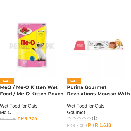
SALE
SALE
MeO / Me-O Kitten Wet
Purina Gourmet
Food / Me-O Kitten Pouch
Revelations Mousse With
– Tuna
Salmon
Wet Food for Cats
Wet Food for Cats
Me-O
Gourmet
(1)
PKR
370
PKR
700
PKR
1,610
PKR
2,000
ADD TO CART