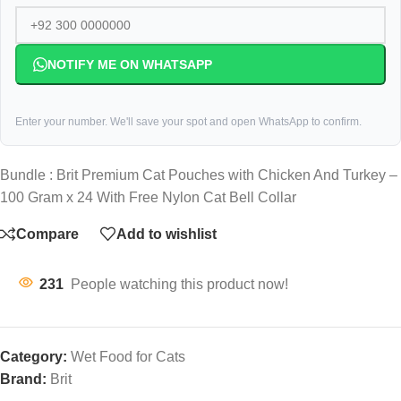
NOTIFY ME ON WHATSAPP
Enter your number. We'll save your spot and open WhatsApp to confirm.
Bundle : Brit Premium Cat Pouches with Chicken And Turkey –
100 Gram x 24 With Free Nylon Cat Bell Collar
Compare
Add to wishlist
231
People watching this product now!
Category:
Wet Food for Cats
Brand:
Brit