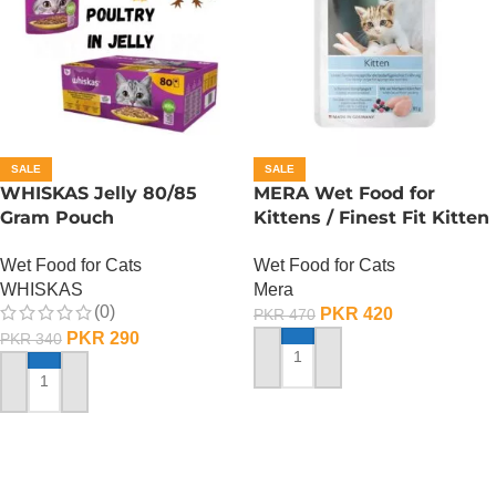
SALE
SALE
WHISKAS Jelly 80/85
MERA Wet Food for
Gram Pouch
Kittens / Finest Fit Kitten
(Chicken/Turkey/Duck)
/ 85 Gram
Wet Food for Cats
Wet Food for Cats
WHISKAS
Mera
(0)
PKR
420
PKR
470
PKR
290
PKR
340
ADD TO CART
ADD TO CART