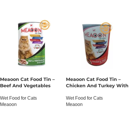
Meaoon Cat Food Tin –
Meaoon Cat Food Tin –
Beef And Vegetables
Chicken And Turkey With
With Pate
Chunks
Wet Food for Cats
Wet Food for Cats
Meaoon
Meaoon
OUT OF STOCK
OUT OF STOCK