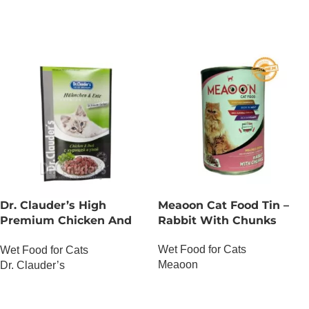
Dr. Clauder’s High
Meaoon Cat Food Tin –
Premium Chicken And
Rabbit With Chunks
Duck
Wet Food for Cats
Wet Food for Cats
Meaoon
Dr. Clauder’s
OUT OF STOCK
OUT OF STOCK