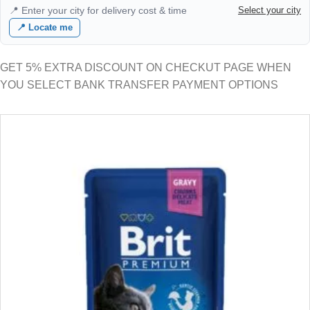
📍 Enter your city for delivery cost & time
Select your city
📍 Locate me
GET 5% EXTRA DISCOUNT ON CHECKUT PAGE WHEN
YOU SELECT BANK TRANSFER PAYMENT OPTIONS