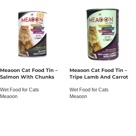
Meaoon Cat Food Tin –
Meaoon Cat Food Tin –
Salmon With Chunks
Tripe Lamb And Carrot
With Chunks
Wet Food for Cats
Wet Food for Cats
Meaoon
Meaoon
OUT OF STOCK
OUT OF STOCK