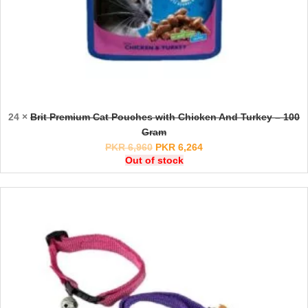
24 ×
Brit Premium Cat Pouches with Chicken And Turkey – 100
Gram
PKR
6,960
PKR
6,264
Out of stock