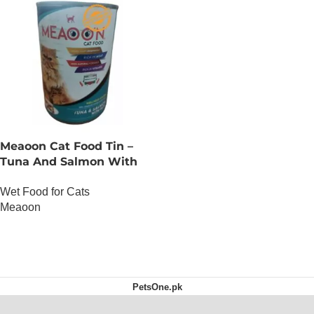
Meaoon Cat Food Tin –
Tuna And Salmon With
Pate
Wet Food for Cats
Meaoon
OUT OF STOCK
PetsOne.pk