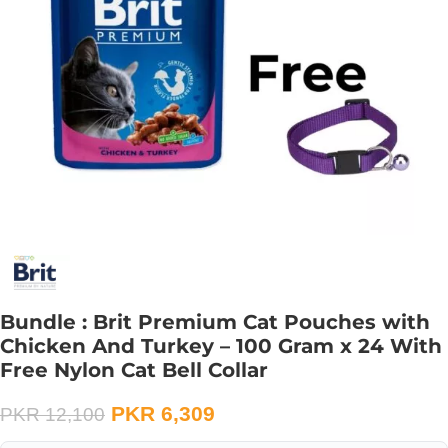
Bundle : Brit Premium Cat Pouches with
Chicken And Turkey – 100 Gram x 24 With
Free Nylon Cat Bell Collar
PKR
6,309
PKR
12,100