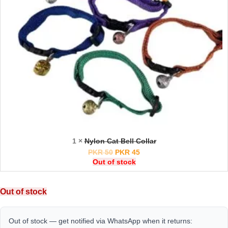
1 ×
Nylon Cat Bell Collar
PKR
50
PKR
45
Out of stock
Out of stock
Out of stock — get notified via WhatsApp when it returns: