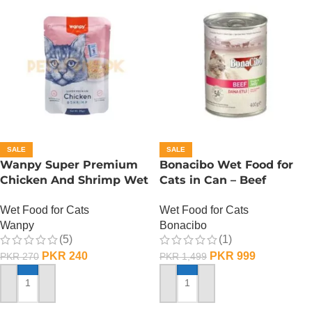
SALE
SALE
Wanpy Super Premium
Bonacibo Wet Food for
Chicken And Shrimp Wet
Cats in Can – Beef
Cat Food – 85 GRAMS
Chunks in Jelly
Wet Food for Cats
Wet Food for Cats
Wanpy
Bonacibo
(5)
(1)
PKR
240
PKR
999
PKR
270
PKR
1,499
ADD TO CART
ADD TO CART