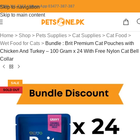
0304-111-7387 / WhatsApp 03477-387-387
Skip to navigation
Skip to main content
Home
>
Shop
>
Pets Supplies
>
Cat Supplies
>
Cat Food
>
Wet Food for Cats
>
Bundle : Brit Premium Cat Pouches with
Chicken And Turkey – 100 Gram x 24 With Free Nylon Cat Bell
Collar
SALE
SOLD OUT