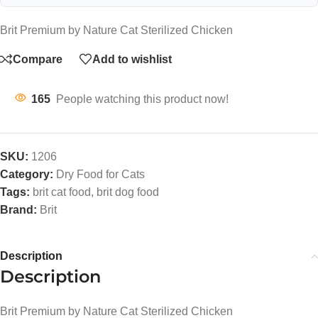
Brit Premium by Nature Cat Sterilized Chicken
Compare
Add to wishlist
165
People watching this product now!
SKU:
1206
Category:
Dry Food for Cats
Tags:
brit cat food
,
brit dog food
Brand:
Brit
Description
Description
Brit Premium by Nature Cat Sterilized Chicken