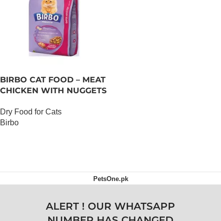
BIRBO CAT FOOD – MEAT
CHICKEN WITH NUGGETS
– 3 KG
Dry Food for Cats
Birbo
OUT OF STOCK
PetsOne.pk
ALERT ! OUR WHATSAPP
NUMBER HAS CHANGED