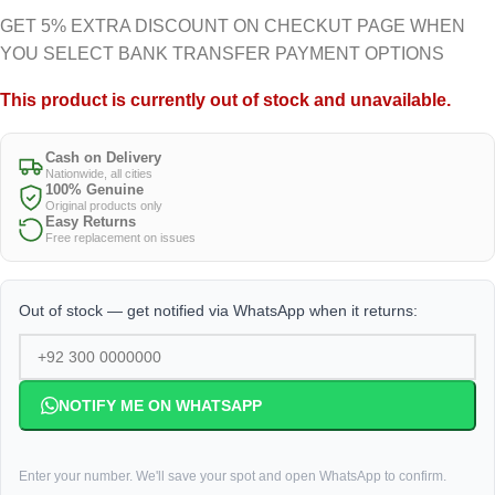
GET 5% EXTRA DISCOUNT ON CHECKUT PAGE WHEN
YOU SELECT BANK TRANSFER PAYMENT OPTIONS
This product is currently out of stock and unavailable.
Cash on Delivery
Nationwide, all cities
100% Genuine
Original products only
Easy Returns
Free replacement on issues
Out of stock — get notified via WhatsApp when it returns:
NOTIFY ME ON WHATSAPP
Enter your number. We'll save your spot and open WhatsApp to confirm.