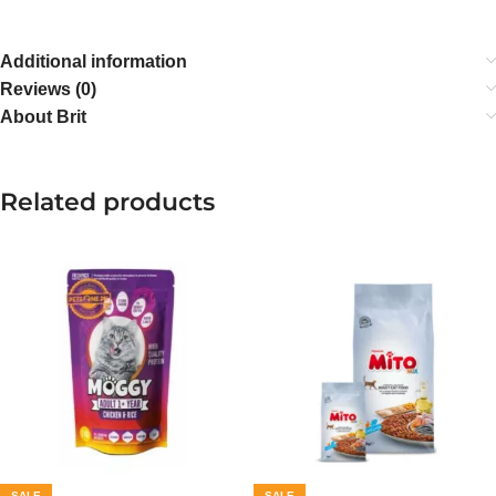
Additional information
Reviews (0)
About Brit
Related products
SALE
SALE