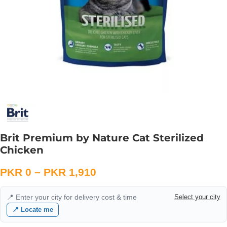
Brit Premium by Nature Cat Sterilized
Chicken
PKR
0
–
PKR
1,910
📍 Enter your city for delivery cost & time
Select your city
📍 Locate me