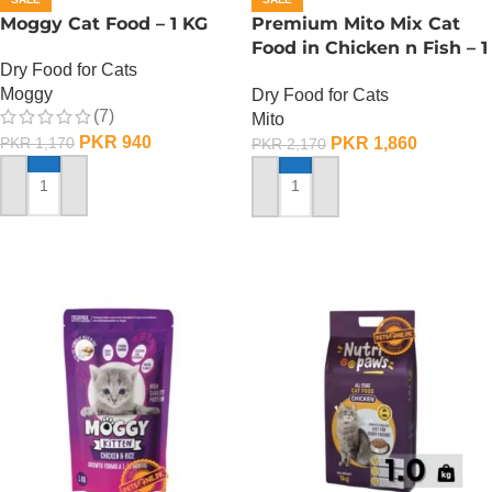
Moggy Cat Food – 1 KG
Premium Mito Mix Cat
Food in Chicken n Fish – 1
Dry Food for Cats
KG
Moggy
Dry Food for Cats
(7)
Mito
PKR
940
PKR
1,860
PKR
1,170
PKR
2,170
ADD TO CART
ADD TO CART