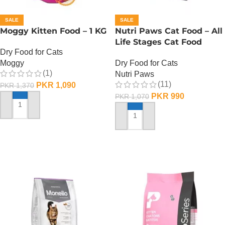
SALE
SALE
Moggy Kitten Food – 1 KG
Nutri Paws Cat Food – All
Life Stages Cat Food
Dry Food for Cats
Moggy
Dry Food for Cats
(1)
Nutri Paws
(11)
PKR
1,090
PKR
1,370
PKR
990
PKR
1,070
ADD TO CART
ADD TO CART