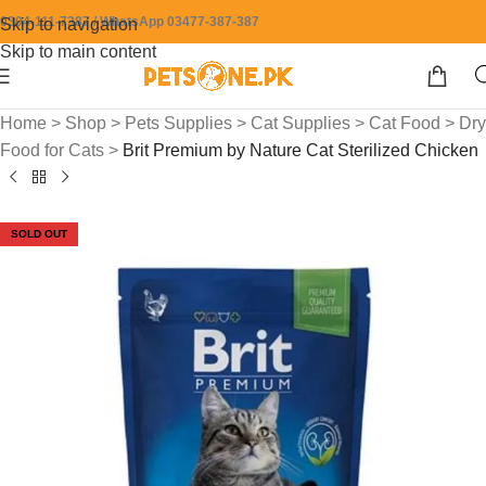
0304-111-7387 / WhatsApp 03477-387-387
Skip to navigation
Skip to main content
Home
>
Shop
>
Pets Supplies
>
Cat Supplies
>
Cat Food
>
Dry
Food for Cats
>
Brit Premium by Nature Cat Sterilized Chicken
SOLD OUT