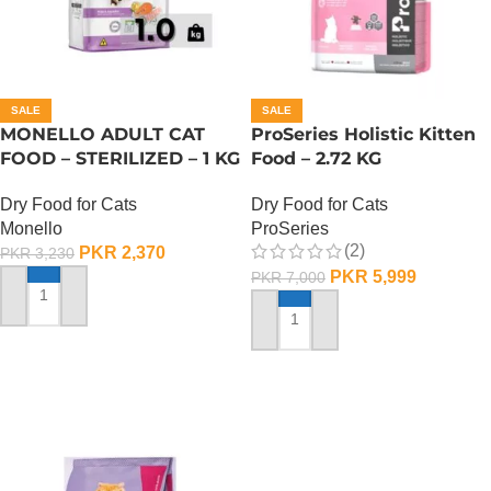
SALE
SALE
MONELLO ADULT CAT
ProSeries Holistic Kitten
FOOD – STERILIZED – 1 KG
Food – 2.72 KG
Dry Food for Cats
Dry Food for Cats
Monello
ProSeries
(2)
PKR
2,370
PKR
3,230
PKR
5,999
PKR
7,000
ADD TO CART
ADD TO CART